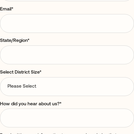
Email
*
State/Region
*
Select District Size
*
How did you hear about us?
*