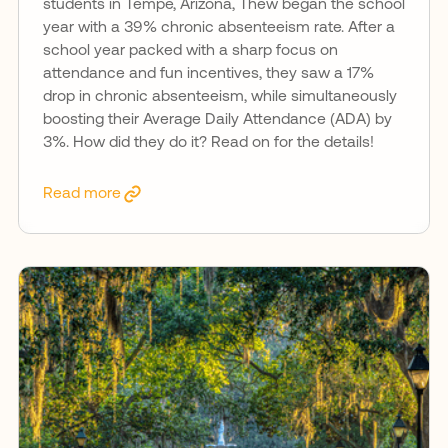
students in Tempe, Arizona, Thew began the school
year with a 39% chronic absenteeism rate. After a
school year packed with a sharp focus on
attendance and fun incentives, they saw a 17%
drop in chronic absenteeism, while simultaneously
boosting their Average Daily Attendance (ADA) by
3%. How did they do it? Read on for the details!
Read more