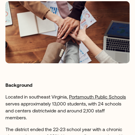
Background
Located in southeast Virginia,
Portsmouth Public Schools
serves approximately 13,000 students, with 24 schools
and centers districtwide and around 2,100 staff
members.
The district ended the 22-23 school year with a chronic