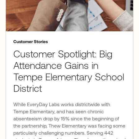
Customer Stories
Customer Spotlight: Big
Attendance Gains in
Tempe Elementary School
District
While EveryDay Labs works districtwide with
Tempe Elementary, and has seen chronic
absenteeism drop by 15% since the beginning of
the partnership, Thew Elementary was facing some
particularly challenging numbers. Serving 442