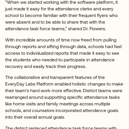
“When we started working with the software platform, it
just made it easy for the attendance clerks and every
school to become familiar with their frequent flyers who
were absent and to be able to share that with the
attendance task force teams,” shared Dr. Flowers.
With incredible amounts of time now freed from pulling
through reports and sifting through data, schools had fast
access to individualized reports that made it easy to see
the students who needed to participate in attendance
recovery and easily track their progress.
The collaborative and transparent features of the
EveryDay Labs Platform enabled holistic changes to make
their team’s hard work more effective. District teams were
rearranged around supporting specific attendance tasks
like home visits and family meetings across multiple
schools, and counselors incorporated attendance goals
into their overall annual goals.
The district replaced attendance task force teams with