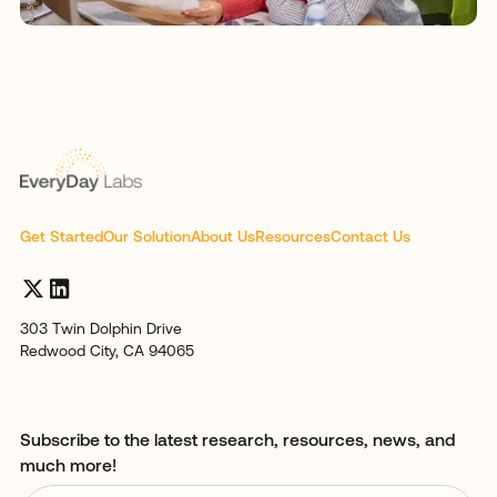
Get Started
Our Solution
About Us
Resources
Contact Us
303 Twin Dolphin Drive
Redwood City, CA 94065
Subscribe to the latest research, resources, news, and
much more!