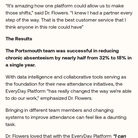
“It’s amazing how one platform could allow us to make
those shifts,” said Dr. Flowers. “I knew I had a partner every
step of the way. That is the best customer service that I
think anyone in this role could have”
The Results
The Portsmouth team was successful in reducing
chronic absenteeism by nearly half from 32% to 18% in
a single year.
With data intelligence and collaborative tools serving as
the foundation for their new attendance initiatives, the
EveryDay Platform “has really changed the way we’re able
to do our work,” emphasized Dr. Flowers.
Bringing in different team members and changing
systems to improve attendance can feel like a daunting
task.
Dr. Flowers loved that with the EveryDay Platform
“I can