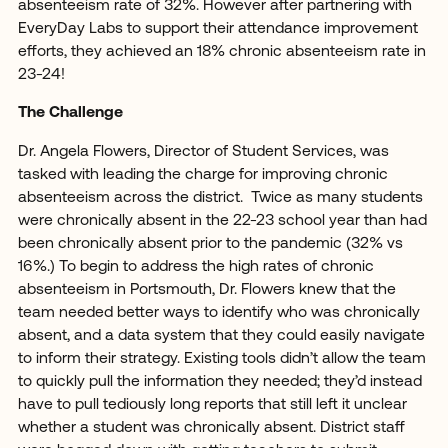
absenteeism rate of 32%. However after partnering with
EveryDay Labs to support their attendance improvement
efforts, they achieved an 18% chronic absenteeism rate in
23-24!
The Challenge
Dr. Angela Flowers, Director of Student Services, was
tasked with leading the charge for improving chronic
absenteeism across the district. Twice as many students
were chronically absent in the 22-23 school year than had
been chronically absent prior to the pandemic (32% vs
16%.) To begin to address the high rates of chronic
absenteeism in Portsmouth, Dr. Flowers knew that the
team needed better ways to identify who was chronically
absent, and a data system that they could easily navigate
to inform their strategy. Existing tools didn’t allow the team
to quickly pull the information they needed; they’d instead
have to pull tediously long reports that still left it unclear
whether a student was chronically absent. District staff