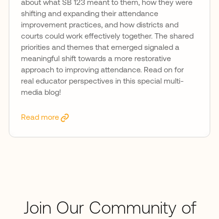
about what SB 123 meant to them, how they were
shifting and expanding their attendance
improvement practices, and how districts and
courts could work effectively together. The shared
priorities and themes that emerged signaled a
meaningful shift towards a more restorative
approach to improving attendance. Read on for
real educator perspectives in this special multi-
media blog!
Read more
Join Our Community of