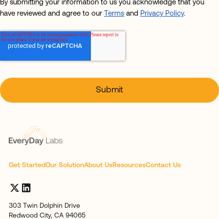
By submitting your information to us you acknowledge that you
have reviewed and agree to our
Terms
and
Privacy Policy
.
Get Started
Our Solution
About Us
Resources
Contact Us
303 Twin Dolphin Drive
Redwood City, CA 94065