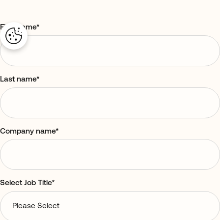
First name
*
Last name
*
Company name
*
Select Job Title
*