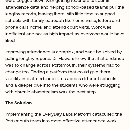
were bogged down with getting teachers to submit
attendance data and helping school-based teams pull the
lengthy reports, leaving them with little time to support
schools with family outreach like home visits, letters and
phone calls home, and attend court visits. Work was
inefficient and not as high impact as everyone would have
liked.
Improving attendance is complex, and can’t be solved by
pulling lengthy reports. Dr. Flowers knew that if attendance
was to change across Portsmouth, their systems had to
change too. Finding a platform that could give them
visibility into attendance rates across different schools
and a deeper dive into the students who were struggling
with chronic absenteeism was the next step.
The Solution
Implementing the EveryDay Labs Platform catapulted the
Portsmouth team into more effective attendance work.