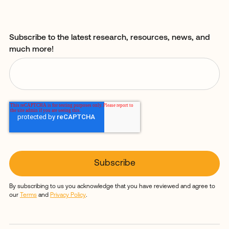
Subscribe to the latest research, resources, news, and
much more!
By subscribing to us you acknowledge that you have reviewed and agree to
our
Terms
and
Privacy Policy
.