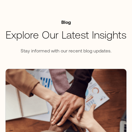
Blog
Explore Our Latest Insights
Stay informed with our recent blog updates.