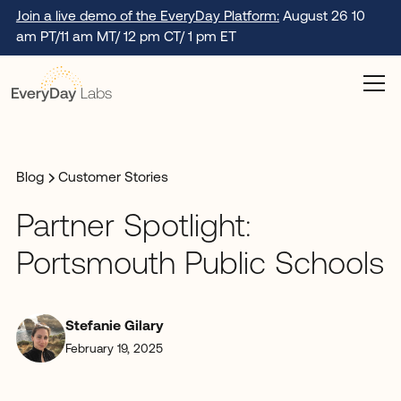
Join a live demo of the EveryDay Platform:
August 26 10
am PT/11 am MT/ 12 pm CT/ 1 pm ET
Blog
Customer Stories
Partner Spotlight:
Portsmouth Public Schools
Stefanie Gilary
February 19, 2025