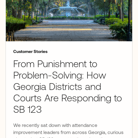
Customer Stories
From Punishment to
Problem-Solving: How
Georgia Districts and
Courts Are Responding to
SB 123
We recently sat down with attendance
improvement leaders from across Georgia, curious