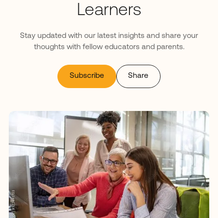
Learners
Stay updated with our latest insights and share your
thoughts with fellow educators and parents.
Subscribe
Share