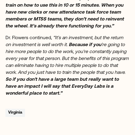
train on how to use this in 10 or 15 minutes. When you
have new clerks or new attendance task force team
members or MTSS teams, they don’t need to reinvent
the wheel. It’s already there functioning for you.”
Dr. Flowers continued,
“It’s an investment, but the return
on investment is well worth it.
Because if you
're going to
hire more people to do the work, you're constantly paying
every year for that person. But the benefits of this program
can eliminate having to hire multiple people to do that
work. And you just have to train the people that you have.
So if you don't have a large team but really want to
have an impact I will say that EveryDay Labs is a
wonderful place to start.”
Virginia