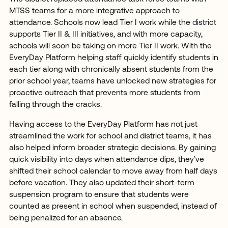
MTSS teams for a more integrative approach to
attendance. Schools now lead Tier I work while the district
supports Tier II & III initiatives, and with more capacity,
schools will soon be taking on more Tier II work. With the
EveryDay Platform helping staff quickly identify students in
each tier along with chronically absent students from the
prior school year, teams have unlocked new strategies for
proactive outreach that prevents more students from
falling through the cracks.
Having access to the EveryDay Platform has not just
streamlined the work for school and district teams, it has
also helped inform broader strategic decisions. By gaining
quick visibility into days when attendance dips, they’ve
shifted their school calendar to move away from half days
before vacation. They also updated their short-term
suspension program to ensure that students were
counted as present in school when suspended, instead of
being penalized for an absence.