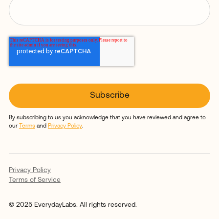
By subscribing to us you acknowledge that you have reviewed and agree to
our
Terms
and
Privacy Policy
.
Privacy Policy
Terms of Service
© 2025 EverydayLabs. All rights reserved.