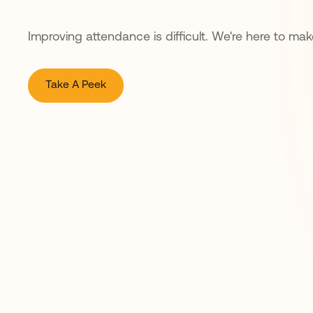
Improving attendance is difficult. We're here to make
Take A Peek