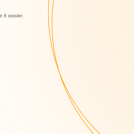
 it easier.