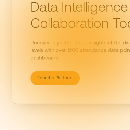
Data Intelligence
Collaboration To
Uncover key attendance insights at the dist
levels with over 1200 attendance data point
dashboards.
Tour the Platform