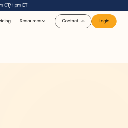
m CT/ 1 pm ET
ricing
Resources
Contact Us
Login