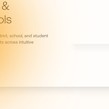
 &
ols
rict, school, and student
s across intuitive