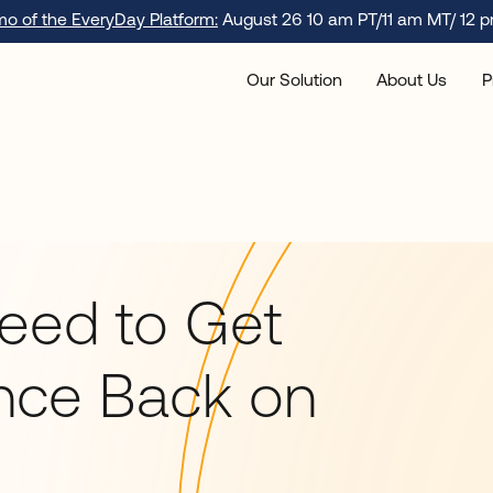
emo of the EveryDay Platform:
August 26 10 am PT/11 am MT/ 12 p
Our Solution
About Us
P
Need to Get
nce Back on