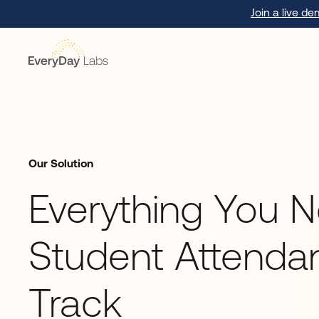
Join a live d
Our Solution
Everything You 
Student Attenda
Track