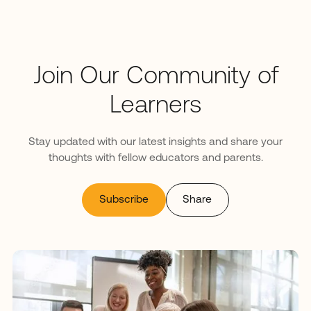
Join Our Community of
Learners
Stay updated with our latest insights and share your
thoughts with fellow educators and parents.
Subscribe
Share