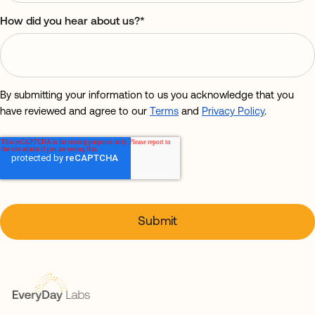
How did you hear about us?
*
By submitting your information to us you acknowledge that you
have reviewed and agree to our
Terms
and
Privacy Policy
.