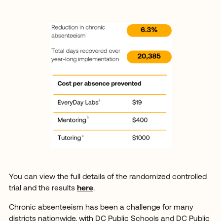
You can view the full details of the randomized controlled
trial and the results
here
.
Chronic absenteeism has been a challenge for many
districts nationwide, with DC Public Schools and DC Public