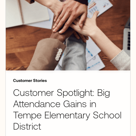
Customer Stories
Customer Spotlight: Big
Attendance Gains in
Tempe Elementary School
District