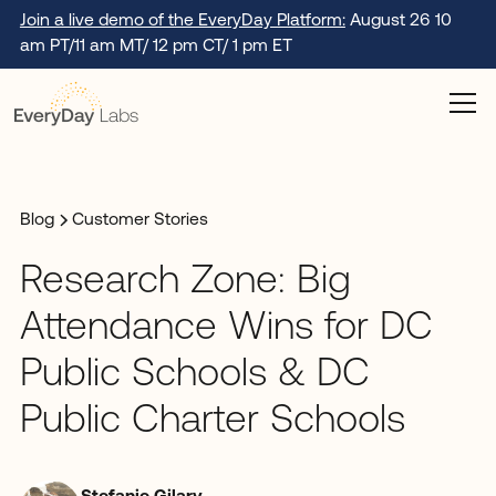
Join a live demo of the EveryDay Platform:
August 26 10
am PT/11 am MT/ 12 pm CT/ 1 pm ET
Blog
Customer Stories
Research Zone: Big
Attendance Wins for DC
Public Schools & DC
Public Charter Schools