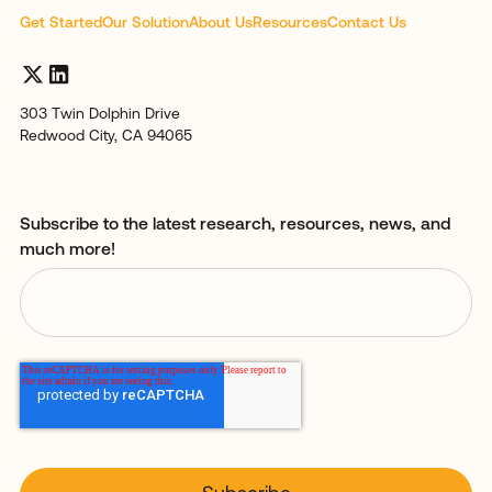
Get Started
Our Solution
About Us
Resources
Contact Us
303 Twin Dolphin Drive
Redwood City, CA 94065
Subscribe to the latest research, resources, news, and
much more!