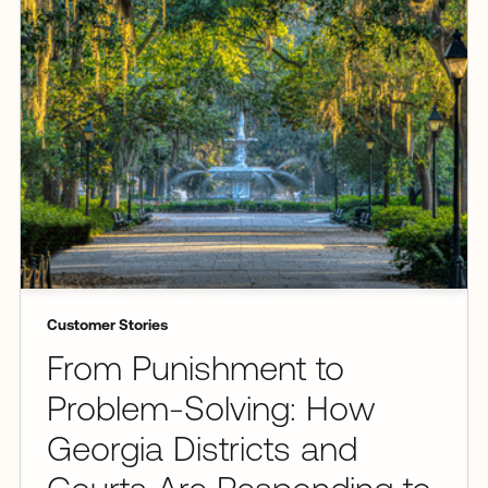
Customer Stories
From Punishment to
Problem-Solving: How
Georgia Districts and