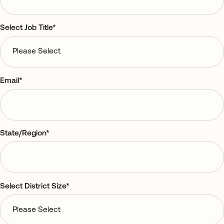
Select Job Title
*
Email
*
State/Region
*
Select District Size
*