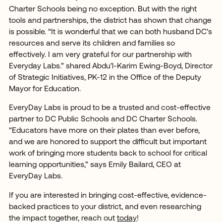
Charter Schools being no exception. But with the right
tools and partnerships, the district has shown that change
is possible. “It is wonderful that we can both husband DC’s
resources and serve its children and families so
effectively. I am very grateful for our partnership with
Everyday Labs.” shared Abdu’l-Karim Ewing-Boyd, Director
of Strategic Initiatives, PK-12 in the Office of the Deputy
Mayor for Education.
EveryDay Labs is proud to be a trusted and cost-effective
partner to DC Public Schools and DC Charter Schools.
“Educators have more on their plates than ever before,
and we are honored to support the difficult but important
work of bringing more students back to school for critical
learning opportunities,” says Emily Bailard, CEO at
EveryDay Labs.
If you are interested in bringing cost-effective, evidence-
backed practices to your district, and even researching
the impact together, reach out
today
!