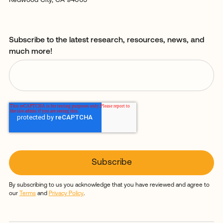
Redwood City, CA 94065
Subscribe to the latest research, resources, news, and
much more!
By subscribing to us you acknowledge that you have reviewed and agree to
our
Terms
and
Privacy Policy
.