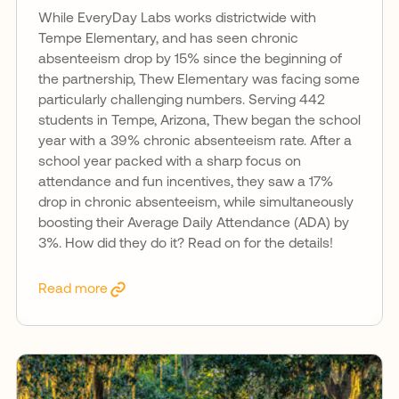
While EveryDay Labs works districtwide with
Tempe Elementary, and has seen chronic
absenteeism drop by 15% since the beginning of
the partnership, Thew Elementary was facing some
particularly challenging numbers. Serving 442
students in Tempe, Arizona, Thew began the school
year with a 39% chronic absenteeism rate. After a
school year packed with a sharp focus on
attendance and fun incentives, they saw a 17%
drop in chronic absenteeism, while simultaneously
boosting their Average Daily Attendance (ADA) by
3%. How did they do it? Read on for the details!
Read more