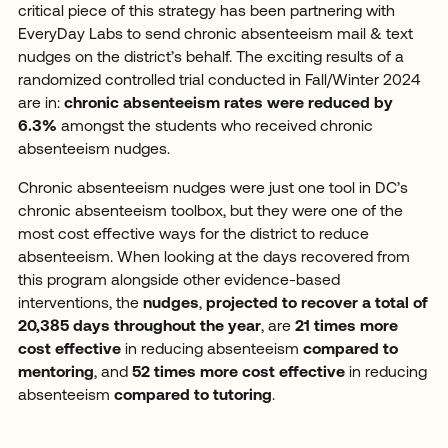
critical piece of this strategy has been partnering with
EveryDay Labs to send chronic absenteeism mail & text
nudges on the district’s behalf. The exciting results of a
randomized controlled trial conducted in Fall/Winter 2024
are in:
chronic absenteeism rates were reduced by
6.3%
amongst the students who received chronic
absenteeism nudges.
Chronic absenteeism nudges were just one tool in DC’s
chronic absenteeism toolbox, but they were one of the
most cost effective ways for the district to reduce
absenteeism. When looking at the days recovered from
this program alongside other evidence-based
interventions, the
nudges
,
projected to recover a total of
20,385 days throughout the year
, are
21 times more
cost effective
in reducing absenteeism
compared to
mentoring
, and
52 times more cost effective
in reducing
absenteeism
compared to tutoring
.