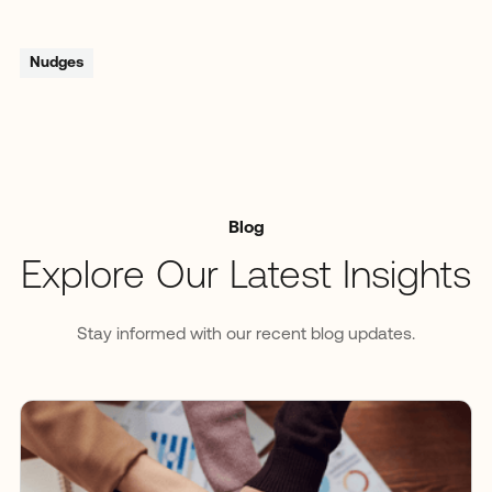
Nudges
Blog
Explore Our Latest Insights
Stay informed with our recent blog updates.