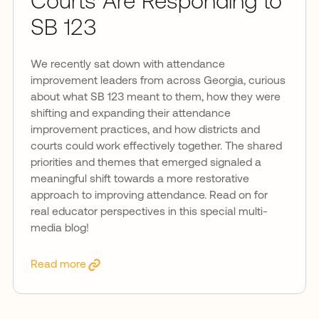
Courts Are Responding to
SB 123
We recently sat down with attendance
improvement leaders from across Georgia, curious
about what SB 123 meant to them, how they were
shifting and expanding their attendance
improvement practices, and how districts and
courts could work effectively together. The shared
priorities and themes that emerged signaled a
meaningful shift towards a more restorative
approach to improving attendance. Read on for
real educator perspectives in this special multi-
media blog!
Read more