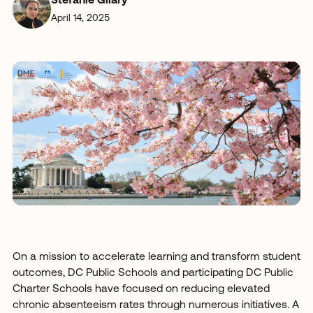
Stefanie Gilary
April 14, 2025
On a mission to accelerate learning and transform student
outcomes, DC Public Schools and participating DC Public
Charter Schools have focused on reducing elevated
chronic absenteeism rates through numerous initiatives. A