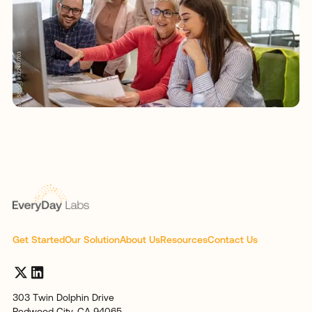
Get Started
Our Solution
About Us
Resources
Contact Us
303 Twin Dolphin Drive