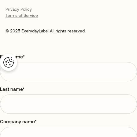
Privacy Policy
Terms of Service
© 2025 EverydayLabs. All rights reserved.
First name
*
Last name
*
Company name
*