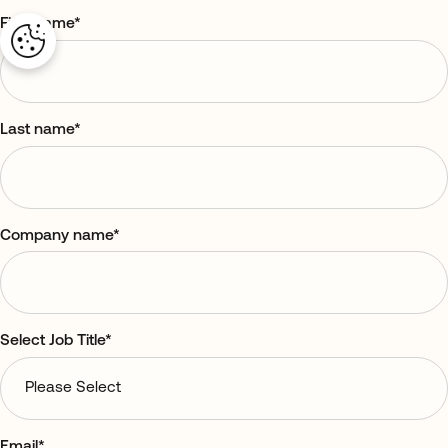
First name
*
Last name
*
Company name
*
Select Job Title
*
Email
*