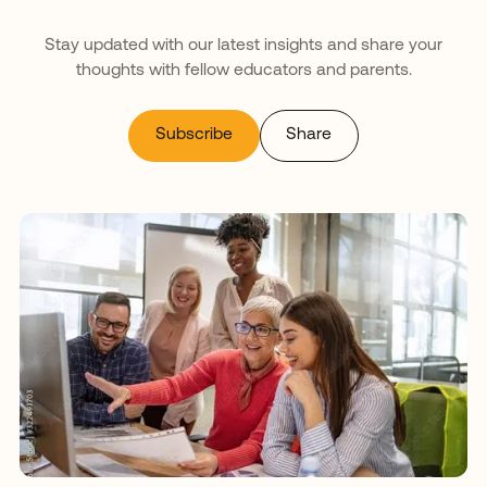
Stay updated with our latest insights and share your
thoughts with fellow educators and parents.
Subscribe
Share