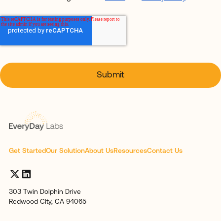
Get Started
Our Solution
About Us
Resources
Contact Us
303 Twin Dolphin Drive
Redwood City, CA 94065