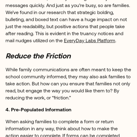
messages quickly. And just as you’re busy, so are families.
We’ve found in our research that strategic bolding,
bulleting, and boxed text can have a huge impact on not
just the readability, but positive actions that people take
after reading. This is evident in the truancy notices and
mail nudges utilized on the
EveryDay Labs Platform
.
Reduce the Friction
While family communications are often meant to keep the
school community informed, they may also ask families to
take action. But how can you ensure that families not only
read, but engage the way you would like them to? By
reducing the work, or “friction.”
4. Pre-Populated Information
When asking families to complete a form or return
information in any way, think about how to make the
action easier to complete. If forms can be completed