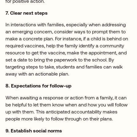
for positive action.
7. Clear next steps
In interactions with families, especially when addressing
an emerging concern, consider ways to prompt them to
make a concrete plan. For instance, if a child is behind on
required vaccines, help the family identify a community
resource to get the vaccine, make the appointment, and
set a date to bring the paperwork to the school. By
targeting steps to take, students and families can walk
away with an actionable plan.
8. Expectations for follow-up
When awaiting a response or action from a family, it can
be helpful to let them know when and how you will follow
up with them. This anticipated accountability makes
people more likely to follow through on their plans.
9. Establish social norms