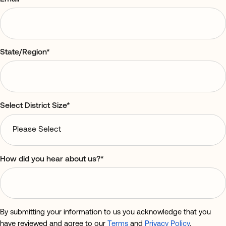
State/Region
*
Select District Size
*
How did you hear about us?
*
By submitting your information to us you acknowledge that you
have reviewed and agree to our
Terms
and
Privacy Policy
.