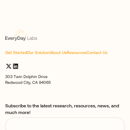
Get Started
Our Solution
About Us
Resources
Contact Us
303 Twin Dolphin Drive
Redwood City, CA 94065
Subscribe to the latest research, resources, news, and
much more!