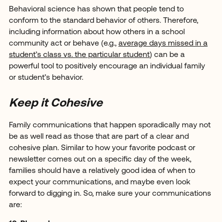
Behavioral science has shown that people tend to
conform to the standard behavior of others. Therefore,
including information about how others in a school
community act or behave (e.g.,
average days missed in a
student’s class vs. the particular student
) can be a
powerful tool to positively encourage an individual family
or student’s behavior.
Keep it Cohesive
Family communications that happen sporadically may not
be as well read as those that are part of a clear and
cohesive plan. Similar to how your favorite podcast or
newsletter comes out on a specific day of the week,
families should have a relatively good idea of when to
expect your communications, and maybe even look
forward to digging in. So, make sure your communications
are: