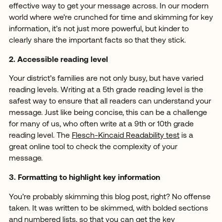
effective way to get your message across. In our modern
world where we’re crunched for time and skimming for key
information, it’s not just more powerful, but kinder to
clearly share the important facts so that they stick.
2. Accessible reading level
Your district’s families are not only busy, but have varied
reading levels. Writing at a 5th grade reading level is the
safest way to ensure that all readers can understand your
message. Just like being concise, this can be a challenge
for many of us, who often write at a 9th or 10th grade
reading level. The
Flesch-Kincaid Readability test
is a
great online tool to check the complexity of your
message.
3. Formatting to highlight key information
You’re probably skimming this blog post, right? No offense
taken. It was written to be skimmed, with bolded sections
and numbered lists, so that you can get the key