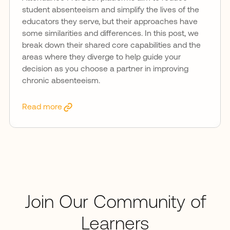
student absenteeism and simplify the lives of the
educators they serve, but their approaches have
some similarities and differences. In this post, we
break down their shared core capabilities and the
areas where they diverge to help guide your
decision as you choose a partner in improving
chronic absenteeism.
Read more
Join Our Community of
Learners