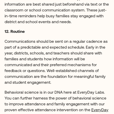
information are best shared just beforehand via text or the
classroom or school communication system. These just-
in-time reminders help busy families stay engaged with
district and school events and needs.
12. Routine
Communications should be sent on a regular cadence as
part of a predictable and expected schedule. Early in the
year, districts, schools, and teachers should share with
families and students how information will be
communicated and their preferred mechanisms for
feedback or questions. Well-established channels of
communication are the foundation for meaningful family
and student engagement.
Behavioral science is in our DNA here at EveryDay Labs.
You can further harness the power of behavioral science
to improve attendance and family engagement with our
proven effective attendance intervention on the
EveryDay