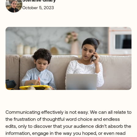
Stefanie Gilary
October 5, 2023
Communicating effectively is not easy. We can all relate to
the frustration of thoughtful word choice and endless
edits, only to discover that your audience didn’t absorb the
information, engage in the way you hoped, or even read