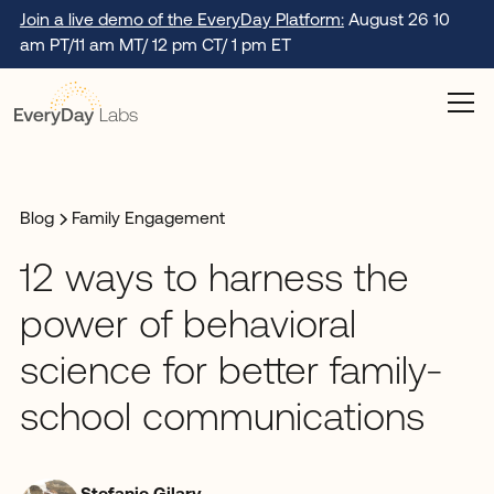
Join a live demo of the EveryDay Platform:
August 26 10
am PT/11 am MT/ 12 pm CT/ 1 pm ET
Blog
Family Engagement
12 ways to harness the
power of behavioral
science for better family-
school communications