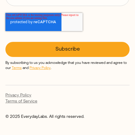
By subscribing to us you acknowledge that you have reviewed and agree to
our
Terms
and
Privacy Policy
.
Privacy Policy
Terms of Service
© 2025 EverydayLabs. All rights reserved.