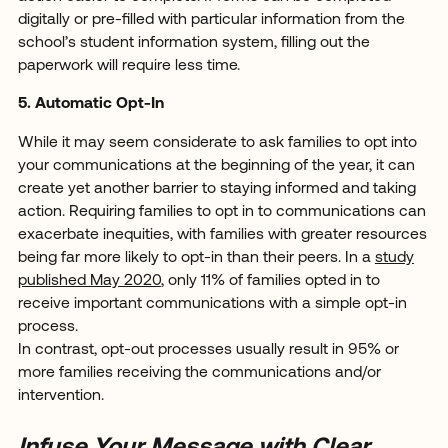
digitally or pre-filled with particular information from the
school’s student information system, filling out the
paperwork will require less time.
5. Automatic Opt-In
While it may seem considerate to ask families to opt into
your communications at the beginning of the year, it can
create yet another barrier to staying informed and taking
action. Requiring families to opt in to communications can
exacerbate inequities, with families with greater resources
being far more likely to opt-in than their peers. In a
study
published May 2020
, only 11% of families opted in to
receive important communications with a simple opt-in
process.
In contrast, opt-out processes usually result in 95% or
more families receiving the communications and/or
intervention.
Infuse Your Message with Clear