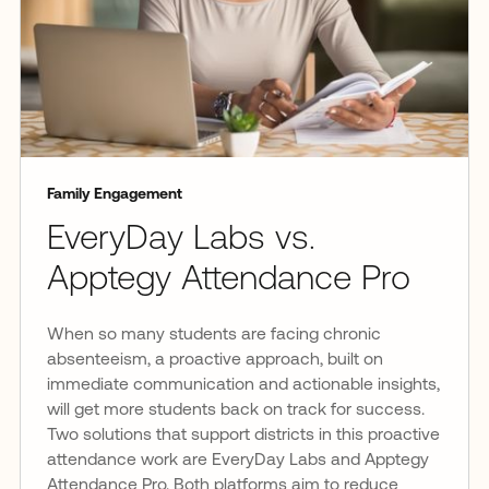
Family Engagement
EveryDay Labs vs.
Apptegy Attendance Pro
When so many students are facing chronic
absenteeism, a proactive approach, built on
immediate communication and actionable insights,
will get more students back on track for success.
Two solutions that support districts in this proactive
attendance work are EveryDay Labs and Apptegy
Attendance Pro. Both platforms aim to reduce