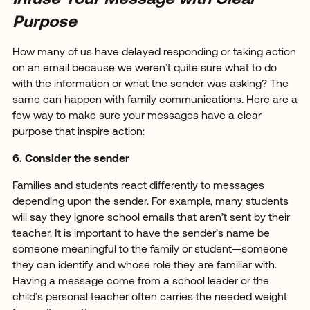
Purpose
How many of us have delayed responding or taking action
on an email because we weren’t quite sure what to do
with the information or what the sender was asking? The
same can happen with family communications. Here are a
few way to make sure your messages have a clear
purpose that inspire action:
6. Consider the sender
Families and students react differently to messages
depending upon the sender. For example, many students
will say they ignore school emails that aren’t sent by their
teacher. It is important to have the sender’s name be
someone meaningful to the family or student—someone
they can identify and whose role they are familiar with.
Having a message come from a school leader or the
child’s personal teacher often carries the needed weight