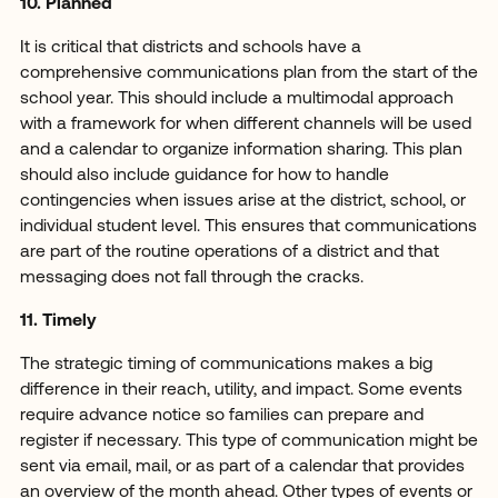
10. Planned
It is critical that districts and schools have a
comprehensive communications plan from the start of the
school year. This should include a multimodal approach
with a framework for when different channels will be used
and a calendar to organize information sharing. This plan
should also include guidance for how to handle
contingencies when issues arise at the district, school, or
individual student level. This ensures that communications
are part of the routine operations of a district and that
messaging does not fall through the cracks.
11. Timely
The strategic timing of communications makes a big
difference in their reach, utility, and impact. Some events
require advance notice so families can prepare and
register if necessary. This type of communication might be
sent via email, mail, or as part of a calendar that provides
an overview of the month ahead. Other types of events or