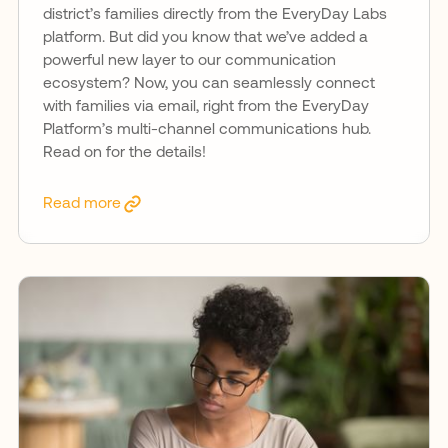
district’s families directly from the EveryDay Labs
platform. But did you know that we’ve added a
powerful new layer to our communication
ecosystem? Now, you can seamlessly connect
with families via email, right from the EveryDay
Platform’s multi-channel communications hub.
Read on for the details!
Read more