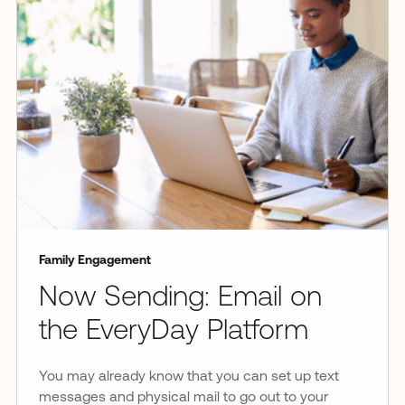
Family Engagement
Now Sending: Email on
the EveryDay Platform
You may already know that you can set up text
messages and physical mail to go out to your