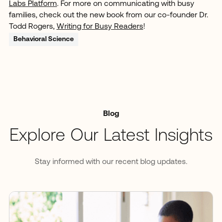
Labs Platform
. For more on communicating with busy
families, check out the new book from our co-founder Dr.
Todd Rogers,
Writing for Busy Readers
!
Behavioral Science
Blog
Explore Our Latest Insights
Stay informed with our recent blog updates.