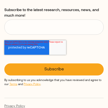
Subscribe to the latest research, resources, news, and
much more!
By subscribing to us you acknowledge that you have reviewed and agree to
our
Terms
and
Privacy Policy
.
Privacy Policy