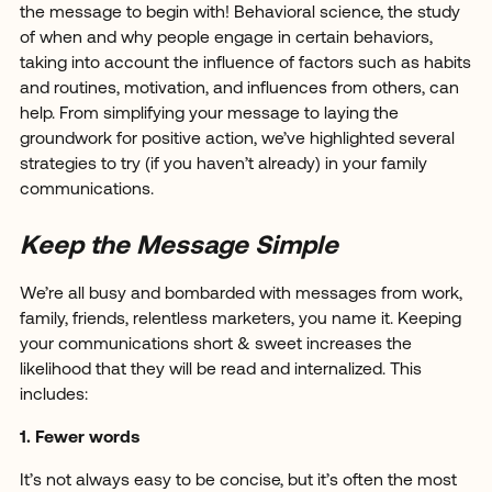
the message to begin with! Behavioral science, the study
of when and why people engage in certain behaviors,
taking into account the influence of factors such as habits
and routines, motivation, and influences from others, can
help. From simplifying your message to laying the
groundwork for positive action, we’ve highlighted several
strategies to try (if you haven’t already) in your family
communications.
Keep the Message Simple
We’re all busy and bombarded with messages from work,
family, friends, relentless marketers, you name it. Keeping
your communications short & sweet increases the
likelihood that they will be read and internalized. This
includes:
1. Fewer words
It’s not always easy to be concise, but it’s often the most