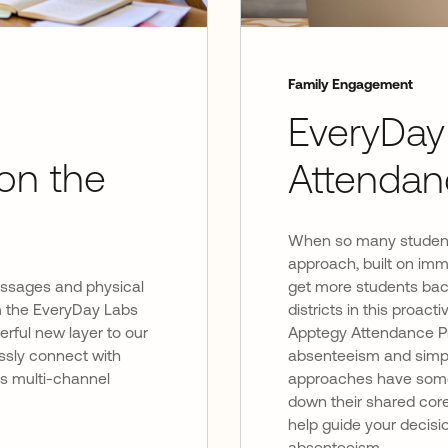
Family Engagement
EveryDay
on the
Attendan
When so many students
approach, built on imm
essages and physical
get more students back
rom the EveryDay Labs
districts in this proa
rful new layer to our
Apptegy Attendance Pr
sly connect with
absenteeism and simplif
’s multi-channel
approaches have some s
down their shared core
help guide your decisi