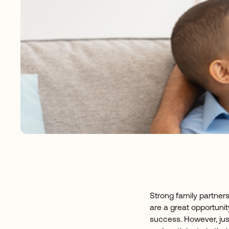
Strong family partner
are a great opportunit
success. However, jus