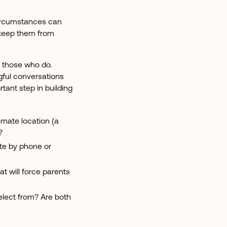
 circumstances can
 keep them from
n those who do.
gful conversations
tant step in building
rnate location (a
?
ate by phone or
t will force parents
elect from? Are both