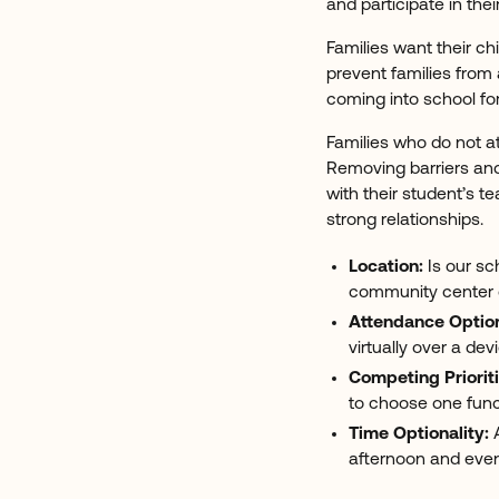
and participate in thei
Families want their c
prevent families from
coming into school fo
Families who do not at
Removing barriers and
with their student’s t
strong relationships.
Location:
Is our sc
community center or
Attendance Optio
virtually over a dev
Competing Prioriti
to choose one funct
Time Optionality:
A
afternoon and even