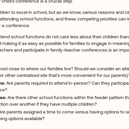
r child’s conference is a crucial step.
hildren to excel in school, but as we know, various reasons and
 attending school functions, and these competing priorities can
r a conference.
tend school functions do not care less about their children tha
 making it as easy as possible for families to engage in meanin
eachers and participate in family-teacher conferences is an impor
hool close to where our families live? Should we consider an alte
 other centralized site that’s more convenient for our parents)
ns:
Are parents required to attend in-person? Can they particip
ice?
es:
Are there other school functions within the feeder pattern tha
ion over another if they have multiple children?
re parents assigned a time to come versus having options to s
ing options available?