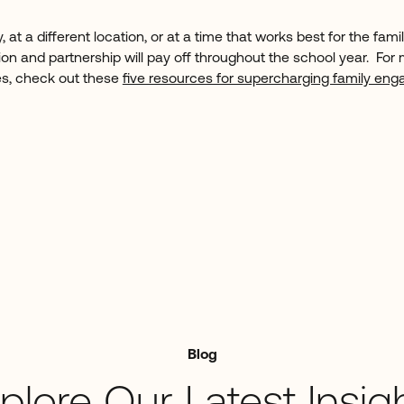
 at a different location, or at a time that works best for the fam
on and partnership will pay off throughout the school year. For 
s, check out these
five resources for supercharging family en
Blog