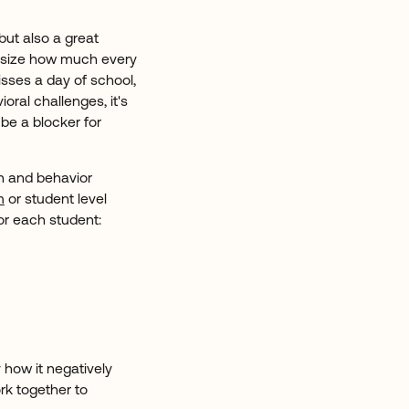
ut also a great
hasize how much every
sses a day of school,
ioral challenges, it's
be a blocker for
on and behavior
m
or student level
or each student:
y how it negatively
k together to