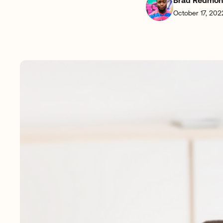
Brad Redmo
October 17, 202