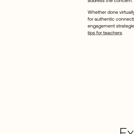
address the concern.
Whether done virtually,
for authentic connecti
engagement strategie
tips for teachers
.