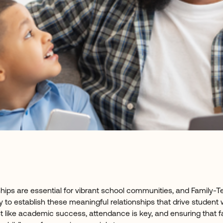
ships are essential for vibrant school communities, and Family
y to establish these meaningful relationships that drive student
t like academic success, attendance is key, and ensuring that f