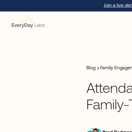
Join a live d
Blog
Family Engage
Attenda
Family