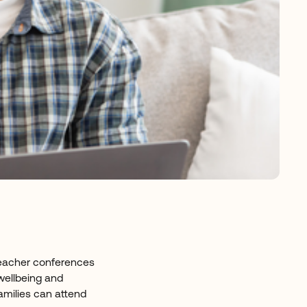
-Teacher conferences
 wellbeing and
amilies can attend