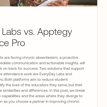
 Labs vs. Apptegy
ce Pro
 are facing chronic absenteeism, a proactive
ediate communication and actionable insights, will
 on track for success. Two solutions that support
ctive attendance work are EveryDay Labs and
o. Both platforms aim to reduce student
y the lives of the educators they serve, but their
imilarities and differences. In this post, we break
 capabilities and the areas where they diverge to
on as you choose a partner in improving chronic