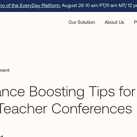
emo of the EveryDay Platform:
August 26 10 am PT/11 am MT/ 12 p
Our Solution
About Us
P
ment
nce Boosting Tips for
-Teacher Conferences