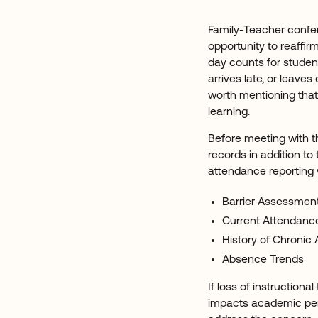
Family-Teacher confer
opportunity to reaff
day counts for studen
arrives late, or leaves 
worth mentioning that 
learning.
Before meeting with t
records in addition to
attendance reporting 
Barrier Assessmen
Current Attendanc
History of Chronic
Absence Trends
If loss of instructiona
impacts academic per