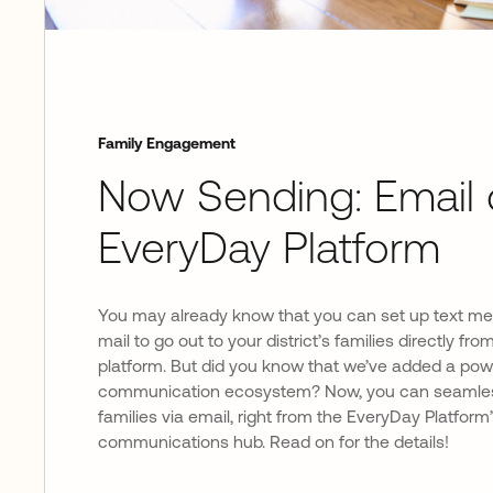
Family Engagement
Now Sending: Email 
EveryDay Platform
You may already know that you can set up text m
mail to go out to your district’s families directly f
platform. But did you know that we’ve added a powe
communication ecosystem? Now, you can seamles
families via email, right from the EveryDay Platform
communications hub. Read on for the details!