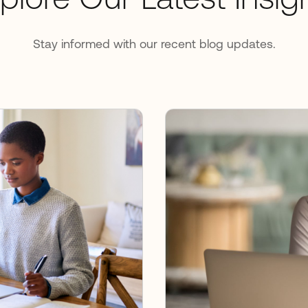
plore Our Latest Insig
Stay informed with our recent blog updates.