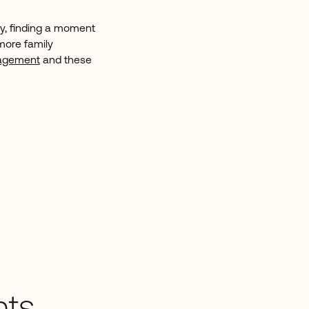
ily, finding a moment
more family
gagement
and these