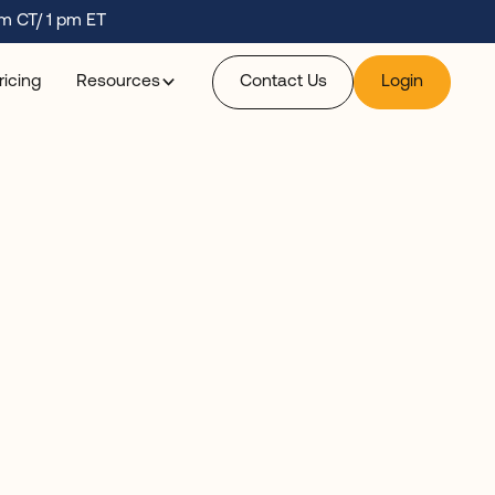
m CT/ 1 pm ET
ricing
Resources
Contact Us
Login