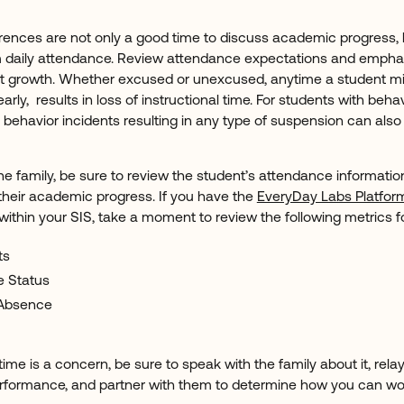
ences are not only a good time to discuss academic progress, b
irm daily attendance. Review attendance expectations and emp
t growth. Whether excused or unexcused, anytime a student mi
early, results in loss of instructional time. For students with behav
behavior incidents resulting in any type of suspension can also 
he family, be sure to review the student’s attendance informati
 their academic progress. If you have the
EveryDay Labs Platfor
within your SIS, take a moment to review the following metrics f
ts
e Status
 Absence
l time is a concern, be sure to speak with the family about it, rela
formance, and partner with them to determine how you can wor