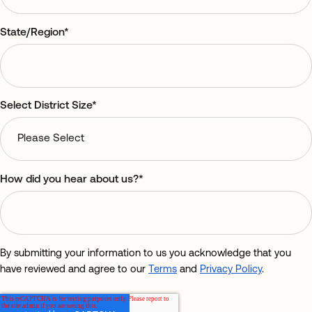
State/Region
*
Select District Size
*
How did you hear about us?
*
By submitting your information to us you acknowledge that you
have reviewed and agree to our
Terms
and
Privacy Policy
.