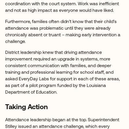
coordination with the court system. Work was inefficient
and not as high impact as everyone would have liked.
Furthermore, families often didn’t know that their child’s
attendance was problematic until they were already
chronically absent or truant – making early intervention a
challenge.
District leadership knew that driving attendance
improvement required an upgrade in systems, more
consistent communication with families, and deeper
training and professional learning for school staff, and
asked EveryDay Labs for support in each of these areas,
as part of a pilot program funded by the Louisiana
Department of Education.
Taking Action
Attendance leadership began at the top. Superintendent
Stilley issued an attendance challenge, which every