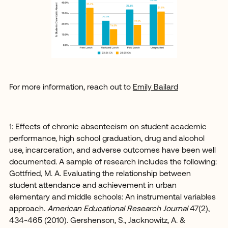
For more information, reach out to
Emily Bailard
1: Effects of chronic absenteeism on student academic
performance, high school graduation, drug and alcohol
use, incarceration, and adverse outcomes have been well
documented. A sample of research includes the following:
Gottfried, M. A. Evaluating the relationship between
student attendance and achievement in urban
elementary and middle schools: An instrumental variables
approach.
American Educational Research Journal
47(2),
434-465 (2010). Gershenson, S., Jacknowitz, A. &