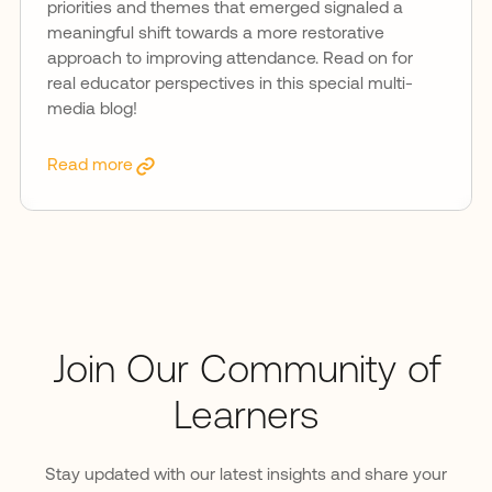
priorities and themes that emerged signaled a
meaningful shift towards a more restorative
approach to improving attendance. Read on for
real educator perspectives in this special multi-
media blog!
Read more
Join Our Community of
Learners
Stay updated with our latest insights and share your