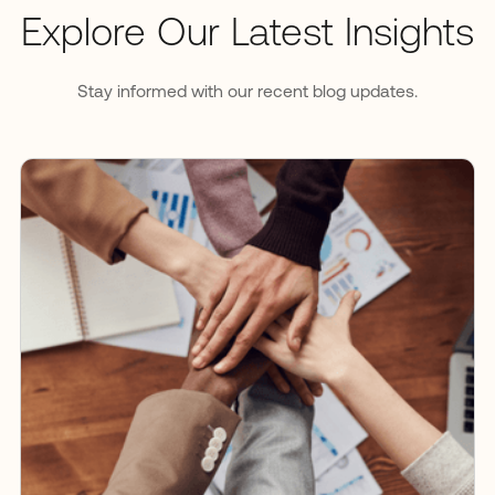
Explore Our Latest Insights
Stay informed with our recent blog updates.