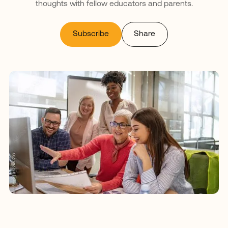
thoughts with fellow educators and parents.
Subscribe
Share