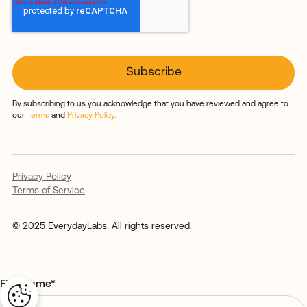
By subscribing to us you acknowledge that you have reviewed and agree to
our
Terms
and
Privacy Policy
.
Privacy Policy
Terms of Service
© 2025 EverydayLabs. All rights reserved.
First name
*