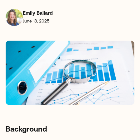
Emily Bailard
June 13, 2025
Background