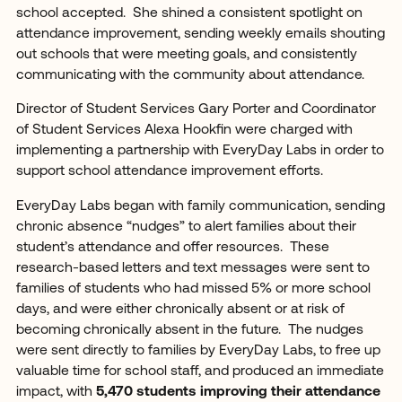
school accepted. She shined a consistent spotlight on
attendance improvement, sending weekly emails shouting
out schools that were meeting goals, and consistently
communicating with the community about attendance.
Director of Student Services Gary Porter and Coordinator
of Student Services Alexa Hookfin were charged with
implementing a partnership with EveryDay Labs in order to
support school attendance improvement efforts.
EveryDay Labs began with family communication, sending
chronic absence “nudges” to alert families about their
student’s attendance and offer resources. These
research-based letters and text messages were sent to
families of students who had missed 5% or more school
days, and were either chronically absent or at risk of
becoming chronically absent in the future. The nudges
were sent directly to families by EveryDay Labs, to free up
valuable time for school staff, and produced an immediate
impact, with
5,470 students improving their attendance