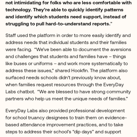
not intimidating for folks who are less comfortable with
technology. They’re able to quickly identify patterns
and identify which students need support, instead of
struggling to pull hard-to-understand reports.
”
Staff used the platform in order to more easily identify and
address needs that individual students and their families
were facing. “We’ve been able to document the aversions
and challenges that students and families have – things
like buses or uniforms – and work more systematically to
address these issues,” shared Hookfin. The platform also
surfaced needs schools didn’t previously know about,
when families request resources through the EveryDay
Labs chatbot. “We are blessed to have strong community
partners who help us meet the unique needs of families.”
EveryDay Labs also provided professional development
for school truancy designees to train them on evidence-
based attendance improvement practices, and to take
steps to address their school’s “dip days” and support