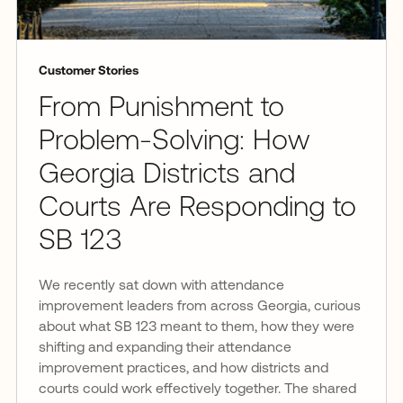
Customer Stories
From Punishment to
Problem-Solving: How
Georgia Districts and
Courts Are Responding to
SB 123
We recently sat down with attendance
improvement leaders from across Georgia, curious
about what SB 123 meant to them, how they were
shifting and expanding their attendance
improvement practices, and how districts and
courts could work effectively together. The shared