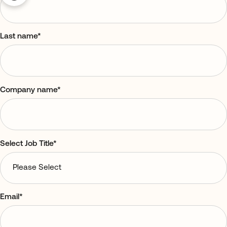
Last name
*
Company name
*
Select Job Title
*
Email
*