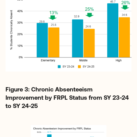
Figure 3: Chronic Absenteeism
Improvement by FRPL Status from SY 23-24
to SY 24-25