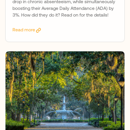
drop in chronic absenteeism, while simultaneously
boosting their Average Daily Attendance (ADA) by
3%. How did they do it? Read on for the details!
Read more