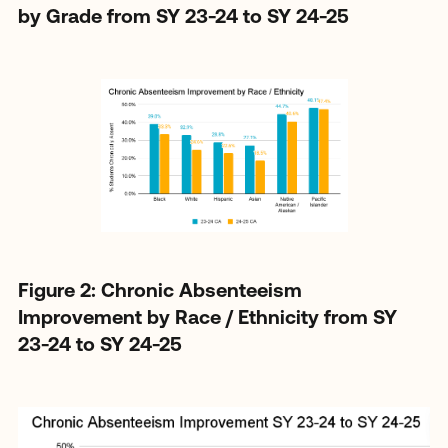
by Grade from SY 23-24 to SY 24-25
Figure 2: Chronic Absenteeism
Improvement by Race / Ethnicity from SY
23-24 to SY 24-25