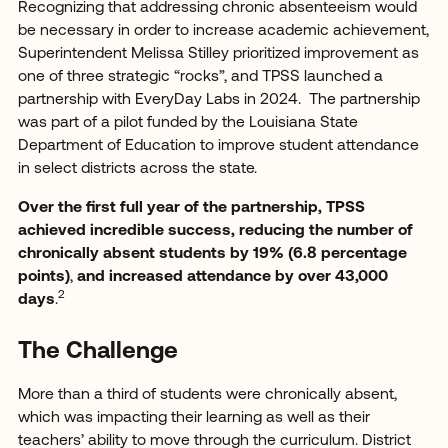
Recognizing that addressing chronic absenteeism would
be necessary in order to increase academic achievement,
Superintendent Melissa Stilley prioritized improvement as
one of three strategic “rocks”, and TPSS launched a
partnership with EveryDay Labs in 2024. The partnership
was part of a pilot funded by the Louisiana State
Department of Education to improve student attendance
in select districts across the state.
Over the first full year of the partnership, TPSS
achieved incredible success, reducing the number of
chronically absent students by 19% (6.8 percentage
points)
,
and increased attendance by over 43,000
2
days
.
The Challenge
More than a third of students were chronically absent,
which was impacting their learning as well as their
teachers’ ability to move through the curriculum. District