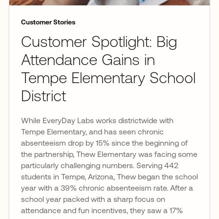
Customer Stories
Customer Spotlight: Big
Attendance Gains in
Tempe Elementary School
District
While EveryDay Labs works districtwide with
Tempe Elementary, and has seen chronic
absenteeism drop by 15% since the beginning of
the partnership, Thew Elementary was facing some
particularly challenging numbers. Serving 442
students in Tempe, Arizona, Thew began the school
year with a 39% chronic absenteeism rate. After a
school year packed with a sharp focus on
attendance and fun incentives, they saw a 17%