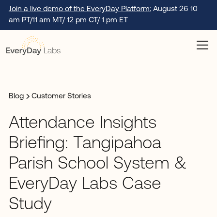
Join a live demo of the EveryDay Platform:
August 26 10
am PT/11 am MT/ 12 pm CT/ 1 pm ET
Blog
Customer Stories
Attendance Insights
Briefing: Tangipahoa
Parish School System &
EveryDay Labs Case
Study