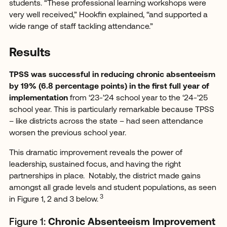
students. “These professional learning workshops were
very well received,” Hookfin explained, “and supported a
wide range of staff tackling attendance.”
Results
TPSS was successful in reducing chronic absenteeism
by 19% (6.8 percentage points) in the first full year of
implementation
from ‘23-’24 school year to the ‘24-’25
school year.
This is particularly remarkable because TPSS
– like districts across the state – had seen attendance
worsen the previous school year.
This dramatic improvement reveals the power of
leadership, sustained focus, and having the right
partnerships in place. Notably, the district made gains
amongst all grade levels and student populations, as seen
3
in Figure 1, 2 and 3 below.
Figure 1:
Chronic Absenteeism Improvement