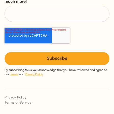
much more!
By subscribing to us you acknowledge that you have reviewed and agree to
our
Terms
and
Privacy Policy
.
Privacy Policy
Terms of Service