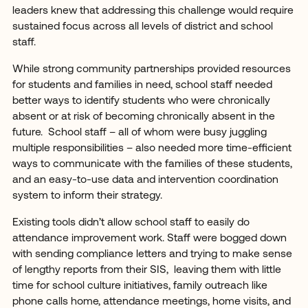
leaders knew that addressing this challenge would require
sustained focus across all levels of district and school
staff.
While strong community partnerships provided resources
for students and families in need, school staff needed
better ways to identify students who were chronically
absent or at risk of becoming chronically absent in the
future. School staff – all of whom were busy juggling
multiple responsibilities – also needed more time-efficient
ways to communicate with the families of these students,
and an easy-to-use data and intervention coordination
system to inform their strategy.
Existing tools didn’t allow school staff to easily do
attendance improvement work. Staff were bogged down
with sending compliance letters and trying to make sense
of lengthy reports from their SIS, leaving them with little
time for school culture initiatives, family outreach like
phone calls home, attendance meetings, home visits, and