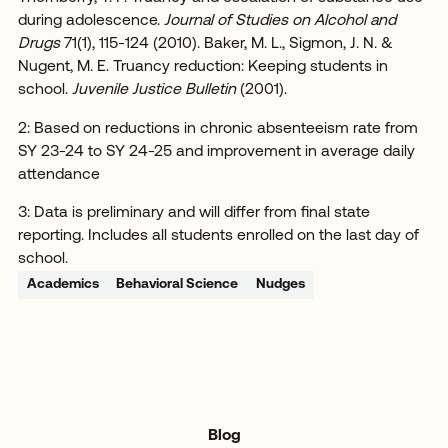
during adolescence.
Journal of Studies on Alcohol and
Drugs
71(1), 115-124 (2010). Baker, M. L., Sigmon, J. N. &
Nugent, M. E. Truancy reduction: Keeping students in
school.
Juvenile Justice Bulletin
(2001).
2: Based on reductions in chronic absenteeism rate from
SY 23-24 to SY 24-25 and improvement in average daily
attendance
3: Data is preliminary and will differ from final state
reporting. Includes all students enrolled on the last day of
school.
Academics
Behavioral Science
Nudges
Blog