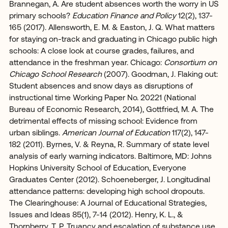
Brannegan, A. Are student absences worth the worry in US
primary schools?
Education Finance and Policy
12(2), 137-
165 (2017). Allensworth, E. M. & Easton, J. Q. What matters
for staying on-track and graduating in Chicago public high
schools: A close look at course grades, failures, and
attendance in the freshman year. Chicago:
Consortium on
Chicago School Research
(2007). Goodman, J. Flaking out:
Student absences and snow days as disruptions of
instructional time Working Paper No. 20221 (National
Bureau of Economic Research, 2014), Gottfried, M. A. The
detrimental effects of missing school: Evidence from
urban siblings.
American Journal of Education
117(2), 147-
182 (2011). Byrnes, V. & Reyna, R. Summary of state level
analysis of early warning indicators. Baltimore, MD: Johns
Hopkins University School of Education, Everyone
Graduates Center (2012). Schoeneberger, J. Longitudinal
attendance patterns: developing high school dropouts.
The Clearinghouse: A Journal of Educational Strategies,
Issues and Ideas 85(1), 7-14 (2012). Henry, K. L., &
Thornberry, T. P. Truancy and escalation of substance use