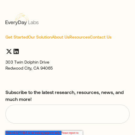
Get Started
Our Solution
About Us
Resources
Contact Us
303 Twin Dolphin Drive
Redwood City, CA 94065
Subscribe to the latest research, resources, news, and
much more!