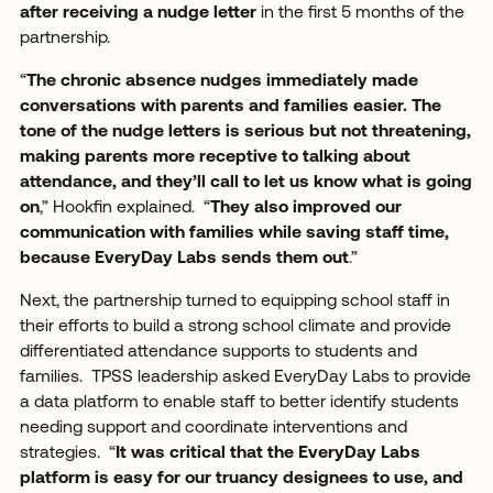
after receiving a nudge letter
in the first 5 months of the
partnership.
“
The chronic absence nudges immediately made
conversations with parents and families easier. The
tone of the nudge letters is serious but not threatening,
making parents more receptive to talking about
attendance, and they’ll call to let us know what is going
on
,” Hookfin explained. “
They also improved our
communication with families while saving staff time,
because EveryDay Labs sends them out
.”
Next, the partnership turned to equipping school staff in
their efforts to build a strong school climate and provide
differentiated attendance supports to students and
families. TPSS leadership asked EveryDay Labs to provide
a data platform to enable staff to better identify students
needing support and coordinate interventions and
strategies. “
It was critical that the EveryDay Labs
platform is easy for our truancy designees to use, and