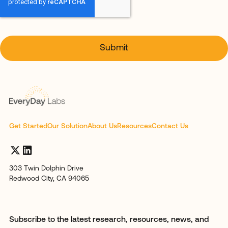
Get Started
Our Solution
About Us
Resources
Contact Us
303 Twin Dolphin Drive
Redwood City, CA 94065
Subscribe to the latest research, resources, news, and