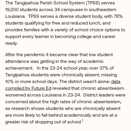
The Tangipahoa Parish School System (TPSS) serves
19,200 students across 34 campuses in southeastern
Louisiana. TPSS serves a diverse student body, with 78%
students qualifying for free and reduced lunch, and
provides families with a variety of school choice options to
support every learner in becoming college and career
ready.
After the pandemic it became clear that low student
attendance was getting in the way of academic
achievement. In the 23-24 school year, over 37% of
Tangipahoa students were chronically absent, missing
10% or more school days. The district wasn’t alone:
data
compiled by Future Ed
revealed that chronic absenteeism
worsened across Louisiana in 23-24. District leaders were
concerned about the high rates of chronic absenteeism,
as research shows students who are chronically absent
are more likely to fall behind academically and are at a
1
greater risk of dropping out of school.