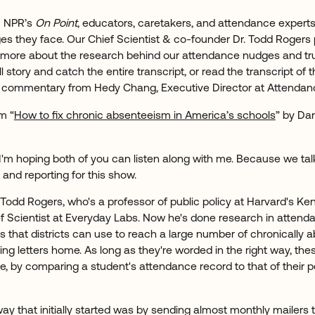
m NPR’s
On Point
, educators, caretakers, and attendance experts
s they face. Our Chief Scientist & co-founder Dr. Todd Rogers 
 more about the research behind our attendance nudges and tr
ull story and catch the entire transcript, or read the transcript of
th commentary from Hedy Chang, Executive Director at Attenda
m “
How to fix chronic absenteeism in America’s schools
” by Da
 I'm hoping both of you can listen along with me. Because we t
and reporting for this show.
odd Rogers, who's a professor of public policy at Harvard's Ke
 Scientist at Everyday Labs. Now he's done research in atten
s that districts can use to reach a large number of chronically 
iling letters home. As long as they're worded in the right way, t
e, by comparing a student's attendance record to that of their p
way that initially started was by sending almost monthly mailers t