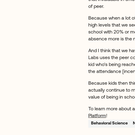
of peer.
Because when a lot of
high levels that we see
school with 20% or more
absence more is the 
And I think that we ha
Labs uses the peer co
kid who's being reached
the attendance [incen
Because kids then thin
actually continue to 
value of being in scho
To learn more about a
Platform
!
Behavioral Science