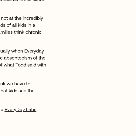
ot at the incredibly
s of all kids in a
amilies think chronic
ctually when Everyday
he absenteeism of the
 of what Todd said with
hink we have to
hat kids see the
the
EveryDay Labs