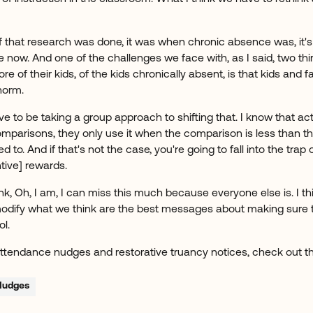
 that research was done, it was when chronic absence was, it's n
 now. And one of the challenges we face with, as I said, two third
 of their kids, of the kids chronically absent, is that kids and f
norm.
ve to be taking a group approach to shifting that. I know that a
mparisons, they only use it when the comparison is less than t
 to. And if that's not the case, you're going to fall into the trap
tive] rewards.
k, Oh, I am, I can miss this much because everyone else is. I t
modify what we think are the best messages about making sure t
ol.
ttendance nudges and restorative truancy notices, check out 
Nudges