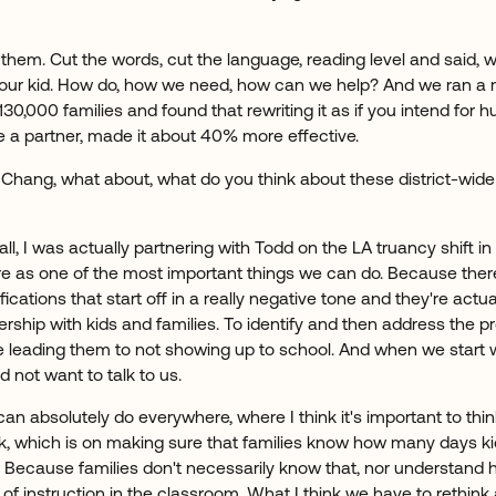
them. Cut the words, cut the language, reading level and said, 
your kid. How do, how we need, how can we help? And we ran a
h 130,000 families and found that rewriting it as if you intend fo
be a partner, made it about 40% more effective.
 Chang, what about, what do you think about these district-wide
f all, I was actually partnering with Todd on the LA truancy shift in 
here as one of the most important things we can do. Because the
fications that start off in a really negative tone and they're actu
tnership with kids and families. To identify and then address the 
e leading them to not showing up to school. And when we start wit
not want to talk to us.
n absolutely do everywhere, where I think it's important to thi
rk, which is on making sure that families know how many days ki
. Because families don't necessarily know that, nor understand h
 of instruction in the classroom. What I think we have to rethink a l