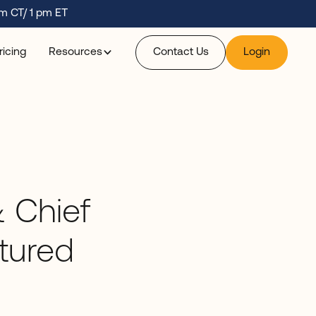
m CT/ 1 pm ET
ricing
Resources
Contact Us
Login
 Chief
atured