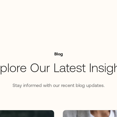
Blog
plore Our Latest Insig
Stay informed with our recent blog updates.