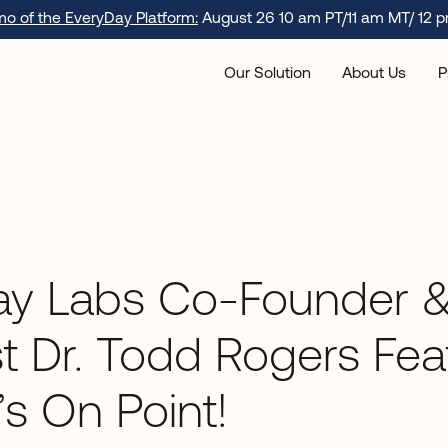
emo of the EveryDay Platform:
August 26 10 am PT/11 am MT/ 12 p
Our Solution
About Us
P
ay Labs Co-Founder &
st Dr. Todd Rogers Fe
s On Point!