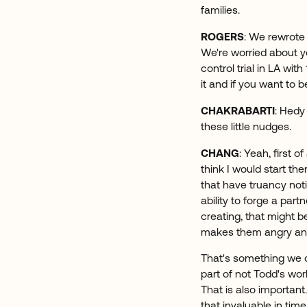
families.
ROGERS
: We rewrote 
We're worried about 
control trial in LA wit
it and if you want to 
CHAKRABARTI
: Hedy
these little nudges.
CHANG
: Yeah, first o
think I would start t
that have truancy noti
ability to forge a par
creating, that might b
makes them angry and 
That's something we ca
part of not Todd's wo
That is also important
that invaluable in time