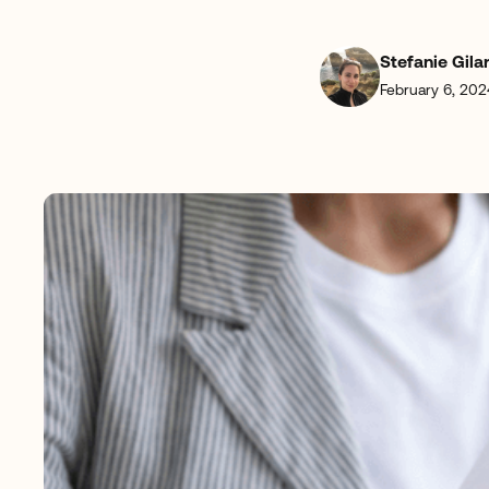
Stefanie Gila
February 6, 202