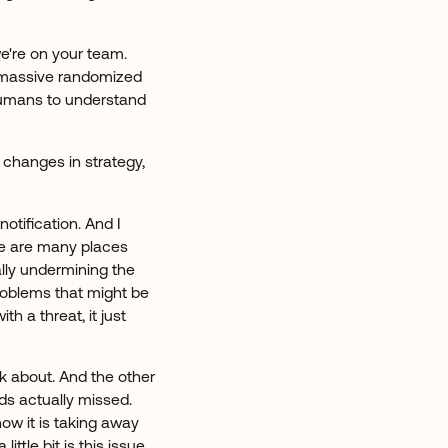
we're on your team.
 massive randomized
r humans to understand
 changes in strategy,
notification. And I
re are many places
ally undermining the
problems that might be
h a threat, it just
nk about. And the other
ds actually missed.
ow it is taking away
ittle bit is this issue