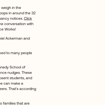
 weigh in the
pops in around the 32
uancy notices.
Click
 the conversation with
nce Works!
niel Ackerman and
alked to many people
nnedy School of
dance nudges. These
absent students, and
hese can make a
eers. That's according
o families that are