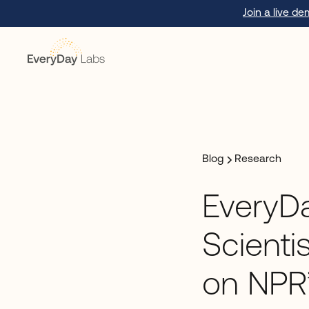
Join a live d
Blog
Research
EveryD
Scienti
on NPR’