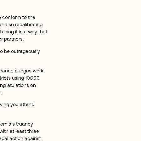
o conform to the
and so recalibrating
sing it in a way that
r partners.
 to be outrageously
endance nudges work,
tricts using 10,000
ongratulations on
m.
aying you attend
ornia's truancy
with at least three
egal action against