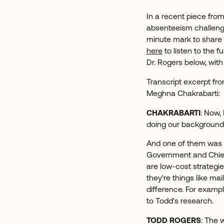
In a recent piece fro
absenteeism challenge
minute mark to share
here
to listen to the f
Dr. Rogers below, wi
Transcript excerpt fro
Meghna Chakrabarti:
CHAKRABARTI
: Now,
doing our background 
And one of them was T
Government and Chief
are low-cost strategie
they're things like ma
difference. For exampl
to Todd's research.
TODD ROGERS
: The 