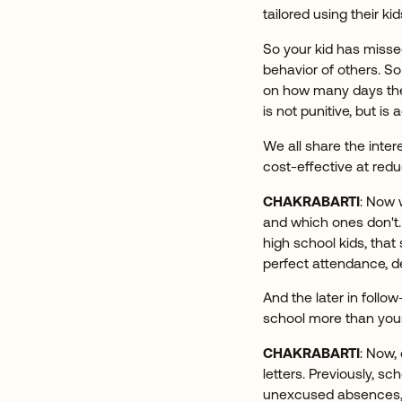
tailored using their kid
So your kid has misse
behavior of others. So
on how many days thei
is not punitive, but i
We all share the inter
cost-effective at red
CHAKRABARTI
: Now 
and which ones don't. 
high school kids, that
perfect attendance, d
And the later in follo
school more than you
CHAKRABARTI
: Now,
letters. Previously, sc
unexcused absences, an