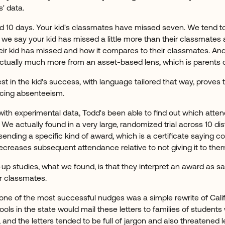
s' data.
d 10 days. Your kid's classmates have missed seven. We tend t
 we say your kid has missed a little more than their classmates 
r kid has missed and how it compares to their classmates. And u
s actually much more from an asset-based lens, which is parents o
est in the kid's success, with language tailored that way, proves
ucing absenteeism.
with experimental data, Todd's been able to find out which att
We actually found in a very large, randomized trial across 10 dis
 sending a specific kind of award, which is a certificate saying c
ecreases subsequent attendance relative to not giving it to the
w-up studies, what we found, is that they interpret an award as s
r classmates.
 one of the most successful nudges was a simple rewrite of Calif
hools in the state would mail these letters to families of students 
d the letters tended to be full of jargon and also threatened l