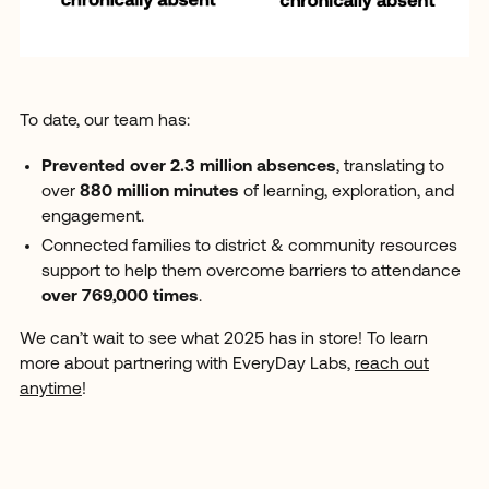
To date, our team has:
Prevented over 2.3 million absences
, translating to
over
880 million minutes
of learning, exploration, and
engagement.
Connected families to district & community resources
support to help them overcome barriers to attendance
over 769,000 times
.
We can’t wait to see what 2025 has in store! To learn
more about partnering with EveryDay Labs,
reach out
anytime
!