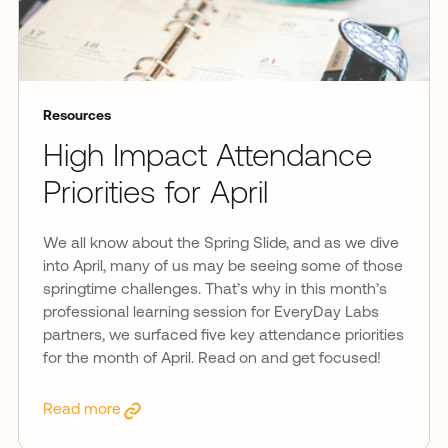
Resources
High Impact Attendance
Priorities for April
We all know about the Spring Slide, and as we dive
into April, many of us may be seeing some of those
springtime challenges. That’s why in this month’s
professional learning session for EveryDay Labs
partners, we surfaced five key attendance priorities
for the month of April. Read on and get focused!
Read more