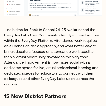
Just in time for Back to School 24-25, we launched the
EveryDay Labs User Community, directly accessible from
within the
EveryDay Platform
. Attendance work requires
an all hands on deck approach, and what better way to
bring educators focused on attendance work together
than a virtual community devoted to this very topic.
Attendance improvement is now more social with a
dedicated space for live, virtual professional learning and
dedicated spaces for educators to connect with their
colleagues and other EveryDay Labs users across the
country.
12 New District Partners