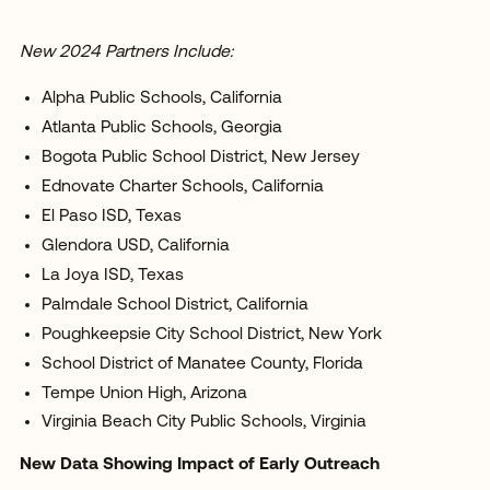
New 2024 Partners Include:
Alpha Public Schools, California
Atlanta Public Schools, Georgia
Bogota Public School District, New Jersey
Ednovate Charter Schools, California
El Paso ISD, Texas
Glendora USD, California
La Joya ISD, Texas
Palmdale School District, California
Poughkeepsie City School District, New York
School District of Manatee County, Florida
Tempe Union High, Arizona
Virginia Beach City Public Schools, Virginia
New Data Showing Impact of Early Outreach