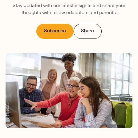
Stay updated with our latest insights and share your
thoughts with fellow educators and parents.
Subscribe
Share