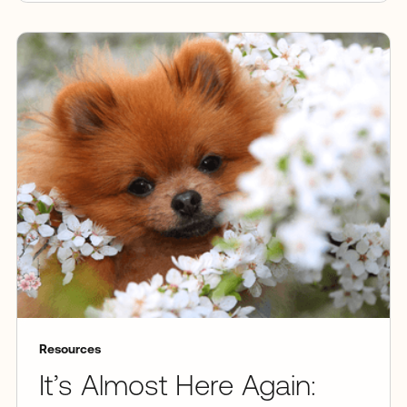
Resources
It’s Almost Here Again: