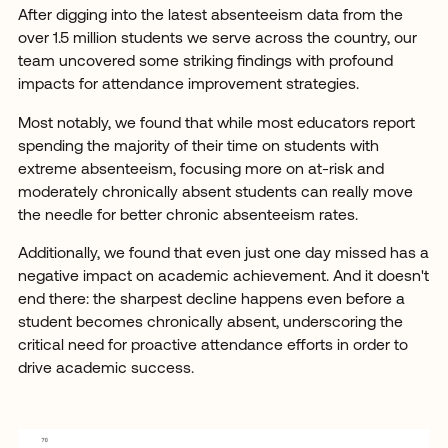
After digging into the latest absenteeism data from the
over 1.5 million students we serve across the country, our
team uncovered some striking findings with profound
impacts for attendance improvement strategies.
Most notably, we found that while most educators report
spending the majority of their time on students with
extreme absenteeism, focusing more on at-risk and
moderately chronically absent students can really move
the needle for better chronic absenteeism rates.
Additionally, we found that even just one day missed has a
negative impact on academic achievement. And it doesn't
end there: the sharpest decline happens even before a
student becomes chronically absent, underscoring the
critical need for proactive attendance efforts in order to
drive academic success.