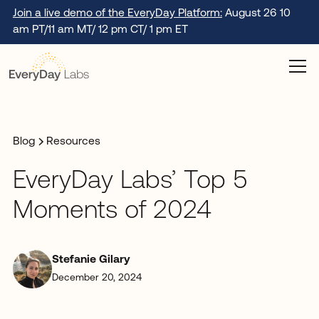
Join a live demo of the EveryDay Platform:
August 26 10
am PT/11 am MT/ 12 pm CT/ 1 pm ET
Blog
Resources
EveryDay Labs’ Top 5
Moments of 2024
Stefanie Gilary
December 20, 2024