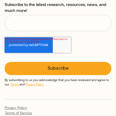
Subscribe to the latest research, resources, news, and
much more!
By subscribing to us you acknowledge that you have reviewed and agree to
our
Terms
and
Privacy Policy
.
Privacy Policy
Terms of Service