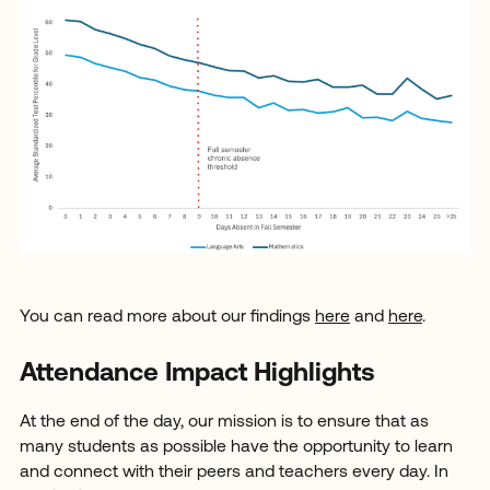
You can read more about our findings
here
and
here
.
Attendance Impact Highlights
At the end of the day, our mission is to ensure that as
many students as possible have the opportunity to learn
and connect with their peers and teachers every day. In