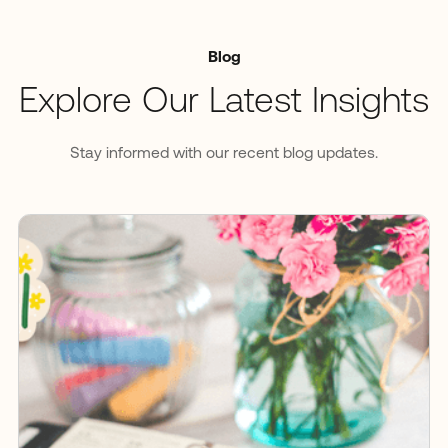
Blog
Explore Our Latest Insights
Stay informed with our recent blog updates.