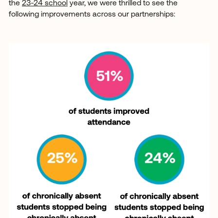
the
23-24 school
year, we were thrilled to see the
following improvements across our partnerships: