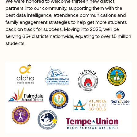
We were honored to welcome thirteen new district
partners into our community, supporting them with the
best data intelligence, attendance communications and
family engagement strategies to help get more students
back on track for success. Moving into 2025, we’ll be
serving 65+ districts nationwide, equating to over 1.5 million
students.