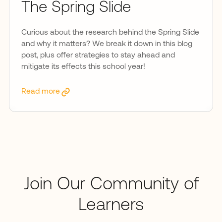
The Spring Slide
Curious about the research behind the Spring Slide
and why it matters? We break it down in this blog
post, plus offer strategies to stay ahead and
mitigate its effects this school year!
Read more
Join Our Community of
Learners