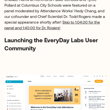
Pollard at Columbus City Schools were featured on a
panel moderated by Attendance Works' Hedy Chang, and
our cofounder and Chief Scientist Dr. Todd Rogers made a
special appearance shortly after!
Skip to 1:04:00 for the
panel and 1:40:00 for Dr. Rogers!
Launching the EveryDay Labs User
Community