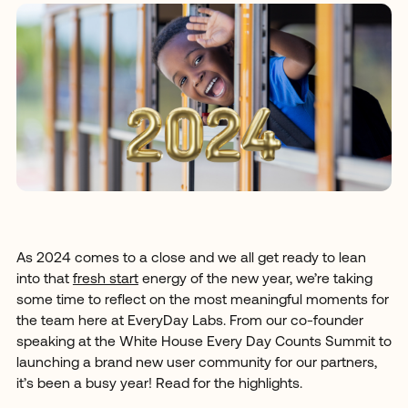
As 2024 comes to a close and we all get ready to lean
into that
fresh start
energy of the new year, we’re taking
some time to reflect on the most meaningful moments for
the team here at EveryDay Labs. From our co-founder
speaking at the White House Every Day Counts Summit to
launching a brand new user community for our partners,
it’s been a busy year! Read for the highlights.