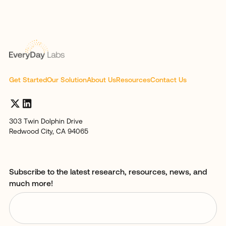
Get Started
Our Solution
About Us
Resources
Contact Us
303 Twin Dolphin Drive
Redwood City, CA 94065
Subscribe to the latest research, resources, news, and
much more!