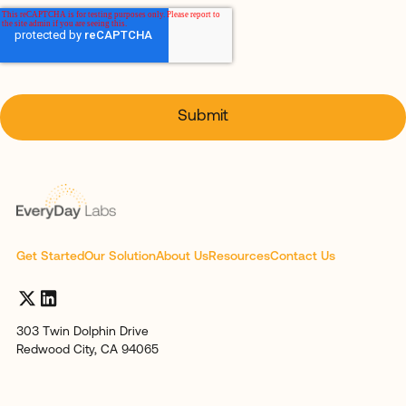
Get Started
Our Solution
About Us
Resources
Contact Us
303 Twin Dolphin Drive
Redwood City, CA 94065