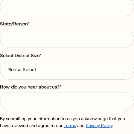
State/Region
*
Select District Size
*
How did you hear about us?
*
By submitting your information to us you acknowledge that you
have reviewed and agree to our
Terms
and
Privacy Policy
.