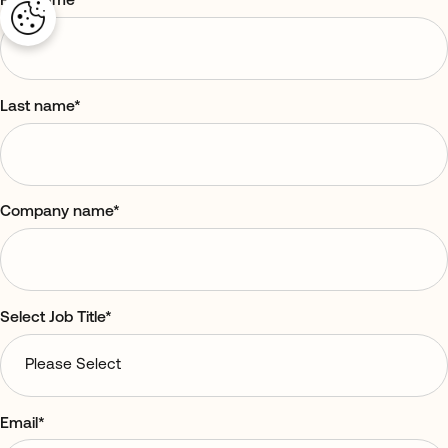
First name
*
Last name
*
Company name
*
Select Job Title
*
Email
*