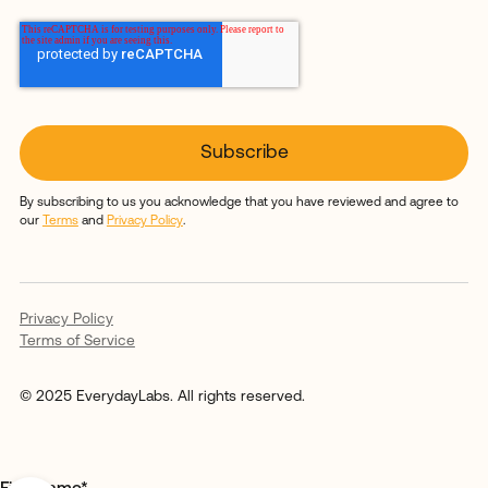
By subscribing to us you acknowledge that you have reviewed and agree to
our
Terms
and
Privacy Policy
.
Privacy Policy
Terms of Service
© 2025 EverydayLabs. All rights reserved.