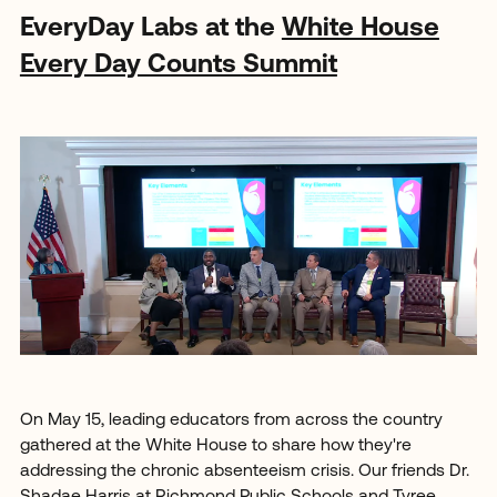
EveryDay Labs at the
White House
Every Day Counts Summit
On May 15, leading educators from across the country
gathered at the White House to share how they're
addressing the chronic absenteeism crisis. Our friends Dr.
Shadae Harris at Richmond Public Schools and Tyree