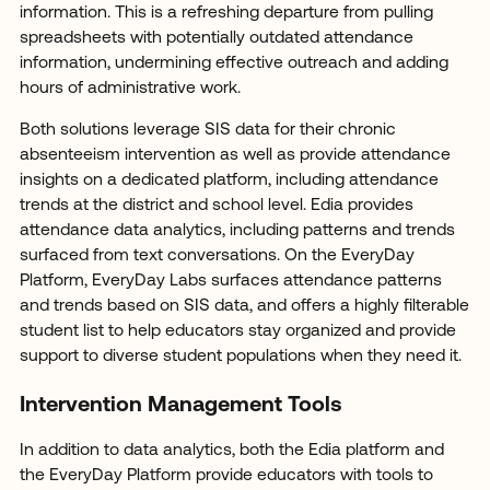
information. This is a refreshing departure from pulling
spreadsheets with potentially outdated attendance
information, undermining effective outreach and adding
hours of administrative work.
Both solutions leverage SIS data for their chronic
absenteeism intervention as well as provide attendance
insights on a dedicated platform, including attendance
trends at the district and school level. Edia provides
attendance data analytics, including patterns and trends
surfaced from text conversations. On the EveryDay
Platform, EveryDay Labs surfaces attendance patterns
and trends based on SIS data, and offers a highly filterable
student list to help educators stay organized and provide
support to diverse student populations when they need it.
Intervention Management Tools
In addition to data analytics, both the Edia platform and
the EveryDay Platform provide educators with tools to