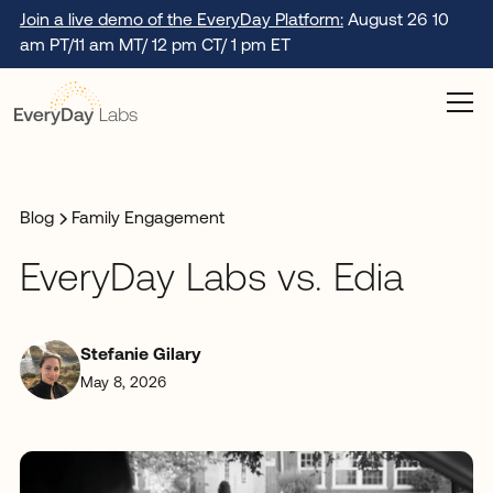
Join a live demo of the EveryDay Platform:
August 26 10
am PT/11 am MT/ 12 pm CT/ 1 pm ET
Blog
Family Engagement
EveryDay Labs vs. Edia
Stefanie Gilary
May 8, 2026