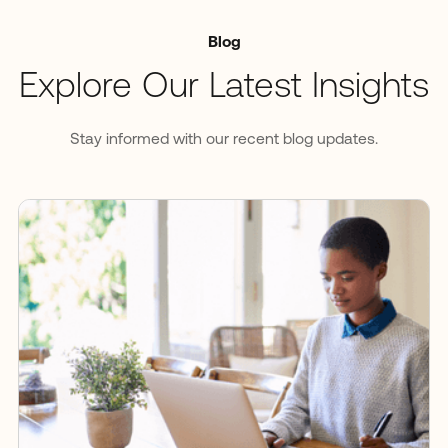
Blog
Explore Our Latest Insights
Stay informed with our recent blog updates.