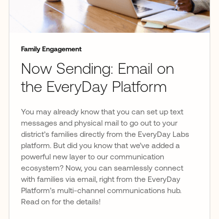
Family Engagement
Now Sending: Email on
the EveryDay Platform
You may already know that you can set up text
messages and physical mail to go out to your
district’s families directly from the EveryDay Labs
platform. But did you know that we’ve added a
powerful new layer to our communication
ecosystem? Now, you can seamlessly connect
with families via email, right from the EveryDay
Platform’s multi-channel communications hub.
Read on for the details!