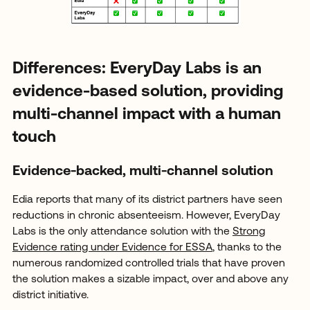
Differences: EveryDay Labs is an
evidence-based solution, providing
multi-channel impact with a human
touch
Evidence-backed, multi-channel solution
Edia reports that many of its district partners have seen
reductions in chronic absenteeism. However, EveryDay
Labs is the only attendance solution with the
Strong
Evidence rating under Evidence for ESSA
, thanks to the
numerous randomized controlled trials that have proven
the solution makes a sizable impact, over and above any
district initiative.