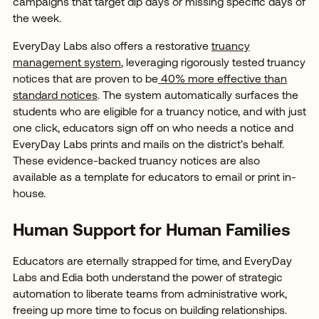
campaigns that target dip days or missing specific days of
the week.
EveryDay Labs also offers a restorative
truancy
management system
, leveraging rigorously tested truancy
notices that are proven to be
40% more effective than
standard notices
. The system automatically surfaces the
students who are eligible for a truancy notice, and with just
one click, educators sign off on who needs a notice and
EveryDay Labs prints and mails on the district’s behalf.
These evidence-backed truancy notices are also
available as a template for educators to email or print in-
house.
Human Support for Human Families
Educators are eternally strapped for time, and EveryDay
Labs and Edia both understand the power of strategic
automation to liberate teams from administrative work,
freeing up more time to focus on building relationships.