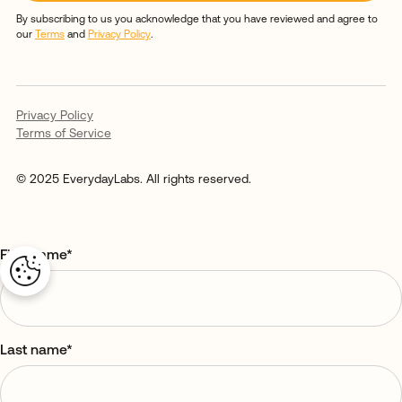
By subscribing to us you acknowledge that you have reviewed and agree to
our
Terms
and
Privacy Policy
.
Privacy Policy
Terms of Service
© 2025 EverydayLabs. All rights reserved.
First name
*
Last name
*