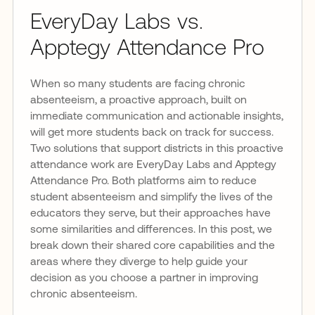
EveryDay Labs vs.
Apptegy Attendance Pro
When so many students are facing chronic
absenteeism, a proactive approach, built on
immediate communication and actionable insights,
will get more students back on track for success.
Two solutions that support districts in this proactive
attendance work are EveryDay Labs and Apptegy
Attendance Pro. Both platforms aim to reduce
student absenteeism and simplify the lives of the
educators they serve, but their approaches have
some similarities and differences. In this post, we
break down their shared core capabilities and the
areas where they diverge to help guide your
decision as you choose a partner in improving
chronic absenteeism.