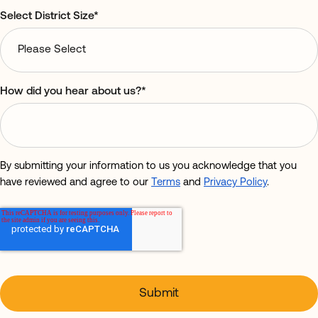
Select District Size
*
How did you hear about us?
*
By submitting your information to us you acknowledge that you
have reviewed and agree to our
Terms
and
Privacy Policy
.