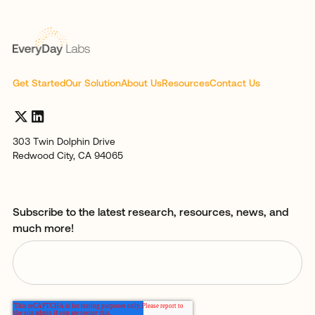
Get Started
Our Solution
About Us
Resources
Contact Us
303 Twin Dolphin Drive
Redwood City, CA 94065
Subscribe to the latest research, resources, news, and
much more!