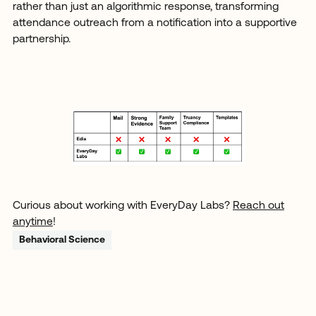
rather than just an algorithmic response, transforming
attendance outreach from a notification into a supportive
partnership.
Curious about working with EveryDay Labs?
Reach out
anytime
!
Behavioral Science