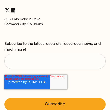
303 Twin Dolphin Drive
Redwood City, CA 94065
Subscribe to the latest research, resources, news, and
much more!