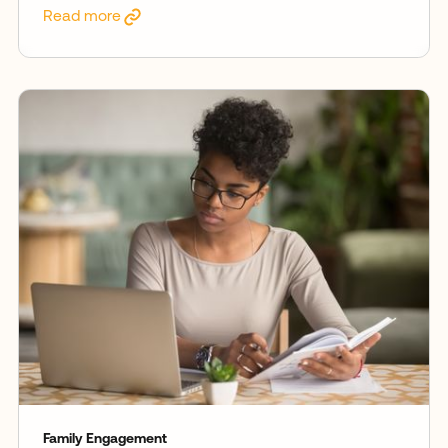
Read more
Family Engagement