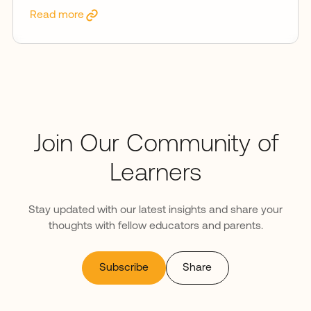
Read more
Join Our Community of
Learners
Stay updated with our latest insights and share your
thoughts with fellow educators and parents.
Subscribe
Share