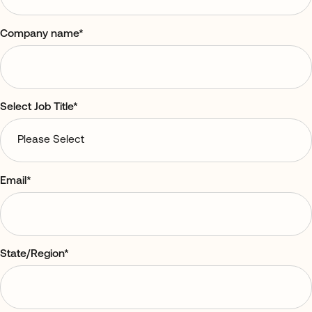
Company name
*
Select Job Title
*
Email
*
State/Region
*