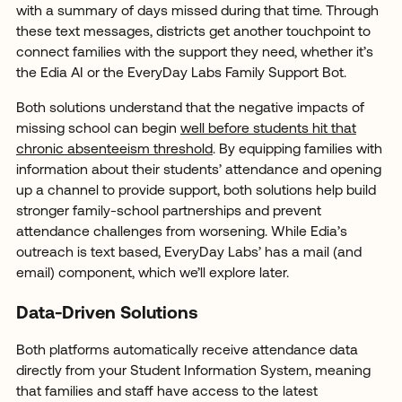
with a summary of days missed during that time. Through
these text messages, districts get another touchpoint to
connect families with the support they need, whether it’s
the Edia AI or the EveryDay Labs Family Support Bot.
Both solutions understand that the negative impacts of
missing school can begin
well before students hit that
chronic absenteeism threshold
. By equipping families with
information about their students’ attendance and opening
up a channel to provide support, both solutions help build
stronger family-school partnerships and prevent
attendance challenges from worsening. While Edia’s
outreach is text based, EveryDay Labs’ has a mail (and
email) component, which we’ll explore later.
Data-Driven Solutions
Both platforms automatically receive attendance data
directly from your Student Information System, meaning
that families and staff have access to the latest