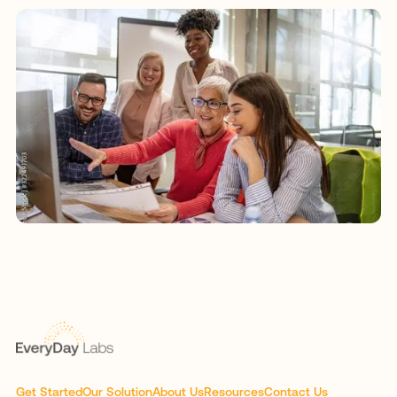
Get Started
Our Solution
About Us
Resources
Contact Us