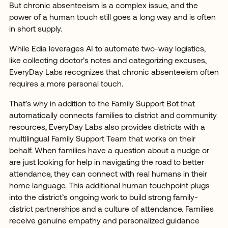
But chronic absenteeism is a complex issue, and the
power of a human touch still goes a long way and is often
in short supply.
While Edia leverages AI to automate two-way logistics,
like collecting doctor’s notes and categorizing excuses,
EveryDay Labs recognizes that chronic absenteeism often
requires a more personal touch.
That’s why in addition to the Family Support Bot that
automatically connects families to district and community
resources, EveryDay Labs also provides districts with a
multilingual Family Support Team that works on their
behalf. When families have a question about a nudge or
are just looking for help in navigating the road to better
attendance, they can connect with real humans in their
home language. This additional human touchpoint plugs
into the district’s ongoing work to build strong family-
district partnerships and a culture of attendance. Families
receive genuine empathy and personalized guidance