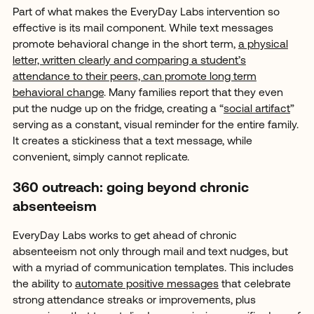
Part of what makes the EveryDay Labs intervention so
effective is its mail component. While text messages
promote behavioral change in the short term,
a physical
letter, written clearly and comparing a student’s
attendance to their peers, can promote long term
behavioral change
. Many families report that they even
put the nudge up on the fridge, creating a “
social artifact
”
serving as a constant, visual reminder for the entire family.
It creates a stickiness that a text message, while
convenient, simply cannot replicate.
360 outreach: going beyond chronic
absenteeism
EveryDay Labs works to get ahead of chronic
absenteeism not only through mail and text nudges, but
with a myriad of communication templates. This includes
the ability to
automate positive messages
that celebrate
strong attendance streaks or improvements, plus