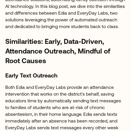
attendance solutions, automating family outreach through
AI technology. In this blog post, we dive into the similarities
and differences between Edia and EveryDay Labs, two
solutions leveraging the power of automated outreach
and dedicated to bringing more students back to class.
Similarities: Early, Data-Driven,
Attendance Outreach, Mindful of
Root Causes
Early Text Outreach
Both Edia and EveryDay Labs provide an attendance
intervention that works on the district’s behalf, saving
educators time by automatically sending text messages
to families of students who are at-risk of chronic
absenteeism, in their home language. Edia sends texts
immediately after an absence has been recorded, and
EveryDay Labs sends text messages every other week