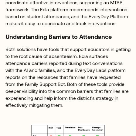
coordinate effective interventions, supporting an MTSS
framework. The Edia platform recommends interventions
based on student attendance, and the EveryDay Platform
makes it easy to coordinate and track interventions.
Understanding Barriers to Attendance
Both solutions have tools that support educators in getting
to the root cause of absenteeism. Edia surfaces
attendance barriers reported during text conversations
with the AI and families, and the EveryDay Labs platform
reports on the resources that families have requested
from the Family Support Bot. Both of these tools provide
deeper visibility into the common barriers that families are
experiencing and help inform the district’s strategy in
effectively mitigating them.