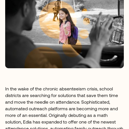
In the wake of the chronic absenteeism crisis, school
districts are searching for solutions that save them time
and move the needle on attendance. Sophisticated,
automated outreach platforms are becoming more and
more of an essential. Originally debuting as a math
solution, Edia has expanded to offer one of the newest