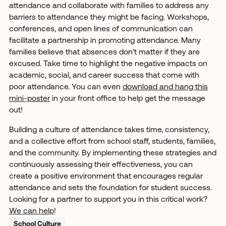
attendance and collaborate with families to address any
barriers to attendance they might be facing. Workshops,
conferences, and open lines of communication can
facilitate a partnership in promoting attendance. Many
families believe that absences don’t matter if they are
excused. Take time to highlight the negative impacts on
academic, social, and career success that come with
poor attendance. You can even
download and hang this
mini-poster
in your front office to help get the message
out!
Building a culture of attendance takes time, consistency,
and a collective effort from school staff, students, families,
and the community. By implementing these strategies and
continuously assessing their effectiveness, you can
create a positive environment that encourages regular
attendance and sets the foundation for student success.
Looking for a partner to support you in this critical work?
We can help
!
School Culture