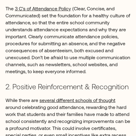
The
3 C’s of Attendance Policy
(Clear, Concise, and
Communicated) set the foundation for a healthy culture of
attendance, so that the entire school community
understands attendance expectations and why they are
important. Clearly communicate attendance policies,
procedures for submitting an absence, and the negative
consequences of absenteeism, both excused and
unexcused. Don’t be afraid to use multiple communication
channels, such as newsletters, school websites, and
meetings, to keep everyone informed.
2. Positive Reinforcement & Recognition
While there are
several different schools of thought
around celebrating good attendance, rewarding the hard
work that students and their families have made to attend
school consistently and recognizing improvements can be
a profound motivator. This could involve certificates,
special parties, or even small incentives like extra recess