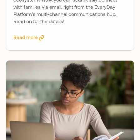
ecosystem? Now, you can seamlessly connect
with families via email, right from the EveryDay
Platform’s multi-channel communications hub.
Read on for the details!
Read more