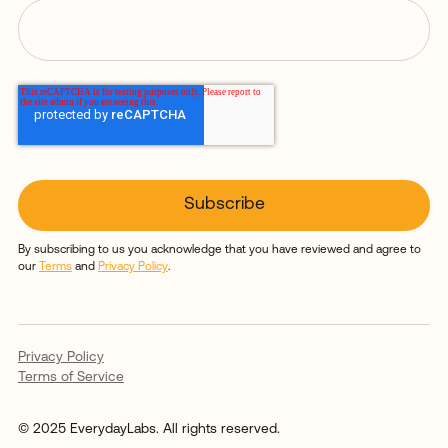
By subscribing to us you acknowledge that you have reviewed and agree to
our
Terms
and
Privacy Policy
.
Privacy Policy
Terms of Service
© 2025 EverydayLabs. All rights reserved.