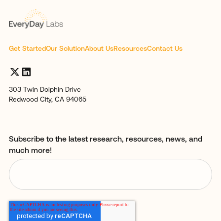
Get Started
Our Solution
About Us
Resources
Contact Us
303 Twin Dolphin Drive
Redwood City, CA 94065
Subscribe to the latest research, resources, news, and
much more!