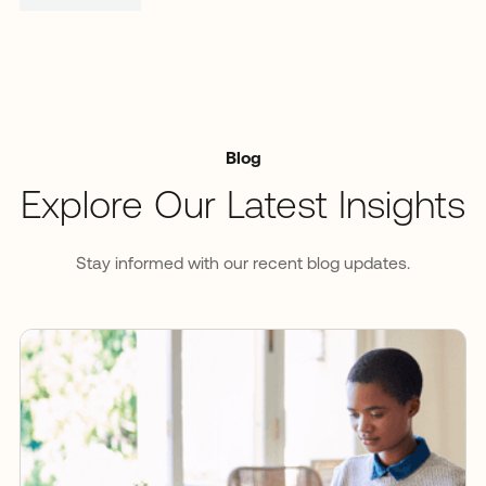
Blog
Explore Our Latest Insights
Stay informed with our recent blog updates.