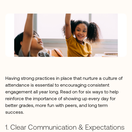
Having strong practices in place that nurture a culture of
attendance is essential to encouraging consistent
engagement all year long. Read on for six ways to help
reinforce the importance of showing up every day for
better grades, more fun with peers, and long term
success.
1. Clear Communication & Expectations