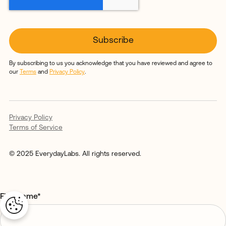
By subscribing to us you acknowledge that you have reviewed and agree to
our
Terms
and
Privacy Policy
.
Privacy Policy
Terms of Service
© 2025 EverydayLabs. All rights reserved.
First name
*