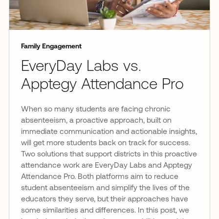
Family Engagement
EveryDay Labs vs.
Apptegy Attendance Pro
When so many students are facing chronic
absenteeism, a proactive approach, built on
immediate communication and actionable insights,
will get more students back on track for success.
Two solutions that support districts in this proactive
attendance work are EveryDay Labs and Apptegy
Attendance Pro. Both platforms aim to reduce
student absenteeism and simplify the lives of the
educators they serve, but their approaches have
some similarities and differences. In this post, we