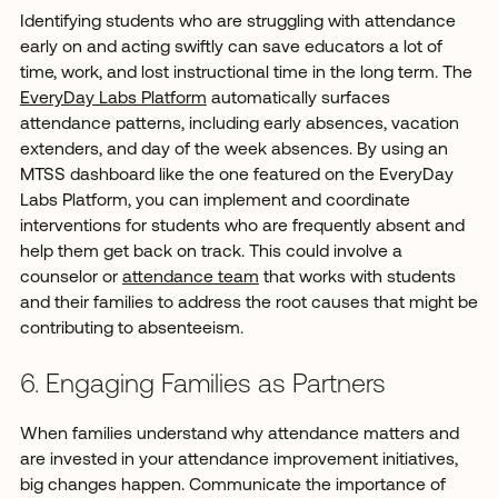
Identifying students who are struggling with attendance
early on and acting swiftly can save educators a lot of
time, work, and lost instructional time in the long term. The
EveryDay Labs Platform
automatically surfaces
attendance patterns, including early absences, vacation
extenders, and day of the week absences. By using an
MTSS dashboard like the one featured on the EveryDay
Labs Platform, you can implement and coordinate
interventions for students who are frequently absent and
help them get back on track. This could involve a
counselor or
attendance team
that works with students
and their families to address the root causes that might be
contributing to absenteeism.
6. Engaging Families as Partners
When families understand why attendance matters and
are invested in your attendance improvement initiatives,
big changes happen. Communicate the importance of