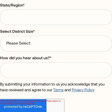
State/Region
*
Select District Size
*
How did you hear about us?
*
By submitting your information to us you acknowledge that you
have reviewed and agree to our
Terms
and
Privacy Policy
.