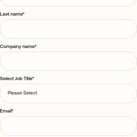
Last name
*
Company name
*
Select Job Title
*
Email
*