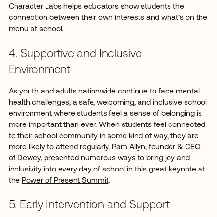
Character Labs helps educators show students the
connection between their own interests and what’s on the
menu at school.
4. Supportive and Inclusive
Environment
As youth and adults nationwide continue to face mental
health challenges, a safe, welcoming, and inclusive school
environment where students feel a sense of belonging is
more important than ever. When students feel connected
to their school community in some kind of way, they are
more likely to attend regularly. Pam Allyn, founder & CEO
of
Dewey
, presented numerous ways to bring joy and
inclusivity into every day of school in this
great keynote
at
the
Power of Present Summit
,
5. Early Intervention and Support