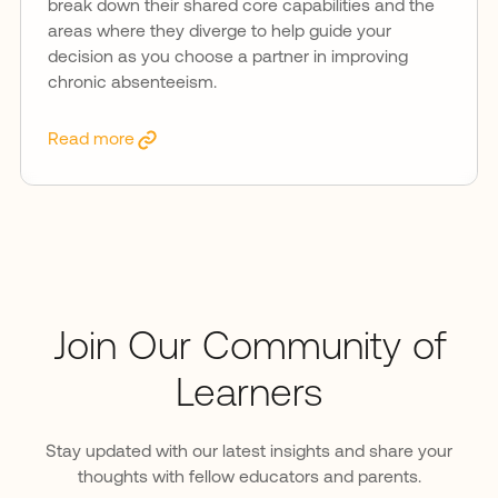
break down their shared core capabilities and the
areas where they diverge to help guide your
decision as you choose a partner in improving
chronic absenteeism.
Read more
Join Our Community of
Learners
Stay updated with our latest insights and share your
thoughts with fellow educators and parents.