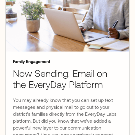
Family Engagement
Now Sending: Email on
the EveryDay Platform
You may already know that you can set up text
messages and physical mail to go out to your
district’s families directly from the EveryDay Labs
platform. But did you know that we’ve added a
powerful new layer to our communication