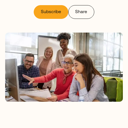
Subscribe
Share