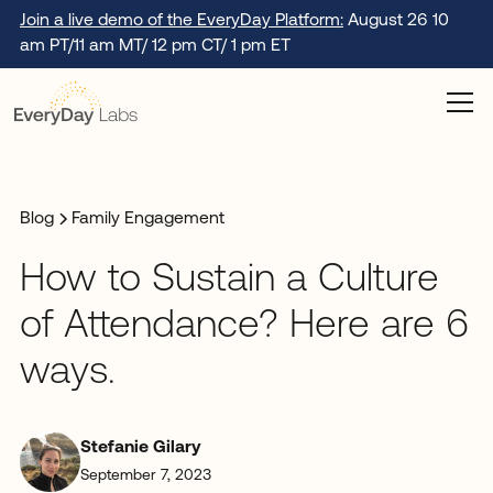
Join a live demo of the EveryDay Platform:
August 26 10
am PT/11 am MT/ 12 pm CT/ 1 pm ET
Blog
Family Engagement
How to Sustain a Culture
of Attendance? Here are 6
ways.
Stefanie Gilary
September 7, 2023