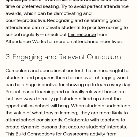
time or preferred seating. Try to avoid perfect attendance
awards, which can be demotivating and
counterproductive. Recognizing and celebrating good
attendance can motivate students to prioritize coming to
school regularly— check out
this resource
from
Attendance Works for more on attendance incentives.
3. Engaging and Relevant Curriculum
Curriculum and educational content that is meaningful for
students and prepares them for our ever-changing world
can be a huge incentive for showing up to learn every day.
Project-based learning and culturally relevant books are
just two ways to really get students fired up about the
opportunities school will bring. When students understand
the value of what they're learning, they are more likely to
attend school consistently. Collaborate with teachers to
create dynamic lessons that capture students' interests.
This
Build Connections for Classrooms
activity from