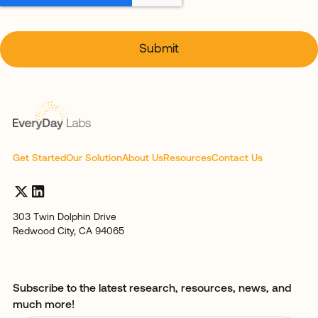
Get Started
Our Solution
About Us
Resources
Contact Us
303 Twin Dolphin Drive
Redwood City, CA 94065
Subscribe to the latest research, resources, news, and
much more!