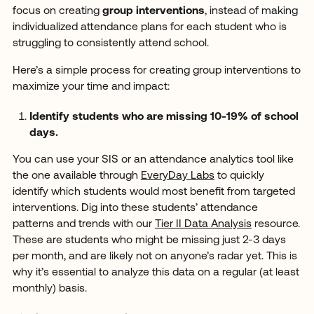
focus on creating
group interventions
, instead of making
individualized attendance plans for each student who is
struggling to consistently attend school.
Here’s a simple process for creating group interventions to
maximize your time and impact:
Identify students who are missing 10-19% of school
days.
You can use your SIS or an attendance analytics tool like
the one available through
EveryDay Labs
to quickly
identify which students would most benefit from targeted
interventions. Dig into these students’ attendance
patterns and trends with our
Tier II Data Analysis
resource.
These are students who might be missing just 2-3 days
per month, and are likely not on anyone’s radar yet. This is
why it’s essential to analyze this data on a regular (at least
monthly) basis.