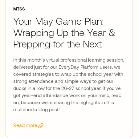
MTSS
Your May Game Plan:
Wrapping Up the Year &
Prepping for the Next
In this month’s virtual professional learning session,
delivered just for our EveryDay Platform users, we
covered strategies to wrap up the school year with
strong attendance and simple ways to get our
ducks in a row for the 26-27 school year. If you’ve
got year-end attendance work on your mind, read
on, because we’re sharing the highlights in this
multimedia blog post!
Read more