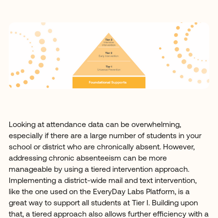
Looking at attendance data can be overwhelming,
especially if there are a large number of students in your
school or district who are chronically absent. However,
addressing chronic absenteeism can be more
manageable by using a tiered intervention approach.
Implementing a district-wide mail and text intervention,
like the one used on the EveryDay Labs Platform, is a
great way to support all students at Tier I. Building upon
that, a tiered approach also allows further efficiency with a