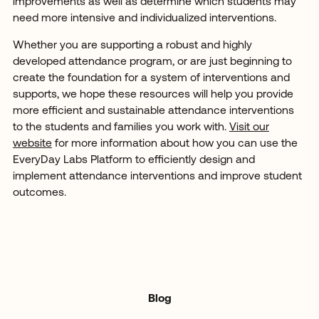
improvements as well as determine which students may
need more intensive and individualized interventions.
Whether you are supporting a robust and highly
developed attendance program, or are just beginning to
create the foundation for a system of interventions and
supports, we hope these resources will help you provide
more efficient and sustainable attendance interventions
to the students and families you work with.
Visit our
website
for more information about how you can use the
EveryDay Labs Platform to efficiently design and
implement attendance interventions and improve student
outcomes.
Blog