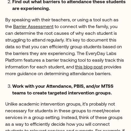
Find out what barriers to attendance these students
are experiencing.
By speaking with their teachers, or using a tool such as
the
Barrier Assessment
to connect with the family, you
can determine the root causes of why each student is
struggling to attend regularly. It’s key to document this
data so that you can efficiently group students based on
the barriers they are experiencing. The EveryDay Labs
Platform features a barrier tracking tool to easily track this
information for each student, and
this blog post
provides
more guidance on determining attendance barriers.
Work with your Attendance, PBIS, and/or MTSS
teams to create targeted intervention groups.
Unlike academic intervention groups, it’s probably not
necessary for students in these groups to meet/receive
services in a group setting. Instead, think of these groups
as a way to efficiently decide how you will connect