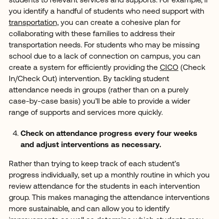
students to relevant services and supports. For example, if
you identify a handful of students who need support with
transportation,
you can create a cohesive plan for
collaborating with these families to address their
transportation needs. For students who may be missing
school due to a lack of connection on campus, you can
create a system for efficiently providing the
CICO
(Check
In/Check Out) intervention. By tackling student
attendance needs in groups (rather than on a purely
case-by-case basis) you’ll be able to provide a wider
range of supports and services more quickly.
Check on attendance progress every four weeks
and adjust interventions as necessary.
Rather than trying to keep track of each student’s
progress individually, set up a monthly routine in which you
review attendance for the students in each intervention
group. This makes managing the attendance interventions
more sustainable, and can allow you to identify