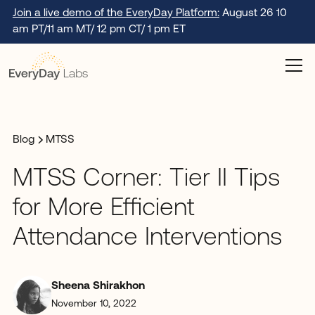
Join a live demo of the EveryDay Platform:
August 26 10
am PT/11 am MT/ 12 pm CT/ 1 pm ET
Blog
MTSS
MTSS Corner: Tier II Tips
for More Efficient
Attendance Interventions
Sheena Shirakhon
November 10, 2022