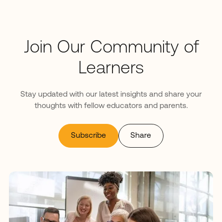
Join Our Community of
Learners
Stay updated with our latest insights and share your
thoughts with fellow educators and parents.
Subscribe
Share