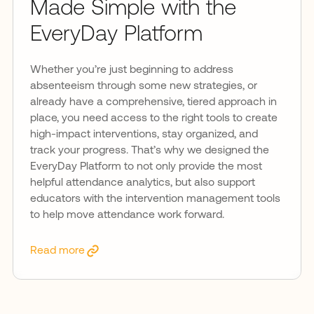
Made Simple with the
EveryDay Platform
Whether you’re just beginning to address
absenteeism through some new strategies, or
already have a comprehensive, tiered approach in
place, you need access to the right tools to create
high-impact interventions, stay organized, and
track your progress. That’s why we designed the
EveryDay Platform to not only provide the most
helpful attendance analytics, but also support
educators with the intervention management tools
to help move attendance work forward.
Read more