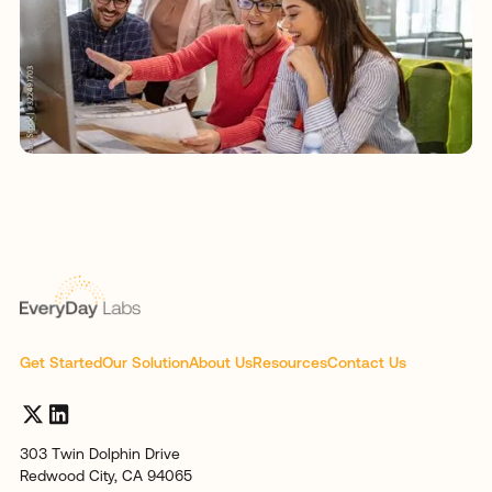
Get Started
Our Solution
About Us
Resources
Contact Us
303 Twin Dolphin Drive
Redwood City, CA 94065