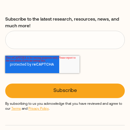
Subscribe to the latest research, resources, news, and
much more!
By subscribing to us you acknowledge that you have reviewed and agree to
our
Terms
and
Privacy Policy
.