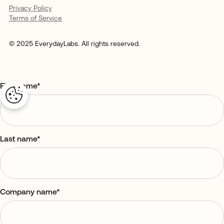
Privacy Policy
Terms of Service
© 2025 EverydayLabs. All rights reserved.
First name
*
Last name
*
Company name
*