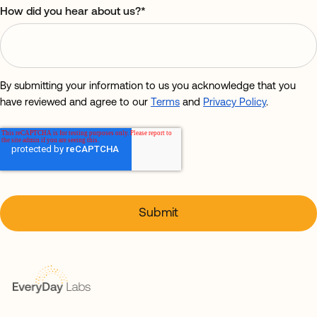
How did you hear about us?
*
By submitting your information to us you acknowledge that you
have reviewed and agree to our
Terms
and
Privacy Policy
.