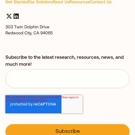
Get Started
Our Solution
About Us
Resources
Contact Us
303 Twin Dolphin Drive
Redwood City, CA 94065
Subscribe to the latest research, resources, news, and
much more!