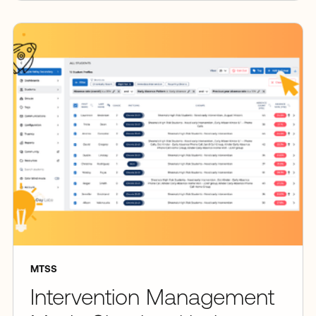
MTSS
Intervention Management