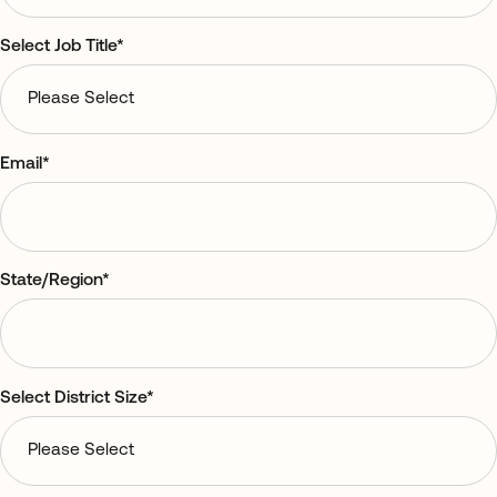
Select Job Title
*
Email
*
State/Region
*
Select District Size
*