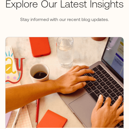
Explore Our Latest Insights
Stay informed with our recent blog updates.