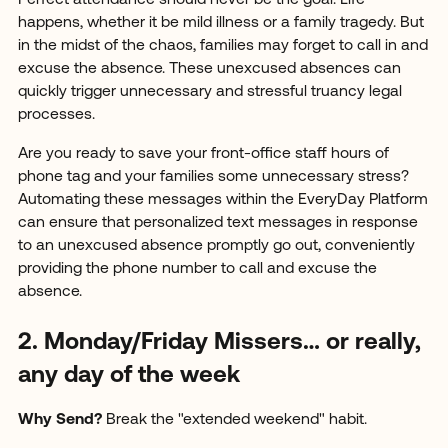
Perfect attendance should never be the goal. Life
happens, whether it be mild illness or a family tragedy. But
in the midst of the chaos, families may forget to call in and
excuse the absence. These unexcused absences can
quickly trigger unnecessary and stressful truancy legal
processes.
Are you ready to save your front-office staff hours of
phone tag and your families some unnecessary stress?
Automating these messages within the EveryDay Platform
can ensure that personalized text messages in response
to an unexcused absence promptly go out, conveniently
providing the phone number to call and excuse the
absence.
2. Monday/Friday Missers… or really,
any day of the week
Why Send?
Break the "extended weekend" habit.