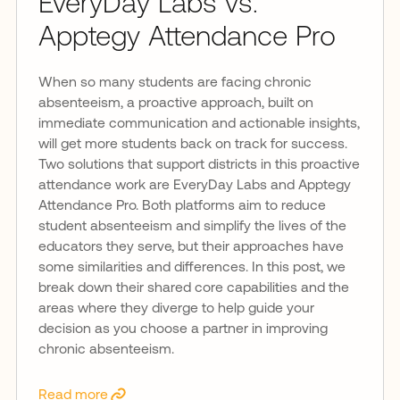
EveryDay Labs vs.
Apptegy Attendance Pro
When so many students are facing chronic
absenteeism, a proactive approach, built on
immediate communication and actionable insights,
will get more students back on track for success.
Two solutions that support districts in this proactive
attendance work are EveryDay Labs and Apptegy
Attendance Pro. Both platforms aim to reduce
student absenteeism and simplify the lives of the
educators they serve, but their approaches have
some similarities and differences. In this post, we
break down their shared core capabilities and the
areas where they diverge to help guide your
decision as you choose a partner in improving
chronic absenteeism.
Read more