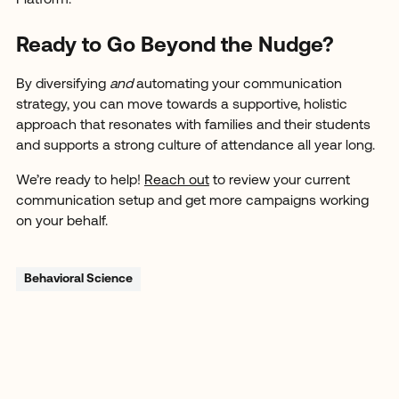
Ready to Go Beyond the Nudge?
By diversifying
and
automating your communication
strategy, you can move towards a supportive, holistic
approach that resonates with families and their students
and supports a strong culture of attendance all year long.
We’re ready to help!
Reach out
to review your current
communication setup and get more campaigns working
on your behalf.
Behavioral Science