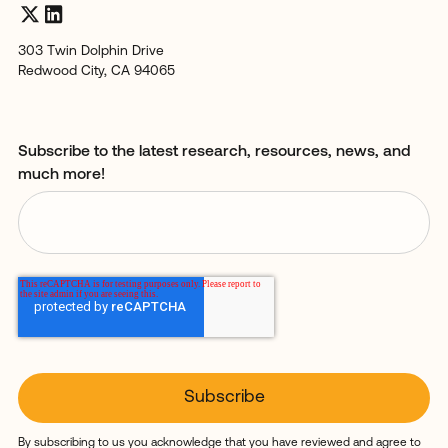
303 Twin Dolphin Drive
Redwood City, CA 94065
Subscribe to the latest research, resources, news, and
much more!
By subscribing to us you acknowledge that you have reviewed and agree to