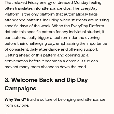
That relaxed Friday energy or dreaded Monday feeling
often translates into attendance dips. The EveryDay
Platform is the only platform that automatically flags
attendance patterns, including when students are missing
specific days of the week. When the EveryDay Platform
detects this specific pattern for any individual student, it
can automatically trigger a text reminder the evening
before their challenging day, emphasizing the importance
of consistent, daily attendance and offering support.
Getting ahead of this pattern and opening up a
conversation before it becomes a chronic issue can
prevent many more absences down the road.
3. Welcome Back and Dip Day
Campaigns
Why Send?
Build a culture of belonging and attendance
from day one.