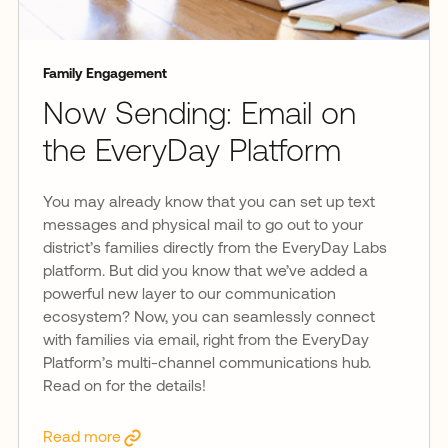
Family Engagement
Now Sending: Email on
the EveryDay Platform
You may already know that you can set up text
messages and physical mail to go out to your
district’s families directly from the EveryDay Labs
platform. But did you know that we’ve added a
powerful new layer to our communication
ecosystem? Now, you can seamlessly connect
with families via email, right from the EveryDay
Platform’s multi-channel communications hub.
Read on for the details!
Read more