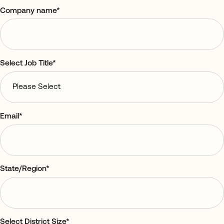
Company name
*
Select Job Title
*
Email
*
State/Region
*
Select District Size
*