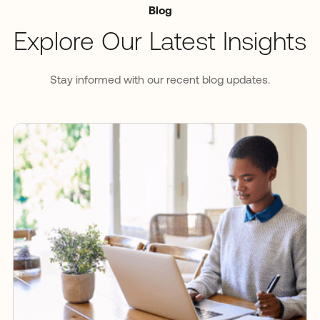
Blog
Explore Our Latest Insights
Stay informed with our recent blog updates.