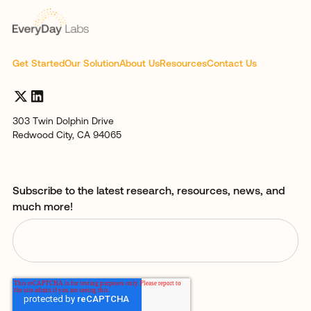
Get Started
Our Solution
About Us
Resources
Contact Us
303 Twin Dolphin Drive
Redwood City, CA 94065
Subscribe to the latest research, resources, news, and
much more!