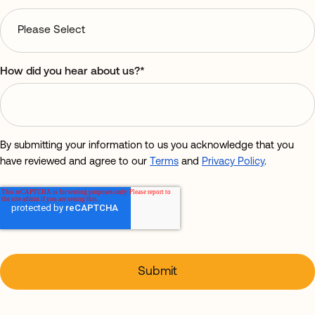
How did you hear about us?
*
By submitting your information to us you acknowledge that you
have reviewed and agree to our
Terms
and
Privacy Policy
.