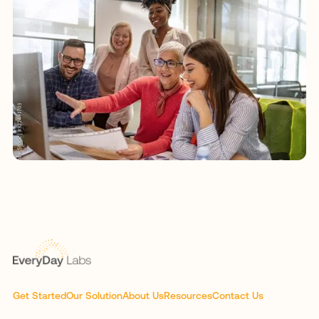
Get Started
Our Solution
About Us
Resources
Contact Us