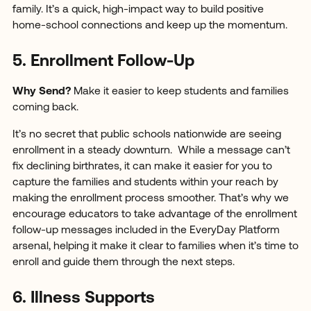
family. It’s a quick, high-impact way to build positive
home-school connections and keep up the momentum.
5. Enrollment Follow-Up
Why Send?
Make it easier to keep students and families
coming back.
It’s no secret that public schools nationwide are seeing
enrollment in a steady downturn. While a message can’t
fix declining birthrates, it can make it easier for you to
capture the families and students within your reach by
making the enrollment process smoother. That’s why we
encourage educators to take advantage of the enrollment
follow-up messages included in the EveryDay Platform
arsenal, helping it make it clear to families when it’s time to
enroll and guide them through the next steps.
6. Illness Supports