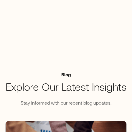
Blog
Explore Our Latest Insights
Stay informed with our recent blog updates.