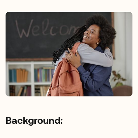
Background: