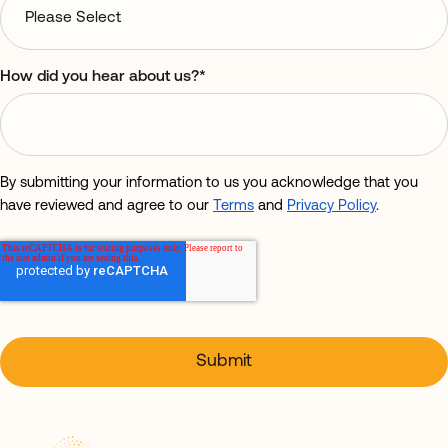
How did you hear about us?
*
By submitting your information to us you acknowledge that you
have reviewed and agree to our
Terms
and
Privacy Policy
.