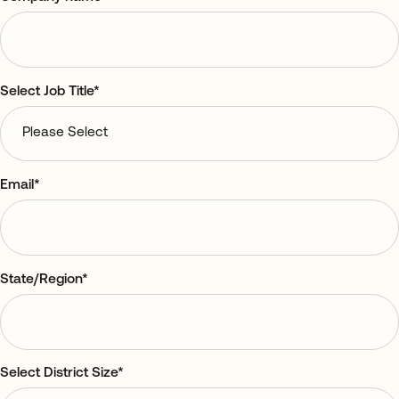
Select Job Title
*
Email
*
State/Region
*
Select District Size
*