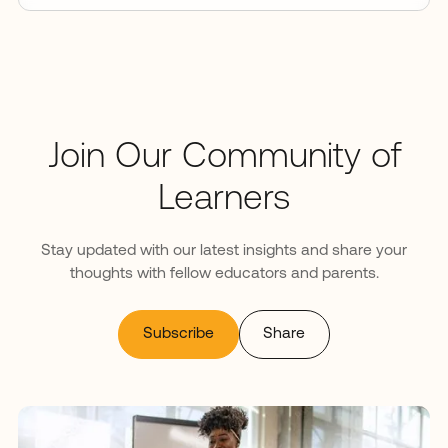
Join Our Community of
Learners
Stay updated with our latest insights and share your
thoughts with fellow educators and parents.
Subscribe
Share