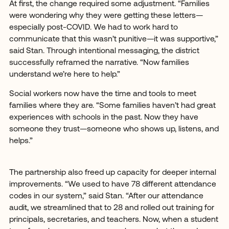
At first, the change required some adjustment. “Families
were wondering why they were getting these letters—
especially post-COVID. We had to work hard to
communicate that this wasn’t punitive—it was supportive,”
said Stan. Through intentional messaging, the district
successfully reframed the narrative. “Now families
understand we’re here to help.”
Social workers now have the time and tools to meet
families where they are. “Some families haven’t had great
experiences with schools in the past. Now they have
someone they trust—someone who shows up, listens, and
helps.”
The partnership also freed up capacity for deeper internal
improvements. “We used to have 78 different attendance
codes in our system,” said Stan. “After our attendance
audit, we streamlined that to 28 and rolled out training for
principals, secretaries, and teachers. Now, when a student