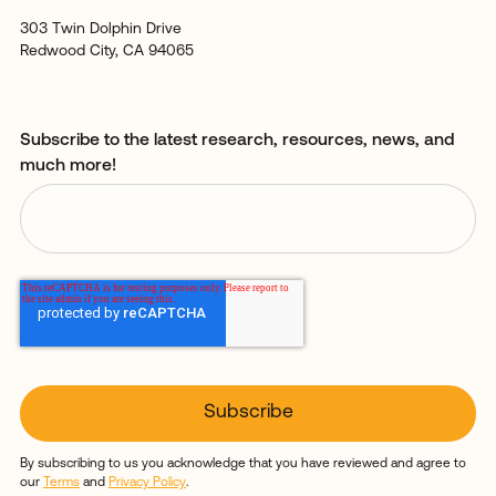
303 Twin Dolphin Drive
Redwood City, CA 94065
Subscribe to the latest research, resources, news, and
much more!
By subscribing to us you acknowledge that you have reviewed and agree to
our
Terms
and
Privacy Policy
.