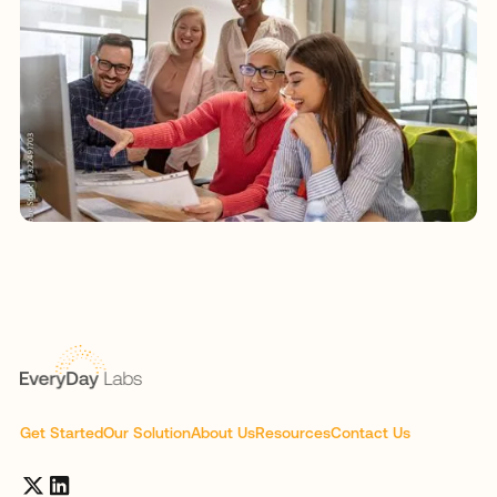
Get Started
Our Solution
About Us
Resources
Contact Us