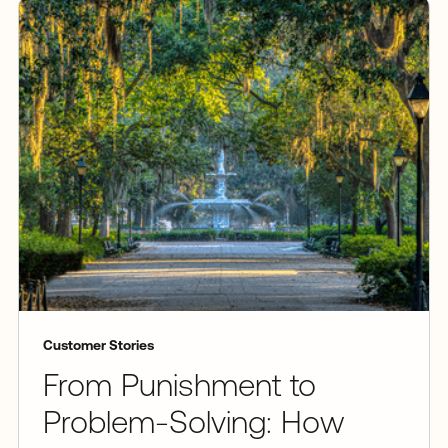
Customer Stories
From Punishment to
Problem-Solving: How