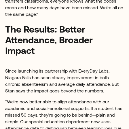
transfers classrooms, everyone knows what the codes
mean and how many days have been missed. We’re all on
the same page.”
The Results: Better
Attendance, Broader
Impact
Since launching its partnership with EveryDay Labs,
Niagara Falls has seen steady improvement in both
chronic absenteeism and average daily attendance. But
Stan says the impact goes beyond the numbers.
“We’re now better able to align attendance with our
academic and social-emotional supports. If a student has
missed 50 days, they’re going to be behind—plain and
simple. Our special education department now uses
attendance data to distinguish between learning loss due