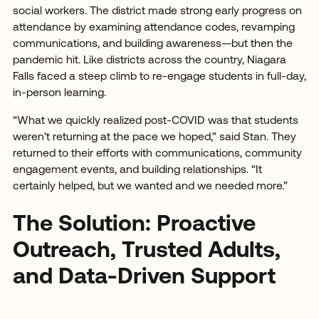
social workers. The district made strong early progress on
attendance by examining attendance codes, revamping
communications, and building awareness—but then the
pandemic hit. Like districts across the country, Niagara
Falls faced a steep climb to re-engage students in full-day,
in-person learning.
“What we quickly realized post-COVID was that students
weren’t returning at the pace we hoped,” said Stan. They
returned to their efforts with communications, community
engagement events, and building relationships. “It
certainly helped, but we wanted and we needed more.”
The Solution: Proactive
Outreach, Trusted Adults,
and Data-Driven Support