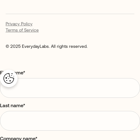
Privacy Policy
Terms of Service
© 2025 EverydayLabs. All rights reserved.
First name
*
Last name
*
Company name
*