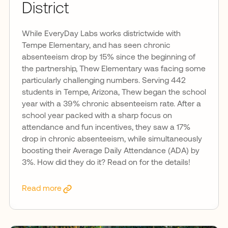
District
While EveryDay Labs works districtwide with
Tempe Elementary, and has seen chronic
absenteeism drop by 15% since the beginning of
the partnership, Thew Elementary was facing some
particularly challenging numbers. Serving 442
students in Tempe, Arizona, Thew began the school
year with a 39% chronic absenteeism rate. After a
school year packed with a sharp focus on
attendance and fun incentives, they saw a 17%
drop in chronic absenteeism, while simultaneously
boosting their Average Daily Attendance (ADA) by
3%. How did they do it? Read on for the details!
Read more