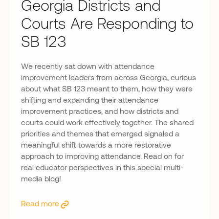
Georgia Districts and
Courts Are Responding to
SB 123
We recently sat down with attendance
improvement leaders from across Georgia, curious
about what SB 123 meant to them, how they were
shifting and expanding their attendance
improvement practices, and how districts and
courts could work effectively together. The shared
priorities and themes that emerged signaled a
meaningful shift towards a more restorative
approach to improving attendance. Read on for
real educator perspectives in this special multi-
media blog!
Read more