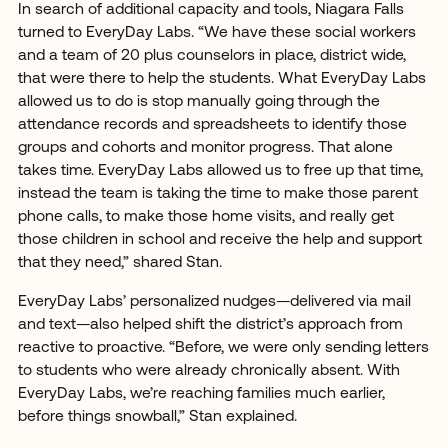
In search of additional capacity and tools, Niagara Falls
turned to EveryDay Labs. “We have these social workers
and a team of 20 plus counselors in place, district wide,
that were there to help the students. What EveryDay Labs
allowed us to do is stop manually going through the
attendance records and spreadsheets to identify those
groups and cohorts and monitor progress. That alone
takes time. EveryDay Labs allowed us to free up that time,
instead the team is taking the time to make those parent
phone calls, to make those home visits, and really get
those children in school and receive the help and support
that they need,” shared Stan.
EveryDay Labs’ personalized nudges—delivered via mail
and text—also helped shift the district’s approach from
reactive to proactive. “Before, we were only sending letters
to students who were already chronically absent. With
EveryDay Labs, we’re reaching families much earlier,
before things snowball,” Stan explained.