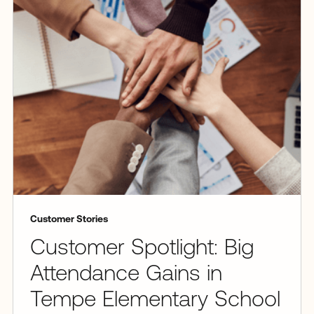
Customer Stories
Customer Spotlight: Big
Attendance Gains in
Tempe Elementary School