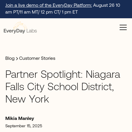
Join a live demo of the EveryDay Platform:
August 26 10
am PT/11 am MT/ 12 pm CT/ 1 pm ET
Blog
Customer Stories
Partner Spotlight: Niagara
Falls City School District,
New York
Mikia Manley
September 15, 2025