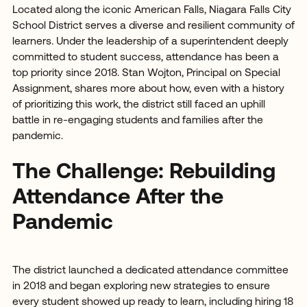
Located along the iconic American Falls, Niagara Falls City
School District serves a diverse and resilient community of
learners. Under the leadership of a superintendent deeply
committed to student success, attendance has been a
top priority since 2018. Stan Wojton, Principal on Special
Assignment, shares more about how, even with a history
of prioritizing this work, the district still faced an uphill
battle in re-engaging students and families after the
pandemic.
The Challenge: Rebuilding
Attendance After the
Pandemic
The district launched a dedicated attendance committee
in 2018 and began exploring new strategies to ensure
every student showed up ready to learn, including hiring 18