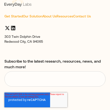
Get Started
Our Solution
About Us
Resources
Contact Us
303 Twin Dolphin Drive
Redwood City, CA 94065
Subscribe to the latest research, resources, news, and
much more!