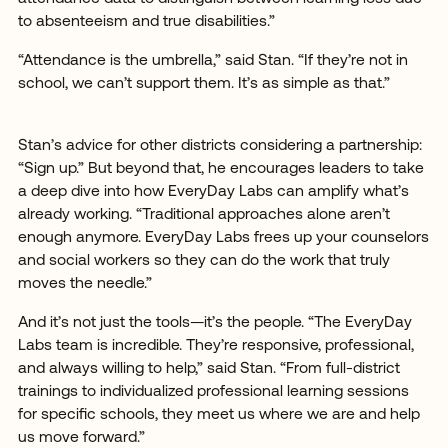
to absenteeism and true disabilities.”
“Attendance is the umbrella,” said Stan. “If they’re not in
school, we can’t support them. It’s as simple as that.”
Stan’s advice for other districts considering a partnership:
“Sign up.” But beyond that, he encourages leaders to take
a deep dive into how EveryDay Labs can amplify what’s
already working. “Traditional approaches alone aren’t
enough anymore. EveryDay Labs frees up your counselors
and social workers so they can do the work that truly
moves the needle.”
And it’s not just the tools—it’s the people. “The EveryDay
Labs team is incredible. They’re responsive, professional,
and always willing to help,” said Stan. “From full-district
trainings to individualized professional learning sessions
for specific schools, they meet us where we are and help
us move forward.”