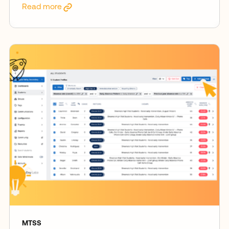
Read more
MTSS