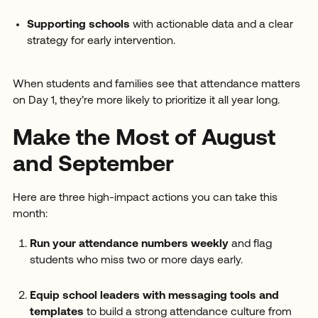
Supporting schools
with actionable data and a clear
strategy for early intervention.
When students and families see that attendance matters
on Day 1, they’re more likely to prioritize it all year long.
Make the Most of August
and September
Here are three high-impact actions you can take this
month:
Run your attendance numbers weekly
and flag
students who miss two or more days early.
Equip school leaders with messaging tools and
templates
to build a strong attendance culture from