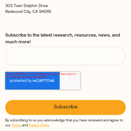
303 Twin Dolphin Drive
Redwood City, CA 94065
Subscribe to the latest research, resources, news, and
much more!
By subscribing to us you acknowledge that you have reviewed and agree to
our
Terms
and
Privacy Policy
.