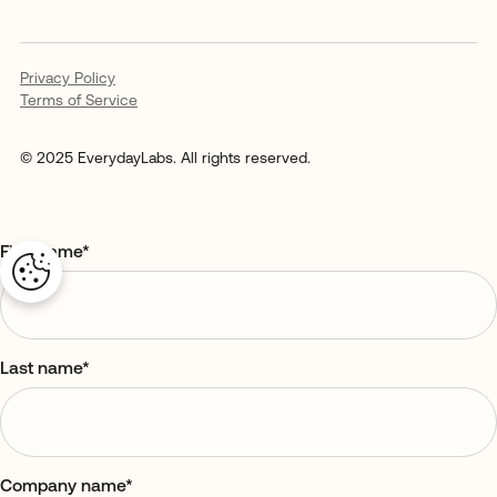
Privacy Policy
Terms of Service
© 2025 EverydayLabs. All rights reserved.
First name
*
Last name
*
Company name
*