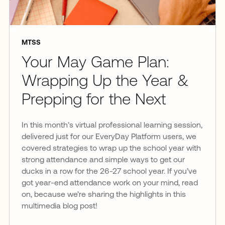
MTSS
Your May Game Plan:
Wrapping Up the Year &
Prepping for the Next
In this month’s virtual professional learning session,
delivered just for our EveryDay Platform users, we
covered strategies to wrap up the school year with
strong attendance and simple ways to get our
ducks in a row for the 26-27 school year. If you’ve
got year-end attendance work on your mind, read
on, because we’re sharing the highlights in this
multimedia blog post!