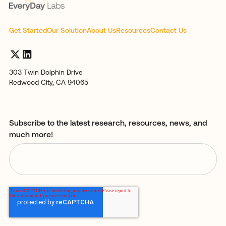
Get Started
Our Solution
About Us
Resources
Contact Us
303 Twin Dolphin Drive
Redwood City, CA 94065
Subscribe to the latest research, resources, news, and
much more!