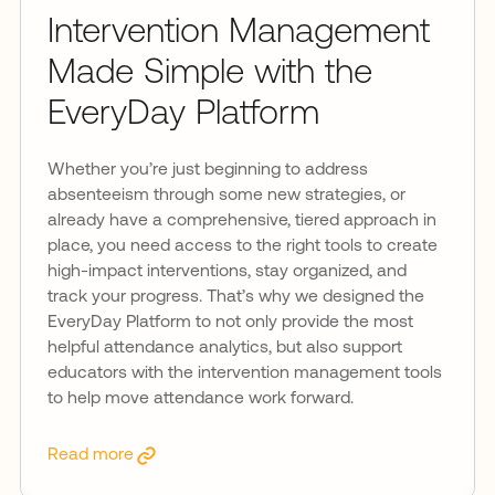
Intervention Management
Made Simple with the
EveryDay Platform
Whether you’re just beginning to address
absenteeism through some new strategies, or
already have a comprehensive, tiered approach in
place, you need access to the right tools to create
high-impact interventions, stay organized, and
track your progress. That’s why we designed the
EveryDay Platform to not only provide the most
helpful attendance analytics, but also support
educators with the intervention management tools
to help move attendance work forward.
Read more