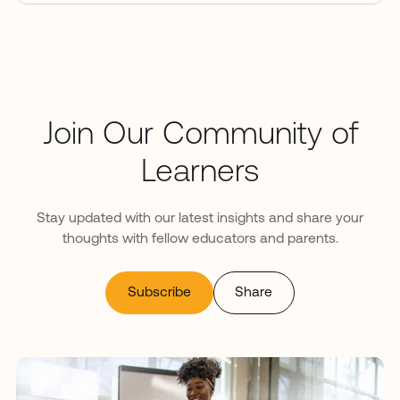
Join Our Community of
Learners
Stay updated with our latest insights and share your
thoughts with fellow educators and parents.
Subscribe
Share