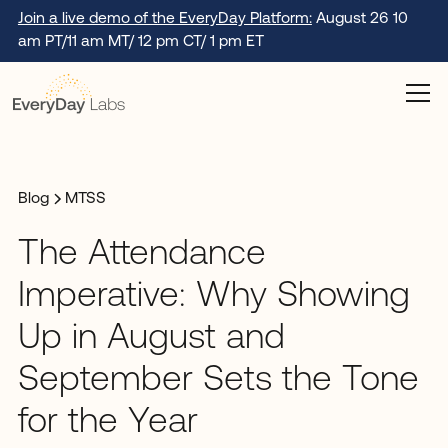
Join a live demo of the EveryDay Platform:
August 26 10
am PT/11 am MT/ 12 pm CT/ 1 pm ET
Blog
MTSS
The Attendance
Imperative: Why Showing
Up in August and
September Sets the Tone
for the Year