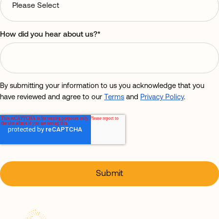
How did you hear about us?
*
By submitting your information to us you acknowledge that you
have reviewed and agree to our
Terms
and
Privacy Policy
.