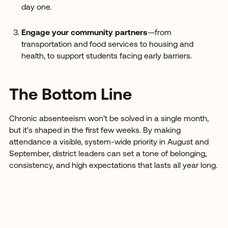
day one.
Engage your community partners
—from
transportation and food services to housing and
health, to support students facing early barriers.
The Bottom Line
Chronic absenteeism won’t be solved in a single month,
but it’s shaped in the first few weeks. By making
attendance a visible, system-wide priority in August and
September, district leaders can set a tone of belonging,
consistency, and high expectations that lasts all year long.