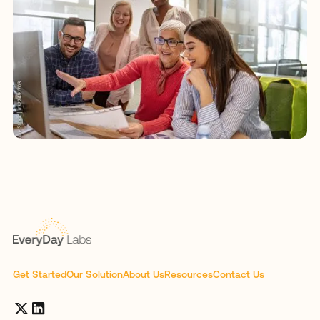
Get Started
Our Solution
About Us
Resources
Contact Us