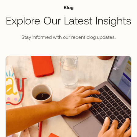
Blog
Explore Our Latest Insights
Stay informed with our recent blog updates.