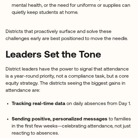
mental health, or the need for uniforms or supplies can
quietly keep students at home.
Districts that proactively surface and solve these
challenges early are best positioned to move the needle.
Leaders Set the Tone
District leaders have the power to signal that attendance
is a year-round priority, not a compliance task, but a core
equity strategy. The districts seeing the biggest gains in
attendance are:
Tracking real-time data
on daily absences from Day 1.
Sending positive, personalized messages
to families
in the first few weeks—celebrating attendance, not just
reacting to absences.