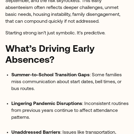
September, and the risk skyrockets. This early
absenteeism often reflects deeper challenges, unmet
basic needs, housing instability, family disengagement,
that can compound quickly if not addressed.
Starting strong isn’t just symbolic. It’s predictive.
What’s Driving Early
Absences?
Summer-to-School Transition Gaps
: Some families
miss communication about start dates, bell times, or
bus routes.
Lingering Pandemic Disruptions
: Inconsistent routines
from previous years continue to affect attendance
patterns.
Unaddressed Barriers
: Issues like transportation,