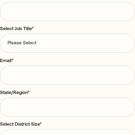
Select Job Title
*
Email
*
State/Region
*
Select District Size
*