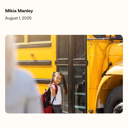
Mikia Manley
August 1, 2025