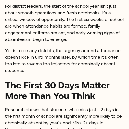
For district leaders, the start of the school year isn’t just
about smooth operations and fresh notebooks, it’s a
critical window of opportunity. The first six weeks of school
are when attendance habits are formed, family
engagement patterns are set, and early warning signs of
absenteeism begin to emerge.
Yet in too many districts, the urgency around attendance
doesn’t kick in until months later, by which time it’s often
too late to reverse the trajectory for chronically absent
students.
The First 30 Days Matter
More Than You Think
Research shows that students who miss just 1-2 days in
the first month of school are significantly more likely to be
chronically absent by year’s end. Miss 2+ days in