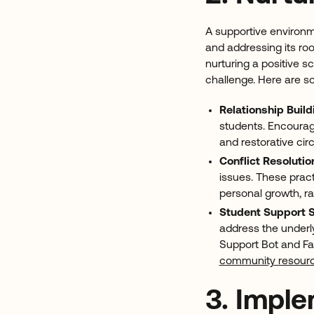
A supportive environme
and addressing its roo
nurturing a positive s
challenge. Here are so
Relationship Build
students. Encourage
and restorative cir
Conflict Resolutio
issues. These prac
personal growth, r
Student Support 
address the underl
Support Bot and Fam
community resour
3. Impl