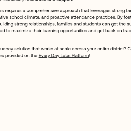
es requires a comprehensive approach that leverages strong fa
ative school climate, and proactive attendance practices. By fos
lding strong relationships, families and students can get the s
to maximize their learning opportunities and get back on track
 truancy solution that works at scale across your entire district?
ces provided on the
Every Day Labs Platform
!