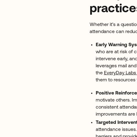
practice
Whether it’s a questio
attendance can redu
Early Warning Sy
who are at risk of
intervene early, and
leverages mail an
the
EveryDay Labs 
them to resources 
Positive Reinforc
motivate others. I
consistent attenda
improvements are b
Targeted Interven
attendance issues.
barriers
and provid