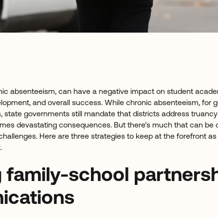
ronic absenteeism, can have a negative impact on student acad
lopment, and overall success. While chronic absenteeism, for 
, state governments still mandate that districts address truancy 
imes devastating consequences. But there’s much that can be 
hallenges. Here are three strategies to keep at the forefront as
.
g family-school partners
cations