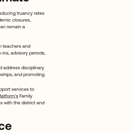
reducing truancy rates
ndemic closures,
 can remain a
en teachers and
ins, advisory periods,
d address disciplinary
nships, and promoting
pport services to
latform's
Family
 with the district and
nce