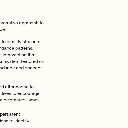
A proactive approach to
ude:
 to identify students
endance patterns,
t intervention that
on system featured on
tendance and connect
ed attendance to
ntives to encourage
e celebrated- small
 persistent
tions to
identify