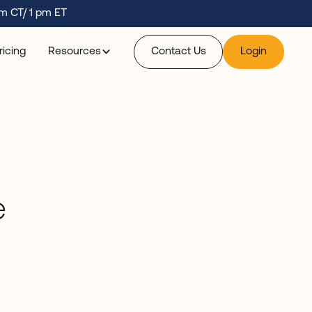
m CT/ 1 pm ET
ricing
Resources
Contact Us
Login
e