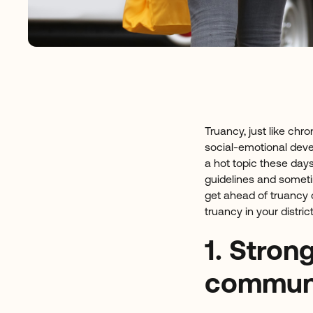
Truancy, just like ch
social-emotional deve
a hot topic these days
guidelines and somet
get ahead of truancy c
truancy in your district
1. Stron
communi