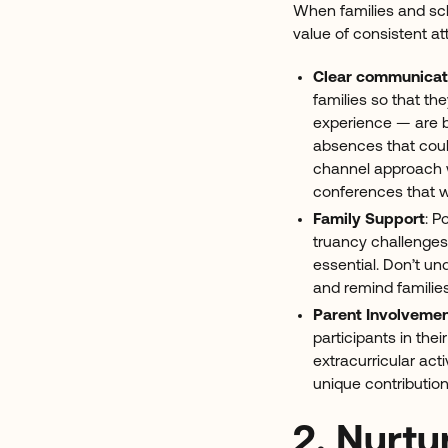
When families and sch
value of consistent at
Clear communicat
families so that t
experience — are b
absences that coul
channel approach wi
conferences that 
Family Support
: P
truancy challenges
essential. Don’t u
and remind families
Parent Involveme
participants in th
extracurricular acti
unique contribution
2. Nurtu