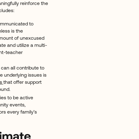
ingfully reinforce the
cludes:
communicated to
less is the
 amount of unexcused
e and utilize a multi-
nt-teacher
 can all contribute to
 underlying issues is
rs
that offer support
round.
lies to be active
nity events,
ors every family’s
limate