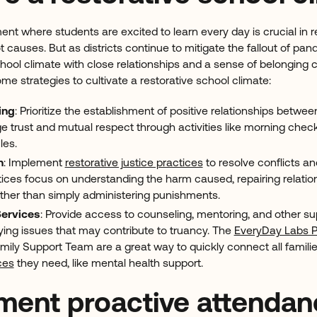
nt where students are excited to learn every day is crucial in 
t causes. But as districts continue to mitigate the fallout of pa
chool climate with close relationships and a sense of belonging
me strategies to cultivate a restorative school climate:
ing
: Prioritize the establishment of positive relationships betwe
 trust and mutual respect through activities like morning check-
cles.
n
: Implement
restorative justice practices
to resolve conflicts an
tices focus on understanding the harm caused, repairing relatio
ather than simply administering punishments.
Services
: Provide access to counseling, mentoring, and other su
ying issues that may contribute to truancy. The
EveryDay Labs P
ily Support Team are a great way to quickly connect all families
ces
they need, like mental health support.
ement proactive attenda