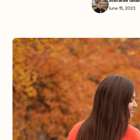
Stefanie Gila
June 15, 2023