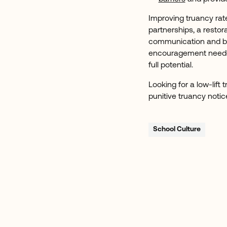
Improving truancy rat
partnerships, a restor
communication and bui
encouragement needed 
full potential.
Looking for a low-lift
punitive truancy noti
School Culture