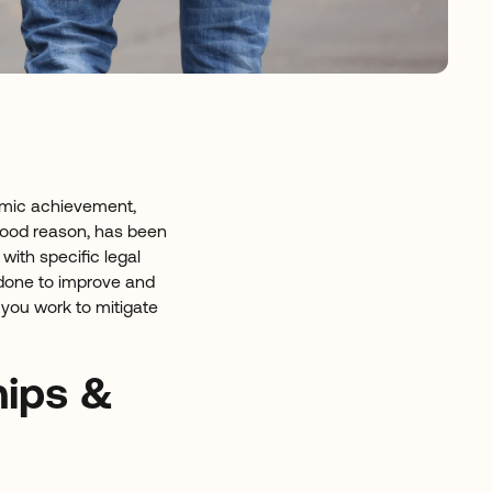
emic achievement,
good reason, has been
with specific legal
done to improve and
 you work to mitigate
hips &