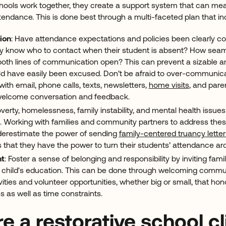
ools work together, they create a support system that can mean
tendance. This is done best through a multi-faceted plan that in
ion
: Have attendance expectations and policies been clearly 
hey know who to contact when their student is absent? How seam
oth lines of communication open? This can prevent a sizable
d have easily been excused. Don’t be afraid to over-communicat
th email, phone calls, texts, newsletters,
home visits
, and pare
welcome conversation and feedback.
overty, homelessness, family instability, and mental health issues
. Working with families and community partners to address these
nderestimate the power of sending
family-centered truancy lette
 that they have the power to turn their students’ attendance a
nt
: Foster a sense of belonging and responsibility by inviting fami
eir child's education. This can be done through welcoming commu
vities and volunteer opportunities, whether big or small, that hon
s as well as time constraints.
re a restorative school c