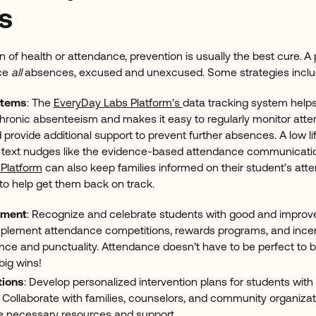
s
n of health or attendance, prevention is usually the best cure. 
ce
all
absences, excused and unexcused. Some strategies incl
stems
: The
EveryDay Labs Platform's
data tracking system helps
 chronic absenteeism and makes it easy to regularly monitor att
 provide additional support to prevent further absences. A low lif
d text nudges like the evidence-based attendance communicati
Platform
can also keep families informed on their student’s at
to help get them back on track.
ement
: Recognize and celebrate students with good and improv
mplement attendance competitions, rewards programs, and ince
nce and punctuality. Attendance doesn’t have to be perfect to b
ig wins!
tions
: Develop personalized intervention plans for students with
 Collaborate with families, counselors, and community organiza
e necessary resources and support.