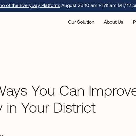
emo of the EveryDay Platform:
August 26 10 am PT/11 am MT/ 12 p
Our Solution
About Us
P
Ways You Can Improv
 in Your District