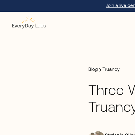
Join a live d
Blog
Truancy
Three 
Truancy