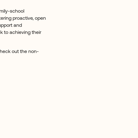
mily-school
tering proactive, open
upport and
 to achieving their
 Check out the non-