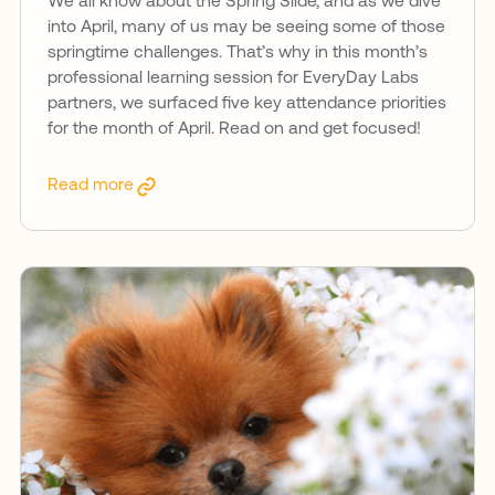
We all know about the Spring Slide, and as we dive
into April, many of us may be seeing some of those
springtime challenges. That’s why in this month’s
professional learning session for EveryDay Labs
partners, we surfaced five key attendance priorities
for the month of April. Read on and get focused!
Read more