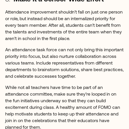
Attendance improvement shouldn’t fall on just one person
or role, but instead should be an internalized priority for
every team member. After all, students can’t benefit from
the talents and investments of the entire team when they
aren’t in school in the first place.
An attendance task force can not only bring this important
priority into focus, but also nurture collaboration across
various teams. Include representatives from different
departments to brainstorm solutions, share best practices,
and celebrate successes together.
While not all teachers have time to be part of an
attendance committee, make sure they’re looped in on
the fun initiatives underway so that they can build
excitement during class. A healthy amount of FOMO can
help motivate students to keep up their attendance and
join in on the celebrations that their educators have
planned for them.