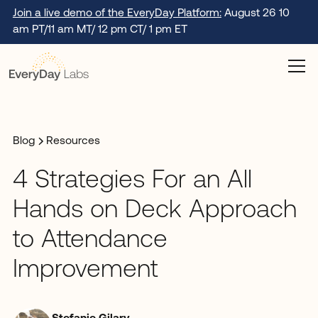
Join a live demo of the EveryDay Platform:
August 26 10
am PT/11 am MT/ 12 pm CT/ 1 pm ET
Blog
Resources
4 Strategies For an All
Hands on Deck Approach
to Attendance
Improvement