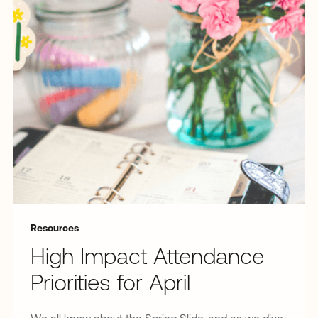
Resources
High Impact Attendance
Priorities for April