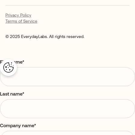
Privacy Policy
Terms of Service
© 2025 EverydayLabs. All rights reserved.
First name
*
Last name
*
Company name
*