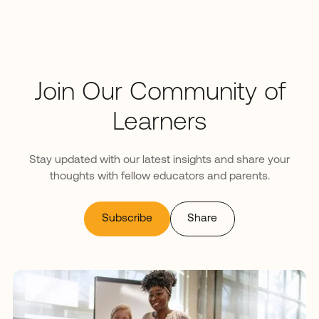
Join Our Community of
Learners
Stay updated with our latest insights and share your
thoughts with fellow educators and parents.
Subscribe
Share