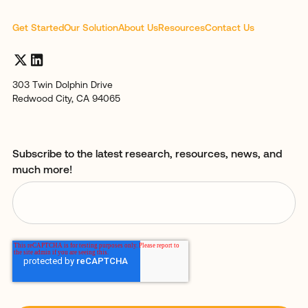
Get Started
Our Solution
About Us
Resources
Contact Us
303 Twin Dolphin Drive
Redwood City, CA 94065
Subscribe to the latest research, resources, news, and
much more!