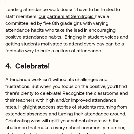
Leading attendance work doesn’t have to be limited to
staff members:
our partners at Semitropic
have a
committee led by five 8th grade girls with varying
attendance habits who take the lead in encouraging
positive attendance habits. Bringing in student voices and
getting students motivated to attend every day can be a
fantastic way to build a culture of attendance.
4. Celebrate!
Attendance work isn’t without its challenges and
frustrations. But when you focus on the positive, you’ll find
there’s plenty to celebrate! Recognize the classrooms and
their teachers with high and/or improved attendance
rates. Highlight success stories of students returning from
extended absences and turning their attendance around.
Celebrating wins will uplift your school climate with the
ebullience that makes every school community member,