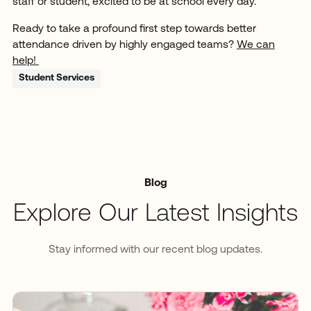
staff or student, excited to be at school every day.
Ready to take a profound first step towards better
attendance driven by highly engaged teams?
We can
help!
Student Services
Blog
Explore Our Latest Insights
Stay informed with our recent blog updates.