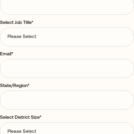
Select Job Title
*
Email
*
State/Region
*
Select District Size
*