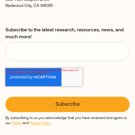
Redwood City, CA 94065
Subscribe to the latest research, resources, news, and
much more!
By subscribing to us you acknowledge that you have reviewed and agree to
our
Terms
and
Privacy Policy
.