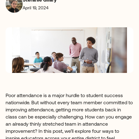
Stefanie Gilary
April 19, 2024
Poor attendance is a major hurdle to student success
nationwide. But without every team member committed to
improving attendance, getting more students back in
class can be especially challenging. How can you engage
an already thinly stretched team in attendance
improvement? In this post, we’ll explore four ways to
inspire educators across your entire district to feel