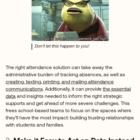
Don’t let this happen to you!
The right attendance solution can take away the
administrative burden of tracking absences, as well as
creating, texting, printing, and mailing attendance
communications
. Additionally, it can provide
the essential
data
and insights needed to inform the right strategic
supports and get ahead of more severe challenges. This
frees school-based teams to focus on the spaces where
they’ll have the most impact: building trusting relationships
with students and families.