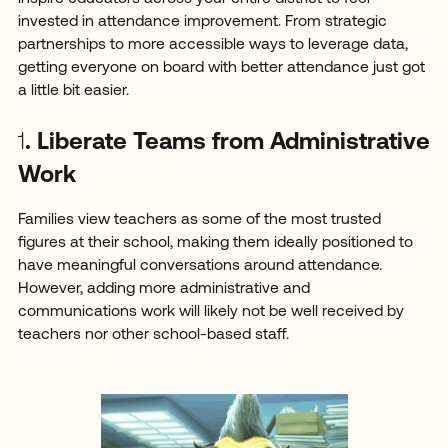
invested in attendance improvement. From strategic
partnerships to more accessible ways to leverage data,
getting everyone on board with better attendance just got
a little bit easier.
1
. Liberate Teams from Administrative
Work
Families view teachers as some of the most trusted
figures at their school, making them ideally positioned to
have meaningful conversations around attendance.
However, adding more administrative and
communications work will likely not be well received by
teachers nor other school-based staff.