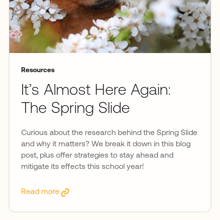
Resources
It’s Almost Here Again:
The Spring Slide
Curious about the research behind the Spring Slide
and why it matters? We break it down in this blog
post, plus offer strategies to stay ahead and
mitigate its effects this school year!
Read more