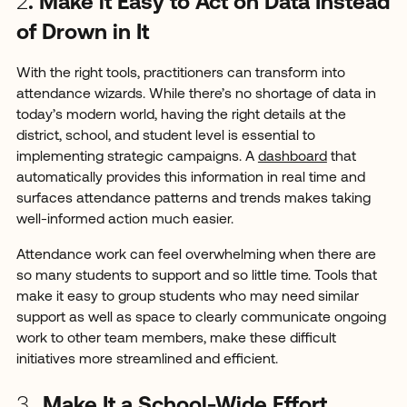
2
. Make it Easy to Act on Data Instead
of Drown in It
With the right tools, practitioners can transform into
attendance wizards. While there’s no shortage of data in
today’s modern world, having the right details at the
district, school, and student level is essential to
implementing strategic campaigns. A
dashboard
that
automatically provides this information in real time and
surfaces attendance patterns and trends makes taking
well-informed action much easier.
Attendance work can feel overwhelming when there are
so many students to support and so little time. Tools that
make it easy to group students who may need similar
support as well as space to clearly communicate ongoing
work to other team members, make these difficult
initiatives more streamlined and efficient.
3.
Make It a School-Wide Effort