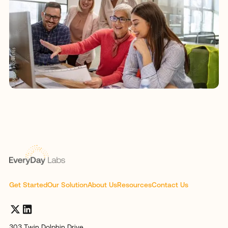
Get Started
Our Solution
About Us
Resources
Contact Us
303 Twin Dolphin Drive