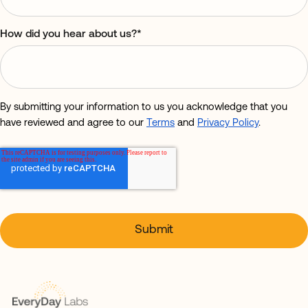
How did you hear about us?
*
By submitting your information to us you acknowledge that you
have reviewed and agree to our
Terms
and
Privacy Policy
.