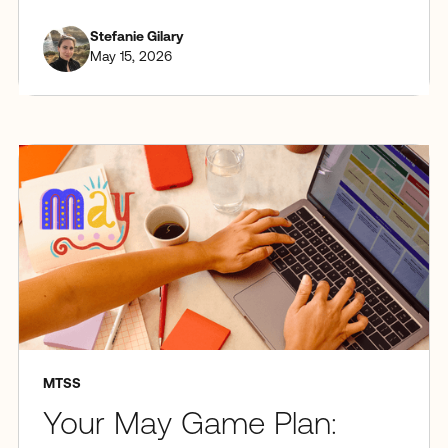
Stefanie Gilary
May 15, 2026
MTSS
Your May Game Plan: