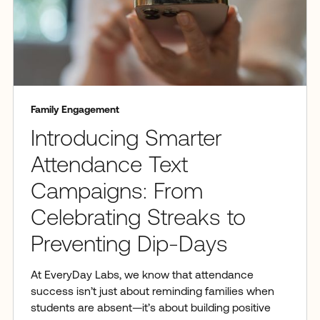
Family Engagement
Introducing Smarter
Attendance Text
Campaigns: From
Celebrating Streaks to
Preventing Dip-Days
At EveryDay Labs, we know that attendance
success isn’t just about reminding families when
students are absent—it’s about building positive