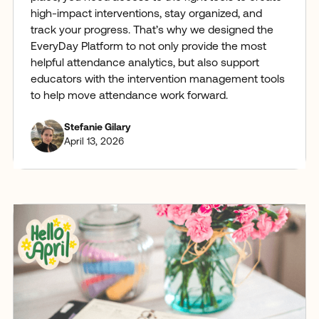
high-impact interventions, stay organized, and
track your progress. That’s why we designed the
EveryDay Platform to not only provide the most
helpful attendance analytics, but also support
educators with the intervention management tools
to help move attendance work forward.
Stefanie Gilary
April 13, 2026