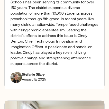
Schools has been serving its community for over
150 years. The district supports a diverse
population of more than 10,000 students across
preschool through 8th grade. In recent years, like
many districts nationwide, Tempe faced challenges
with rising chronic absenteeism. Leading the
district’s efforts to address this issue is Cindy
Denton, Chief Technology, Innovation and
Imagination Officer. A passionate and hands-on
leader, Cindy has played a key role in driving
positive change and strengthening attendance
supports across the district.
Stefanie Gilary
August 19, 2025