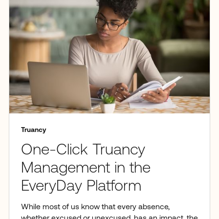
Truancy
One-Click Truancy
Management in the
EveryDay Platform
While most of us know that every absence,
whether excused or unexcused, has an impact, the