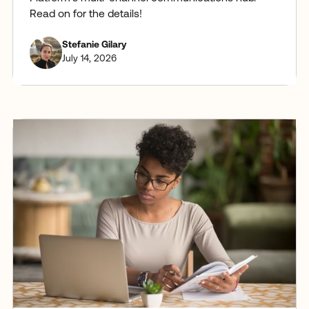
Read on for the details!
Stefanie Gilary
July 14, 2026