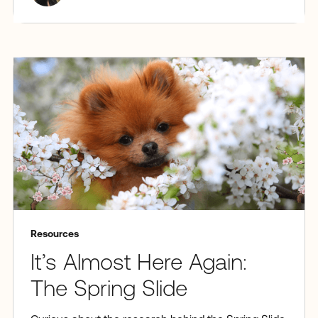
Resources
It’s Almost Here Again:
The Spring Slide