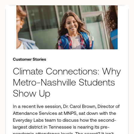
Customer Stories
Climate Connections: Why
Metro-Nashville Students
Show Up
In a recent live session, Dr. Carol Brown, Director of
Attendance Services at MNPS, sat down with the
Everyday Labs team to discuss how the second-
largest district in Tennessee is nearing its pre-