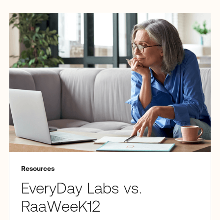
Resources
EveryDay Labs vs.
RaaWeeK12