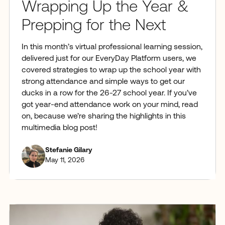
Wrapping Up the Year &
Prepping for the Next
In this month’s virtual professional learning session,
delivered just for our EveryDay Platform users, we
covered strategies to wrap up the school year with
strong attendance and simple ways to get our
ducks in a row for the 26-27 school year. If you’ve
got year-end attendance work on your mind, read
on, because we’re sharing the highlights in this
multimedia blog post!
Stefanie Gilary
May 11, 2026