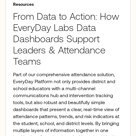
Resources
From Data to Action: How
EveryDay Labs Data
Dashboards Support
Leaders & Attendance
Teams
Part of our comprehensive attendance solution,
EveryDay Platform not only provides district and
school educators with a multi-channel
communications hub and intervention tracking
tools, but also robust and beautifully simple
dashboards that present a clear, real-time view of
attendance patterns, trends, and risk indicators at
the student, school, and district levels. By bringing
multiple layers of information together in one