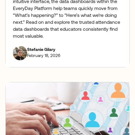
intuitive interface, the data dashboards within the
EveryDay Platform help teams quickly move from
“What’s happening?” to “Here’s what we’re doing
next.” Read on and explore the trusted attendance
data dashboards that educators consistently find
most valuable.
Stefanie Gilary
February 18, 2026