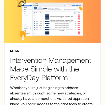
MTSS
Intervention Management
Made Simple with the
EveryDay Platform
Whether you’re just beginning to address
absenteeism through some new strategies, or
already have a comprehensive, tiered approach in
place, you need access to the right tools to create