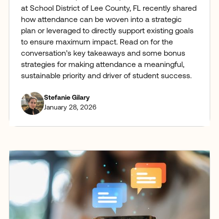
at School District of Lee County, FL recently shared
how attendance can be woven into a strategic
plan or leveraged to directly support existing goals
to ensure maximum impact. Read on for the
conversation’s key takeaways and some bonus
strategies for making attendance a meaningful,
sustainable priority and driver of student success.
Stefanie Gilary
January 28, 2026