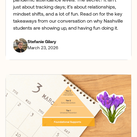
pandemic attendance levels. The secret? It isn't
just about tracking days; it’s about relationships,
mindset shifts, and a lot of fun. Read on for the key
takeaways from our conversation on why Nashville
students are showing up, and having fun doing it.
Stefanie Gilary
March 23, 2026