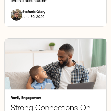
chronic absenteeism.
Stefanie Gilary
June 30, 2026
Family Engagement
Strong Connections On