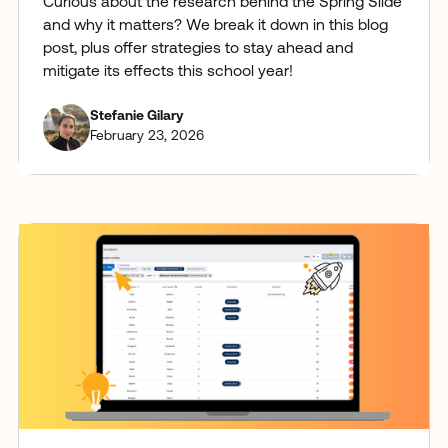
Curious about the research behind the Spring Slide
and why it matters? We break it down in this blog
post, plus offer strategies to stay ahead and
mitigate its effects this school year!
Stefanie Gilary
February 23, 2026