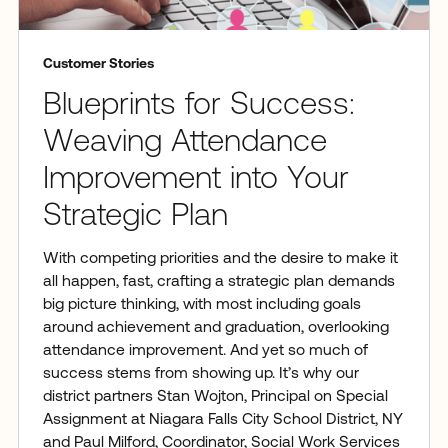
Customer Stories
Blueprints for Success:
Weaving Attendance
Improvement into Your
Strategic Plan
With competing priorities and the desire to make it
all happen, fast, crafting a strategic plan demands
big picture thinking, with most including goals
around achievement and graduation, overlooking
attendance improvement. And yet so much of
success stems from showing up. It’s why our
district partners Stan Wojton, Principal on Special
Assignment at Niagara Falls City School District, NY
and Paul Milford, Coordinator, Social Work Services