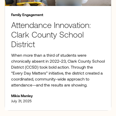
Family Engagement
Attendance Innovation:
Clark County School
District
When more than a third of students were
chronically absent in 2022–23, Clark County School
District (CCSD) took bold action. Through the
“Every Day Matters” initiative, the district created a
coordinated, community-wide approach to
attendance—and the results are showing.
Mikia Manley
July 31, 2025