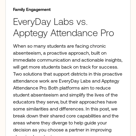
Family Engagement
EveryDay Labs vs.
Apptegy Attendance Pro
When so many students are facing chronic
absenteeism, a proactive approach, built on
immediate communication and actionable insights,
will get more students back on track for success.
Two solutions that support districts in this proactive
attendance work are EveryDay Labs and Apptegy
Attendance Pro. Both platforms aim to reduce
student absenteeism and simplify the lives of the
educators they serve, but their approaches have
some similarities and differences. In this post, we
break down their shared core capabilities and the
areas where they diverge to help guide your
decision as you choose a partner in improving