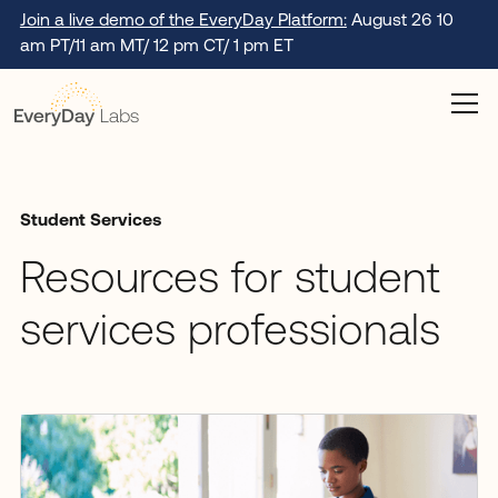
Join a live demo of the EveryDay Platform:
August 26 10
am PT/11 am MT/ 12 pm CT/ 1 pm ET
Student Services
Resources for student
services professionals