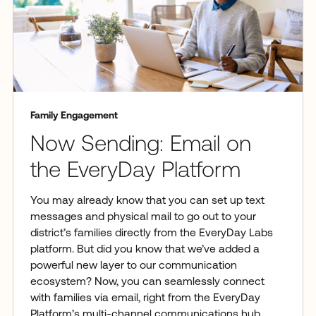
Family Engagement
Now Sending: Email on
the EveryDay Platform
You may already know that you can set up text
messages and physical mail to go out to your
district’s families directly from the EveryDay Labs
platform. But did you know that we’ve added a
powerful new layer to our communication
ecosystem? Now, you can seamlessly connect
with families via email, right from the EveryDay
Platform’s multi-channel communications hub.