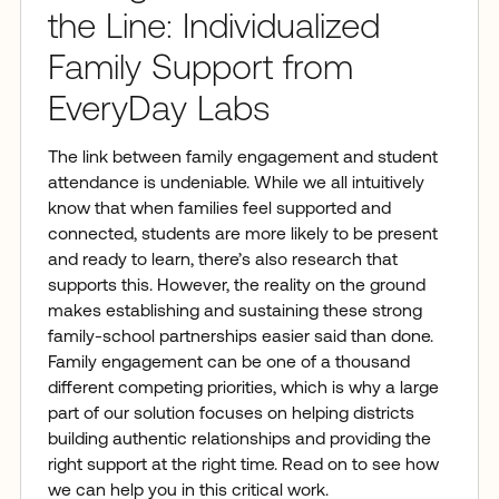
the Line: Individualized
Family Support from
EveryDay Labs
The link between family engagement and student
attendance is undeniable. While we all intuitively
know that when families feel supported and
connected, students are more likely to be present
and ready to learn, there’s also research that
supports this. However, the reality on the ground
makes establishing and sustaining these strong
family-school partnerships easier said than done.
Family engagement can be one of a thousand
different competing priorities, which is why a large
part of our solution focuses on helping districts
building authentic relationships and providing the
right support at the right time. Read on to see how
we can help you in this critical work.