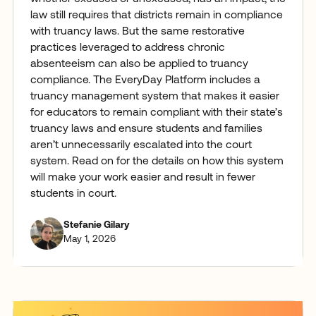
law still requires that districts remain in compliance
with truancy laws. But the same restorative
practices leveraged to address chronic
absenteeism can also be applied to truancy
compliance. The EveryDay Platform includes a
truancy management system that makes it easier
for educators to remain compliant with their state’s
truancy laws and ensure students and families
aren’t unnecessarily escalated into the court
system. Read on for the details on how this system
will make your work easier and result in fewer
students in court.
Stefanie Gilary
May 1, 2026