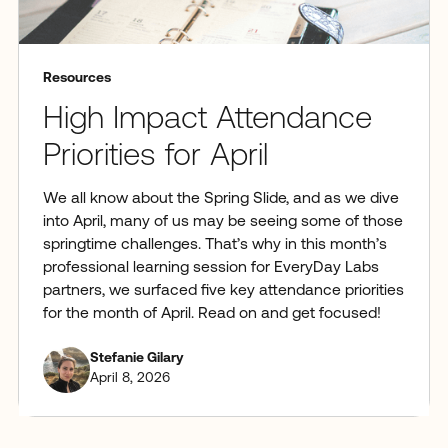
Resources
High Impact Attendance
Priorities for April
We all know about the Spring Slide, and as we dive
into April, many of us may be seeing some of those
springtime challenges. That’s why in this month’s
professional learning session for EveryDay Labs
partners, we surfaced five key attendance priorities
for the month of April. Read on and get focused!
Stefanie Gilary
April 8, 2026