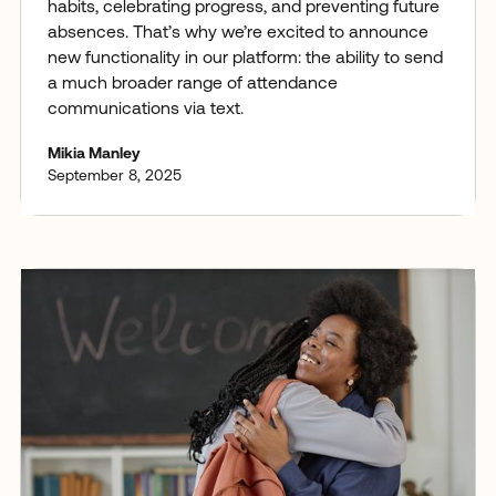
habits, celebrating progress, and preventing future
absences. That’s why we’re excited to announce
new functionality in our platform: the ability to send
a much broader range of attendance
communications via text.
Mikia Manley
September 8, 2025