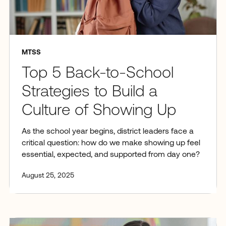
MTSS
Top 5 Back-to-School
Strategies to Build a
Culture of Showing Up
As the school year begins, district leaders face a
critical question: how do we make showing up feel
essential, expected, and supported from day one?
August 25, 2025