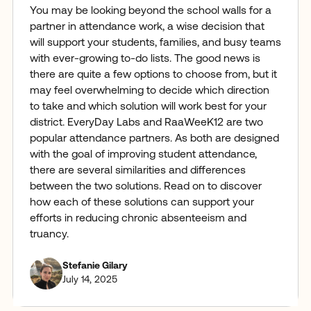
You may be looking beyond the school walls for a
partner in attendance work, a wise decision that
will support your students, families, and busy teams
with ever-growing to-do lists. The good news is
there are quite a few options to choose from, but it
may feel overwhelming to decide which direction
to take and which solution will work best for your
district. EveryDay Labs and RaaWeeK12 are two
popular attendance partners. As both are designed
with the goal of improving student attendance,
there are several similarities and differences
between the two solutions. Read on to discover
how each of these solutions can support your
efforts in reducing chronic absenteeism and
truancy.
Stefanie Gilary
July 14, 2025