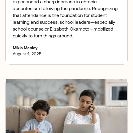
experienced a sharp increase in chronic
absenteeism following the pandemic. Recognizing
that attendance is the foundation for student
learning and success, school leaders—especially
school counselor Elizabeth Okamoto—mobilized
quickly to turn things around.
Mikia Manley
August 4, 2025