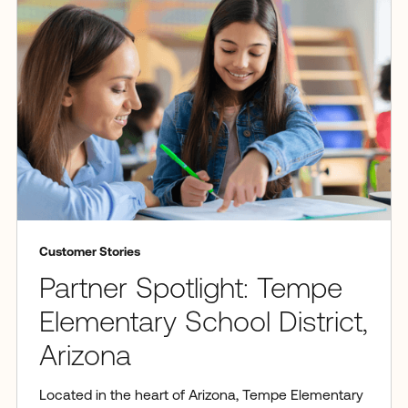
Customer Stories
Partner Spotlight: Tempe
Elementary School District,
Arizona
Located in the heart of Arizona, Tempe Elementary