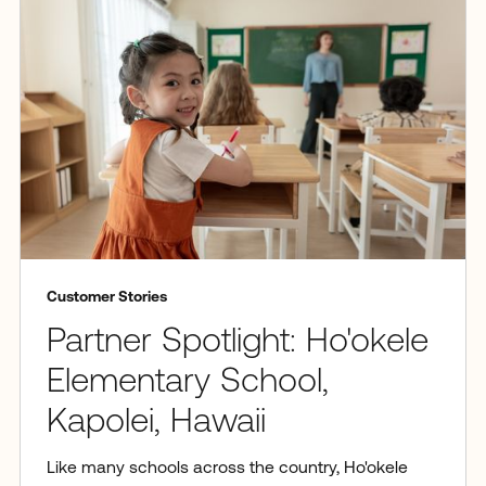
Customer Stories
Partner Spotlight: Ho'okele
Elementary School,
Kapolei, Hawaii
Like many schools across the country, Ho'okele