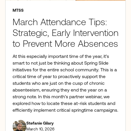
MTSS
March Attendance Tips:
Strategic, Early Intervention
to Prevent More Absences
At this especially important time of the year, it’s
smart to not just be thinking about Spring Slide
initiatives for the entire school community. This is a
critical time of year to proactively support the
students who are just on the cusp of chronic
absenteeism, ensuring they end the year on a
strong note. In this month’s partner webinar, we
explored how to locate these at-risk students and
efficiently implement critical springtime campaigns.
Stefanie Gilary
March 10, 2026