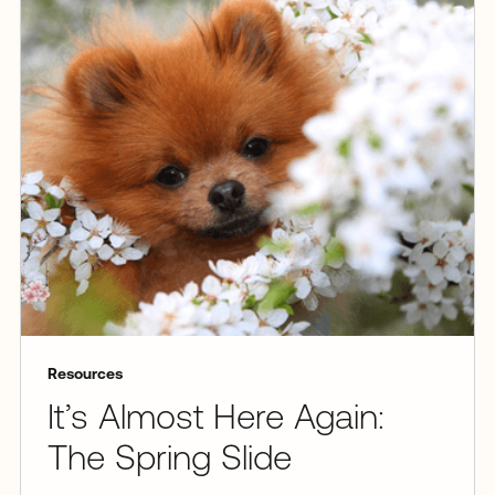
Resources
It’s Almost Here Again:
The Spring Slide