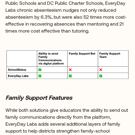
Public Schools and DC Public Charter Schools, EveryDay
Labs chronic absenteeism nudges not only reduced
absenteeism by 6.3%, but were also 52 times more cost-
effective in recovering absences than mentoring and 21
times more cost effective than tutoring.
Family Support Features
While both solutions give educators the ability to send out
family communications directly from the platform,
EveryDay Labs adds several additional layers of family
support to help districts strengthen family-school