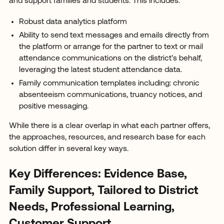
and support families and students. This includes:
Robust data analytics platform
Ability to send text messages and emails directly from
the platform or arrange for the partner to text or mail
attendance communications on the district’s behalf,
leveraging the latest student attendance data.
Family communication templates including: chronic
absenteeism communications, truancy notices, and
positive messaging.
While there is a clear overlap in what each partner offers,
the approaches, resources, and research base for each
solution differ in several key ways.
Key Differences: Evidence Base,
Family Support, Tailored to District
Needs, Professional Learning,