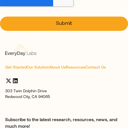
Get Started
Our Solution
About Us
Resources
Contact Us
303 Twin Dolphin Drive
Redwood City, CA 94065
Subscribe to the latest research, resources, news, and
much more!