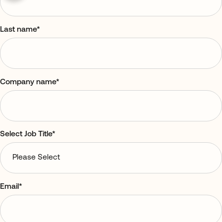
Last name
*
Company name
*
Select Job Title
*
Email
*