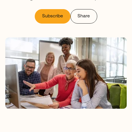
Subscribe
Share