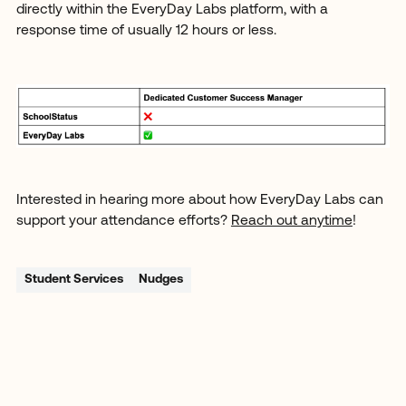
directly within the EveryDay Labs platform, with a
response time of usually 12 hours or less.
Interested in hearing more about how EveryDay Labs can
support your attendance efforts?
Reach out anytime
!
Student Services
Nudges