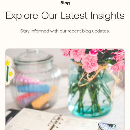
Blog
Explore Our Latest Insights
Stay informed with our recent blog updates.