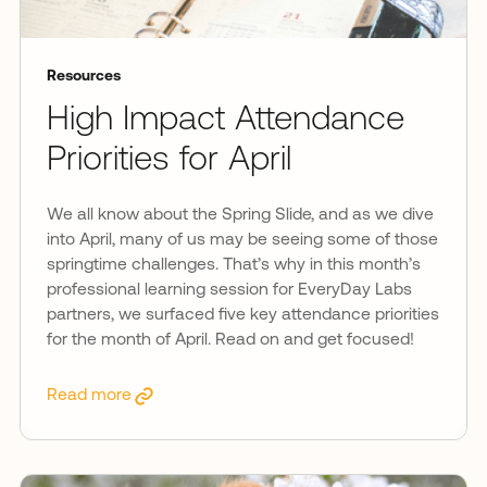
Resources
High Impact Attendance
Priorities for April
We all know about the Spring Slide, and as we dive
into April, many of us may be seeing some of those
springtime challenges. That’s why in this month’s
professional learning session for EveryDay Labs
partners, we surfaced five key attendance priorities
for the month of April. Read on and get focused!
Read more