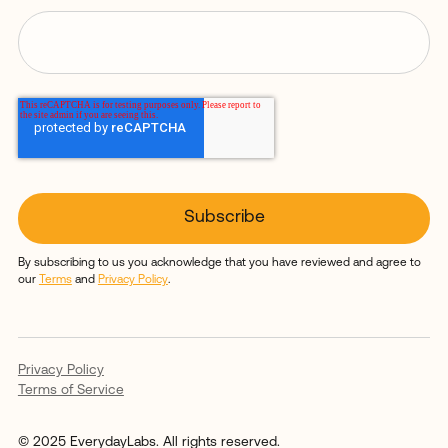
By subscribing to us you acknowledge that you have reviewed and agree to
our
Terms
and
Privacy Policy
.
Privacy Policy
Terms of Service
© 2025 EverydayLabs. All rights reserved.