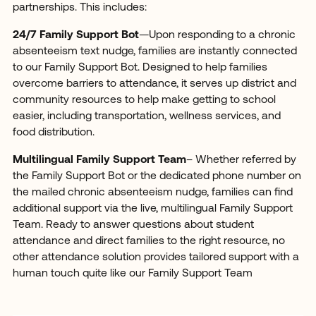
partnerships. This includes:
24/7 Family Support Bot
—Upon responding to a chronic
absenteeism text nudge, families are instantly connected
to our Family Support Bot. Designed to help families
overcome barriers to attendance, it serves up district and
community resources to help make getting to school
easier, including transportation, wellness services, and
food distribution.
Multilingual Family Support Team
– Whether referred by
the Family Support Bot or the dedicated phone number on
the mailed chronic absenteeism nudge, families can find
additional support via the live, multilingual Family Support
Team. Ready to answer questions about student
attendance and direct families to the right resource, no
other attendance solution provides tailored support with a
human touch quite like our Family Support Team