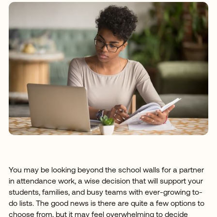
You may be looking beyond the school walls for a partner
in attendance work, a wise decision that will support your
students, families, and busy teams with ever-growing to-
do lists. The good news is there are quite a few options to
choose from, but it may feel overwhelming to decide