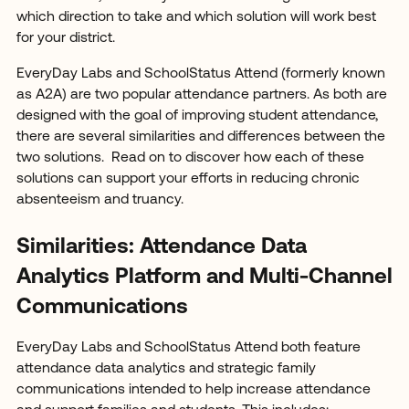
which direction to take and which solution will work best
for your district.
EveryDay Labs and SchoolStatus Attend (formerly known
as A2A) are two popular attendance partners. As both are
designed with the goal of improving student attendance,
there are several similarities and differences between the
two solutions. Read on to discover how each of these
solutions can support your efforts in reducing chronic
absenteeism and truancy.
Similarities: Attendance Data
Analytics Platform and Multi-Channel
Communications
EveryDay Labs and SchoolStatus Attend both feature
attendance data analytics and strategic family
communications intended to help increase attendance