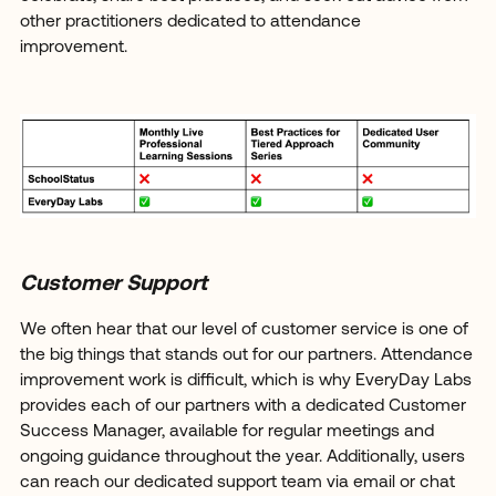
other practitioners dedicated to attendance
improvement.
Customer Support
We often hear that our level of customer service is one of
the big things that stands out for our partners. Attendance
improvement work is difficult, which is why EveryDay Labs
provides each of our partners with a dedicated Customer
Success Manager, available for regular meetings and
ongoing guidance throughout the year. Additionally, users
can reach our dedicated support team via email or chat