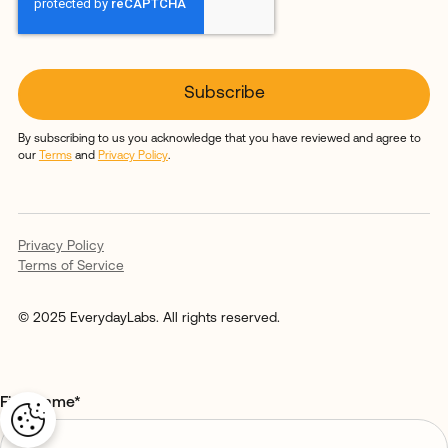
By subscribing to us you acknowledge that you have reviewed and agree to
our
Terms
and
Privacy Policy
.
Privacy Policy
Terms of Service
© 2025 EverydayLabs. All rights reserved.
First name
*