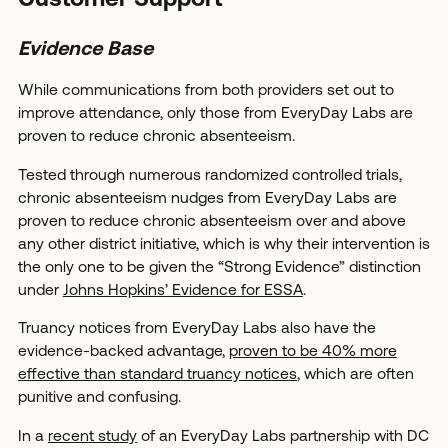
Customer Support
Evidence Base
While communications from both providers set out to
improve attendance, only those from EveryDay Labs are
proven to reduce chronic absenteeism.
Tested through numerous randomized controlled trials,
chronic absenteeism nudges from EveryDay Labs are
proven to reduce chronic absenteeism over and above
any other district initiative, which is why their intervention is
the only one to be given the “Strong Evidence” distinction
under
Johns Hopkins’ Evidence for ESSA
.
Truancy notices from EveryDay Labs also have the
evidence-backed advantage,
proven to be 40% more
effective than standard truancy notices
, which are often
punitive and confusing.
In a
recent study
of an EveryDay Labs partnership with DC