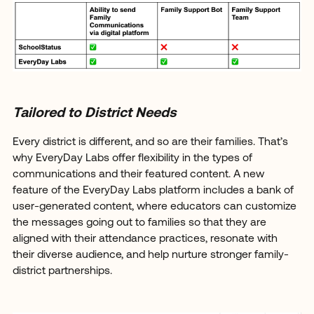
Tailored to District Needs
Every district is different, and so are their families. That’s
why EveryDay Labs offer flexibility in the types of
communications and their featured content. A new
feature of the EveryDay Labs platform includes a bank of
user-generated content, where educators can customize
the messages going out to families so that they are
aligned with their attendance practices, resonate with
their diverse audience, and help nurture stronger family-
district partnerships.