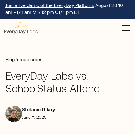
Join a live demo of the EveryDay Platform:
August 26 10
am PT/11 am MT/ 12 pm CT/ 1 pm ET
Blog
Resources
EveryDay Labs vs.
SchoolStatus Attend
Stefanie Gilary
June 11, 2025