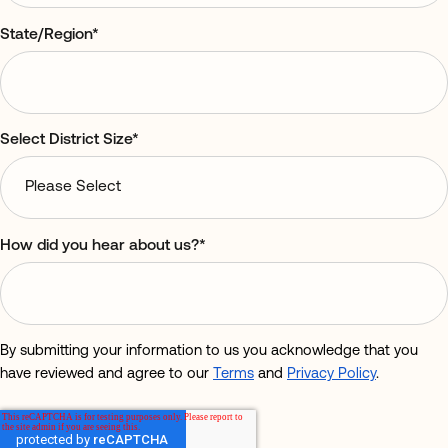
State/Region
*
Select District Size
*
How did you hear about us?
*
By submitting your information to us you acknowledge that you
have reviewed and agree to our
Terms
and
Privacy Policy
.