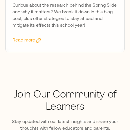
Curious about the research behind the Spring Slide
and why it matters? We break it down in this blog
post, plus offer strategies to stay ahead and
mitigate its effects this school year!
Read more
Join Our Community of
Learners
Stay updated with our latest insights and share your
thoughts with fellow educators and parents.