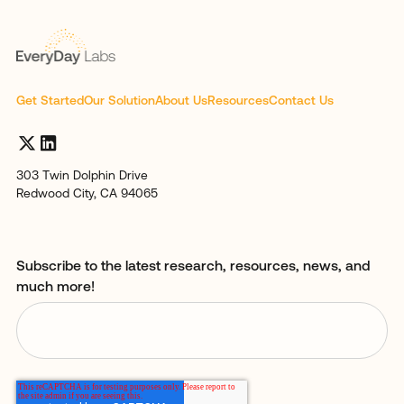
Get Started
Our Solution
About Us
Resources
Contact Us
303 Twin Dolphin Drive
Redwood City, CA 94065
Subscribe to the latest research, resources, news, and
much more!