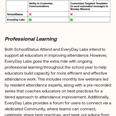
Professional Learning
Both SchoolStatus Attend and EveryDay Labs intend to
support all educators in improving attendance. However,
EveryDay Labs goes the extra mile with ongoing
professional learning throughout the school year to help
educators build capacity for more efficient and effective
attendance work. This includes monthly live webinars led
by resident attendance experts, along with a pre-recorded
series that coaches educators on best practices for a
tiered approach to attendance improvement. Additionally,
EveryDay Labs provides a forum for users to connect via a
dedicated Community, where teams can connect,
celebrate, share best practices, and seek out advice from