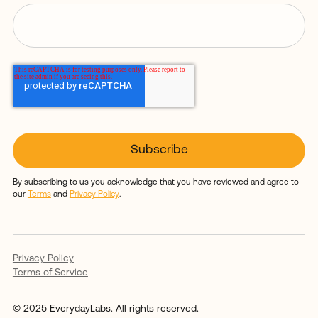
By subscribing to us you acknowledge that you have reviewed and agree to
our
Terms
and
Privacy Policy
.
Privacy Policy
Terms of Service
© 2025 EverydayLabs. All rights reserved.