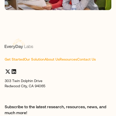
Get Started
Our Solution
About Us
Resources
Contact Us
303 Twin Dolphin Drive
Redwood City, CA 94065
Subscribe to the latest research, resources, news, and
much more!