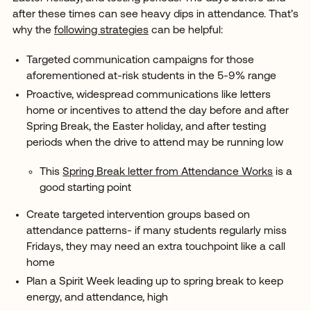
after these times can see heavy dips in attendance. That’s
why the
following strategies
can be helpful:
Targeted communication campaigns for those
aforementioned at-risk students in the 5-9% range
Proactive, widespread communications like letters
home or incentives to attend the day before and after
Spring Break, the Easter holiday, and after testing
periods when the drive to attend may be running low
This
Spring Break letter from Attendance Works
is a
good starting point
Create targeted intervention groups based on
attendance patterns- if many students regularly miss
Fridays, they may need an extra touchpoint like a call
home
Plan a Spirit Week leading up to spring break to keep
energy, and attendance, high