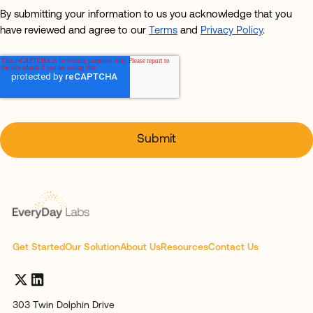
By submitting your information to us you acknowledge that you
have reviewed and agree to our
Terms
and
Privacy Policy
.
Get Started
Our Solution
About Us
Resources
Contact Us
303 Twin Dolphin Drive