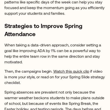
patterns like specific days of the week can help you stay
focused and keep the momentum going as you efficiently
support your students and families.
Strategies to Improve Spring
Attendance
When taking a data-driven approach, consider setting a
goal like improving ADA by 1% can be a powerful way to
help the entire team row in the same direction and stay
motivated.
Then, the campaigns begin.
Watch this quick clip
if video
is more your style, or read on for your Spring Slide strategy
checklist.
Spring absences are prevalent not only because the
warmer weather beckons students to make plans outside
of school, but because of events like Spring Break, the
Easter holiday, and testing periods. The days before and