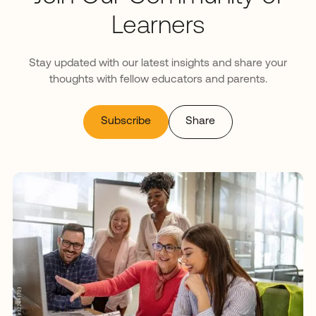
Learners
Stay updated with our latest insights and share your
thoughts with fellow educators and parents.
Subscribe
Share