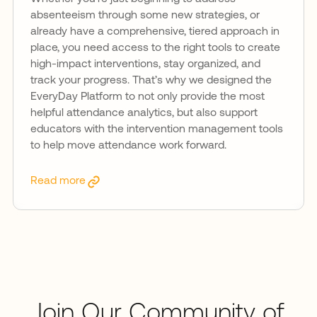
absenteeism through some new strategies, or
already have a comprehensive, tiered approach in
place, you need access to the right tools to create
high-impact interventions, stay organized, and
track your progress. That’s why we designed the
EveryDay Platform to not only provide the most
helpful attendance analytics, but also support
educators with the intervention management tools
to help move attendance work forward.
Read more
Join Our Community of