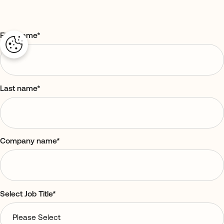
First name
*
Last name
*
Company name
*
Select Job Title
*