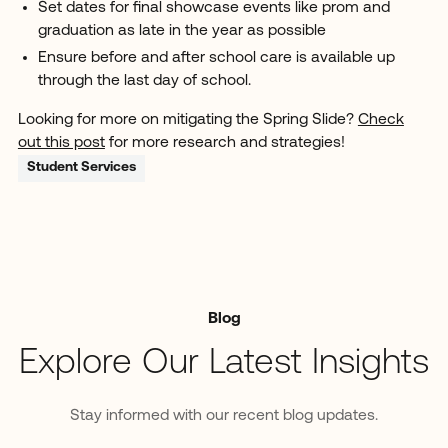
Set dates for final showcase events like prom and
graduation as late in the year as possible
Ensure before and after school care is available up
through the last day of school.
Looking for more on mitigating the Spring Slide?
Check
out this post
for more research and strategies!
Student Services
Blog
Explore Our Latest Insights
Stay informed with our recent blog updates.