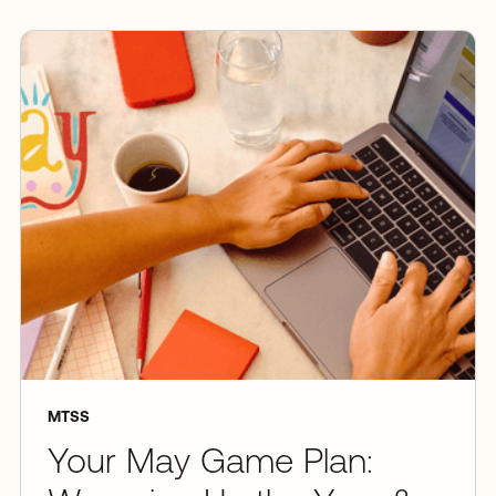
MTSS
Your May Game Plan: