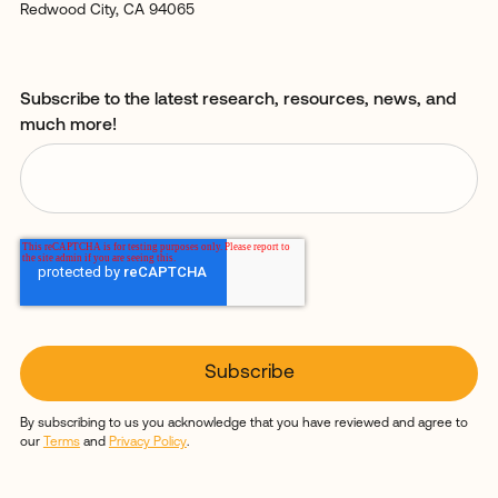
Redwood City, CA 94065
Subscribe to the latest research, resources, news, and
much more!
By subscribing to us you acknowledge that you have reviewed and agree to
our
Terms
and
Privacy Policy
.