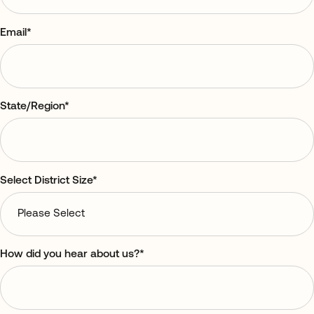
Email
*
State/Region
*
Select District Size
*
How did you hear about us?
*