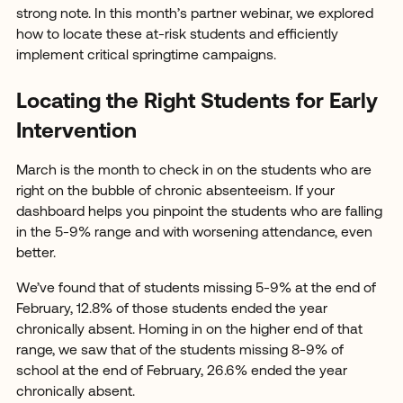
strong note. In this month’s partner webinar, we explored
how to locate these at-risk students and efficiently
implement critical springtime campaigns.
Locating the Right Students for Early
Intervention
March is the month to check in on the students who are
right on the bubble of chronic absenteeism. If your
dashboard helps you pinpoint the students who are falling
in the 5-9% range and with worsening attendance, even
better.
We’ve found that of students missing 5-9% at the end of
February, 12.8% of those students ended the year
chronically absent. Homing in on the higher end of that
range, we saw that of the students missing 8-9% of
school at the end of February, 26.6% ended the year
chronically absent.