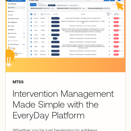
MTSS
Intervention Management
Made Simple with the
EveryDay Platform
Whether you’re just beginning to address