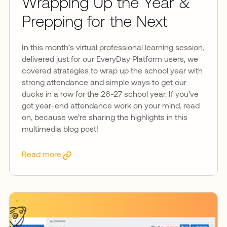
Wrapping Up the Year &
Prepping for the Next
In this month’s virtual professional learning session,
delivered just for our EveryDay Platform users, we
covered strategies to wrap up the school year with
strong attendance and simple ways to get our
ducks in a row for the 26-27 school year. If you’ve
got year-end attendance work on your mind, read
on, because we’re sharing the highlights in this
multimedia blog post!
Read more