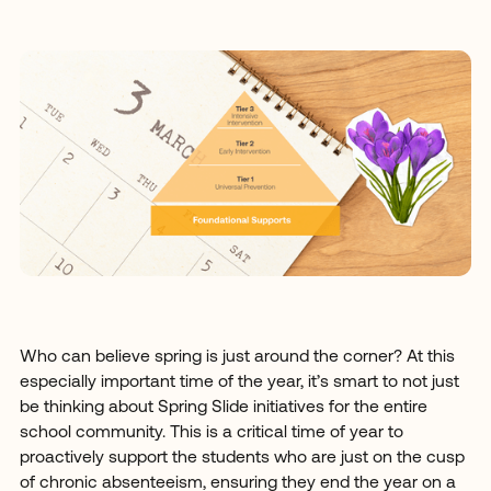
Who can believe spring is just around the corner? At this
especially important time of the year, it’s smart to not just
be thinking about Spring Slide initiatives for the entire
school community. This is a critical time of year to
proactively support the students who are just on the cusp
of chronic absenteeism, ensuring they end the year on a