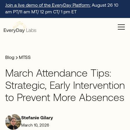
Join a live demo of the EveryDay Platform:
August 26 10
am PT/11 am MT/ 12 pm CT/ 1 pm ET
Blog
MTSS
March Attendance Tips:
Strategic, Early Intervention
to Prevent More Absences
Stefanie Gilary
March 10, 2026