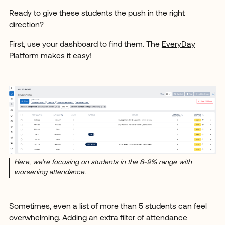
Ready to give these students the push in the right
direction?
First, use your dashboard to find them. The
EveryDay
Platform
makes it easy!
Here, we’re focusing on students in the 8-9% range with
worsening attendance.
Sometimes, even a list of more than 5 students can feel
overwhelming. Adding an extra filter of attendance