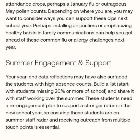
attendance drops, perhaps a January flu or outrageous
May pollen counts. Depending on where you are, you may
want to consider ways you can support these dips next
school year. Perhaps installing air purifiers or emphasizing
healthy habits in family communications can help you get
ahead of these common flu or allergy challenges next
year.
Summer Engagement & Support
Your year-end data reflections may have also surfaced
the students with high absence counts. Build a list (start
with students missing 20% or more of school) and share it
with staff working over the summer. These students need
a re-engagement plan to support a stronger return in the
new school year, so ensuring these students are on
summer staff radar and receiving outreach from multiple
touch points is essential.