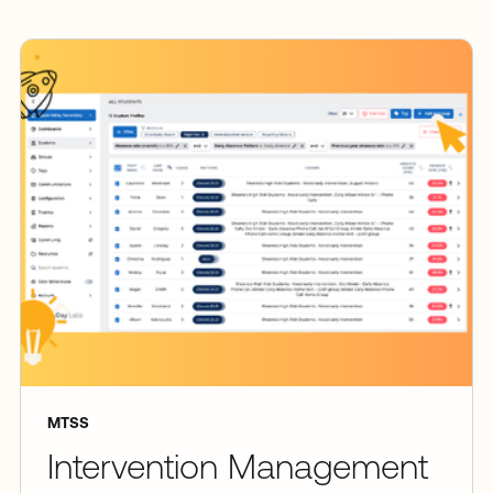
MTSS
Intervention Management