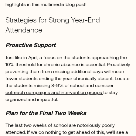
highlights in this multimedia blog post!
Strategies for Strong Year-End
Attendance
Proactive Support
Just like in April, a focus on the students approaching the
10% threshold for chronic absence is essential. Proactively
preventing them from missing additional days will mean
fewer students ending the year chronically absent. Locate
the students missing 8-9% of school and consider
outreach campaigns and intervention groups
to stay
organized and impactful.
Plan for the Final Two Weeks
The last two weeks of school are notoriously poorly
attended. If we do nothing to get ahead of this, we’ll see a