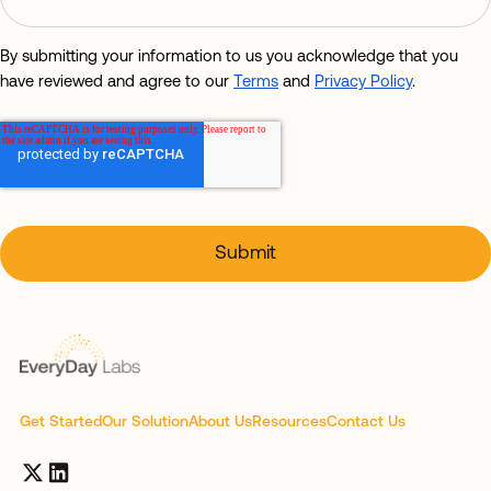
By submitting your information to us you acknowledge that you
have reviewed and agree to our
Terms
and
Privacy Policy
.
Get Started
Our Solution
About Us
Resources
Contact Us