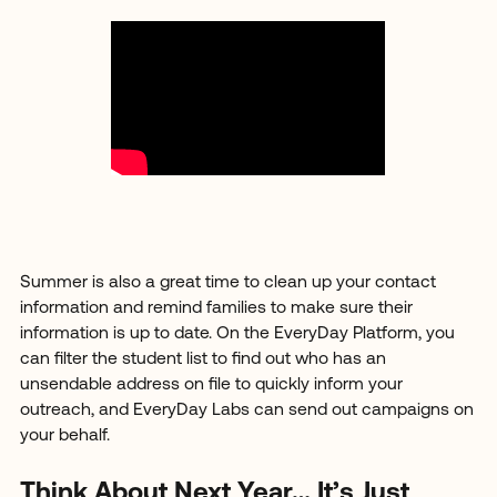
Summer is also a great time to clean up your contact
information and remind families to make sure their
information is up to date. On the EveryDay Platform, you
can filter the student list to find out who has an
unsendable address on file to quickly inform your
outreach, and EveryDay Labs can send out campaigns on
your behalf.
Think About Next Year… It’s Just