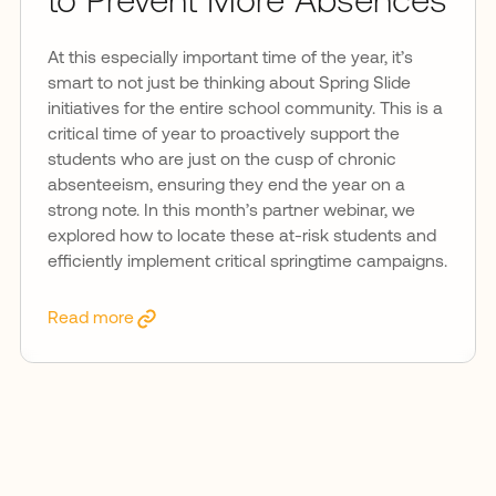
to Prevent More Absences
At this especially important time of the year, it’s
smart to not just be thinking about Spring Slide
initiatives for the entire school community. This is a
critical time of year to proactively support the
students who are just on the cusp of chronic
absenteeism, ensuring they end the year on a
strong note. In this month’s partner webinar, we
explored how to locate these at-risk students and
efficiently implement critical springtime campaigns.
Read more