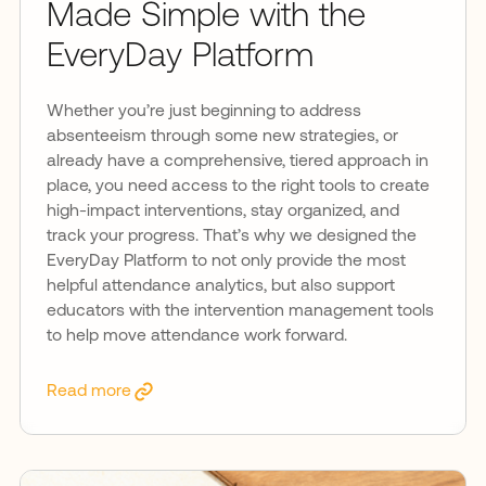
Made Simple with the
EveryDay Platform
Whether you’re just beginning to address
absenteeism through some new strategies, or
already have a comprehensive, tiered approach in
place, you need access to the right tools to create
high-impact interventions, stay organized, and
track your progress. That’s why we designed the
EveryDay Platform to not only provide the most
helpful attendance analytics, but also support
educators with the intervention management tools
to help move attendance work forward.
Read more