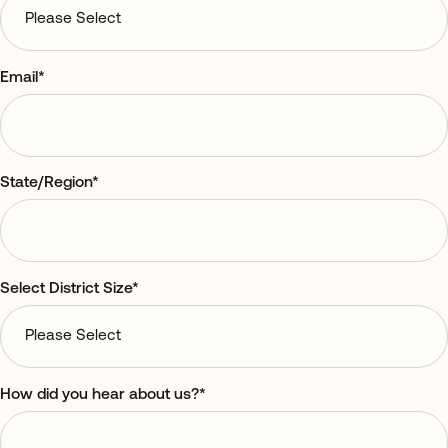
Email
*
State/Region
*
Select District Size
*
How did you hear about us?
*