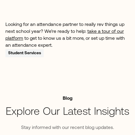
Looking for an attendance partner to really rev things up
next school year? We’re ready to help:
take a tour of our
platform
to get to know us a bit more, or set up time with
an attendance expert.
Student Services
Blog
Explore Our Latest Insights
Stay informed with our recent blog updates.