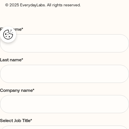
© 2025 EverydayLabs. All rights reserved.
First name
*
Last name
*
Company name
*
Select Job Title
*