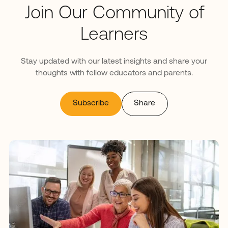
Join Our Community of
Learners
Stay updated with our latest insights and share your
thoughts with fellow educators and parents.
Subscribe
Share