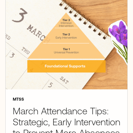
MTSS
March Attendance Tips:
Strategic, Early Intervention