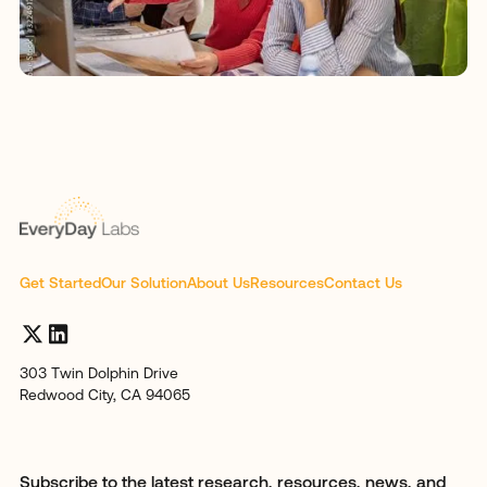
Get Started
Our Solution
About Us
Resources
Contact Us
303 Twin Dolphin Drive
Redwood City, CA 94065
Subscribe to the latest research, resources, news, and