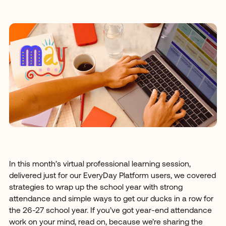
In this month’s virtual professional learning session,
delivered just for our EveryDay Platform users, we covered
strategies to wrap up the school year with strong
attendance and simple ways to get our ducks in a row for
the 26-27 school year. If you’ve got year-end attendance
work on your mind, read on, because we’re sharing the