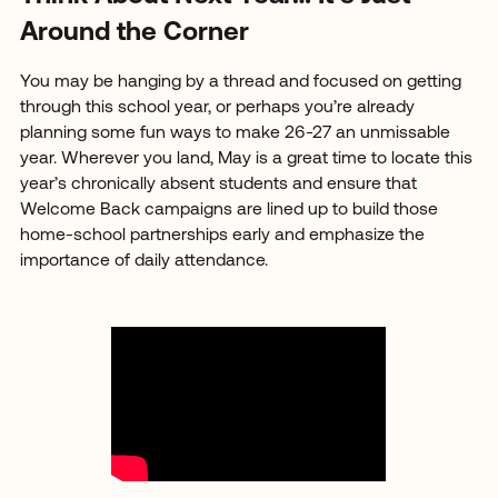
Around the Corner
You may be hanging by a thread and focused on getting
through this school year, or perhaps you’re already
planning some fun ways to make 26-27 an unmissable
year. Wherever you land, May is a great time to locate this
year’s chronically absent students and ensure that
Welcome Back campaigns are lined up to build those
home-school partnerships early and emphasize the
importance of daily attendance.