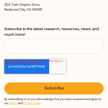
303 Twin Dolphin Drive
Redwood City, CA 94065
Subscribe to the latest research, resources, news, and
much more!
By subscribing to us you acknowledge that you have reviewed and agree to
our
Terms
and
Privacy Policy
.