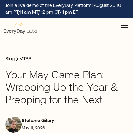
Join a live demo of the EveryDay Platform:
August 26 10
am PT/11 am MT/ 12 pm CT/ 1 pm ET
Blog
MTSS
Your May Game Plan:
Wrapping Up the Year &
Prepping for the Next
Stefanie Gilary
May 11, 2026