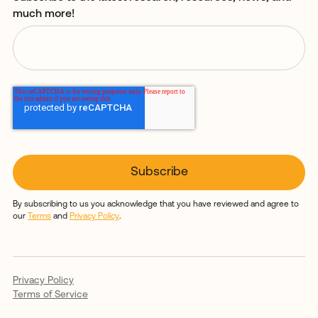
much more!
By subscribing to us you acknowledge that you have reviewed and agree to
our
Terms
and
Privacy Policy
.
Privacy Policy
Terms of Service