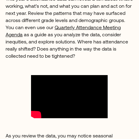
working, what’s not, and what you can plan and act on for
next year. Review the patterns that may have surfaced
across different grade levels and demographic groups.
You can even use our
Quarterly Attendance Meeting
Agenda
as a guide as you analyze the data, consider
inequities, and explore solutions. Where has attendance
really shifted? Does anything in the way the data is
collected need to be tightened?
As you review the data, you may notice seasonal