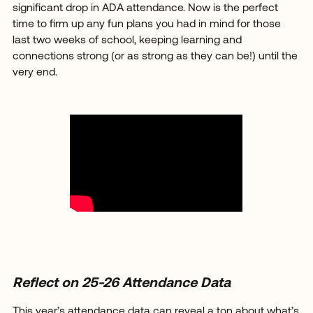
significant drop in ADA attendance. Now is the perfect
time to firm up any fun plans you had in mind for those
last two weeks of school, keeping learning and
connections strong (or as strong as they can be!) until the
very end.
Reflect on 25-26 Attendance Data
This year’s attendance data can reveal a ton about what’s