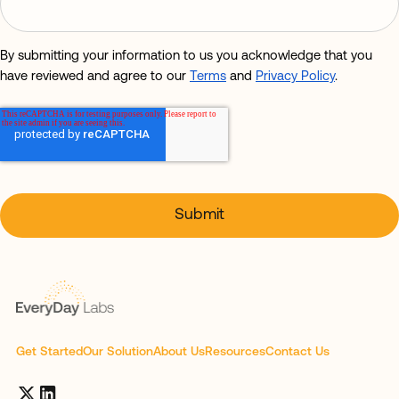
By submitting your information to us you acknowledge that you
have reviewed and agree to our
Terms
and
Privacy Policy
.
Get Started
Our Solution
About Us
Resources
Contact Us