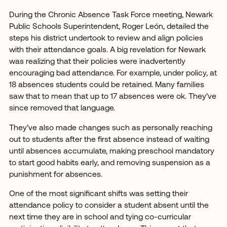
During the Chronic Absence Task Force meeting, Newark
Public Schools Superintendent, Roger León, detailed the
steps his district undertook to review and align policies
with their attendance goals. A big revelation for Newark
was realizing that their policies were inadvertently
encouraging bad attendance. For example, under policy, at
18 absences students could be retained. Many families
saw that to mean that up to 17 absences were ok. They’ve
since removed that language.
They’ve also made changes such as personally reaching
out to students after the first absence instead of waiting
until absences accumulate, making preschool mandatory
to start good habits early, and removing suspension as a
punishment for absences.
One of the most significant shifts was setting their
attendance policy to consider a student absent until the
next time they are in school and tying co-curricular