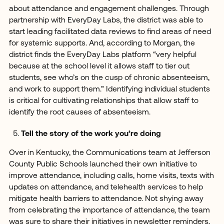
about attendance and engagement challenges. Through
partnership with EveryDay Labs, the district was able to
start leading facilitated data reviews to find areas of need
for systemic supports. And, according to Morgan, the
district finds the EveryDay Labs platform “very helpful
because at the school level it allows staff to tier out
students, see who’s on the cusp of chronic absenteeism,
and work to support them.” Identifying individual students
is critical for cultivating relationships that allow staff to
identify the root causes of absenteeism.
Tell the story of the work you’re doing
Over in Kentucky, the Communications team at Jefferson
County Public Schools launched their own initiative to
improve attendance, including calls, home visits, texts with
updates on attendance, and telehealth services to help
mitigate health barriers to attendance. Not shying away
from celebrating the importance of attendance, the team
was sure to share their initiatives in newsletter reminders,