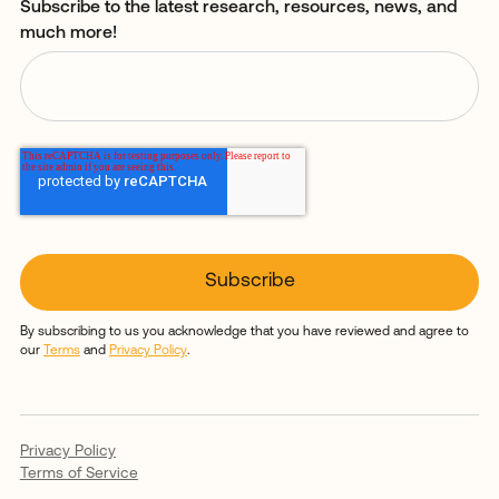
Subscribe to the latest research, resources, news, and
much more!
By subscribing to us you acknowledge that you have reviewed and agree to
our
Terms
and
Privacy Policy
.
Privacy Policy
Terms of Service