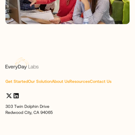
Get Started
Our Solution
About Us
Resources
Contact Us
303 Twin Dolphin Drive
Redwood City, CA 94065