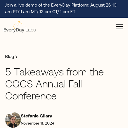
Join a live demo of the EveryDay Platform:
August 26 10
am PT/11 am MT/ 12 pm CT/ 1 pm ET
Blog
5 Takeaways from the
CGCS Annual Fall
Conference
Stefanie Gilary
November 11, 2024