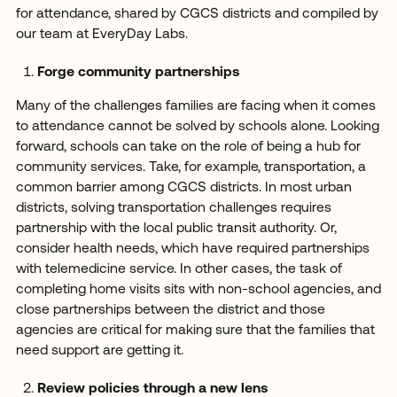
for attendance, shared by CGCS districts and compiled by
our team at EveryDay Labs.
Forge community partnerships
Many of the challenges families are facing when it comes
to attendance cannot be solved by schools alone. Looking
forward, schools can take on the role of being a hub for
community services. Take, for example, transportation, a
common barrier among CGCS districts. In most urban
districts, solving transportation challenges requires
partnership with the local public transit authority. Or,
consider health needs, which have required partnerships
with telemedicine service. In other cases, the task of
completing home visits sits with non-school agencies, and
close partnerships between the district and those
agencies are critical for making sure that the families that
need support are getting it.
Review policies through a new lens