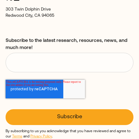
303 Twin Dolphin Drive
Redwood City, CA 94065
Subscribe to the latest research, resources, news, and
much more!
By subscribing to us you acknowledge that you have reviewed and agree to
our
Terms
and
Privacy Policy
.