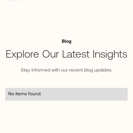
Blog
Explore Our Latest Insights
Stay informed with our recent blog updates.
No items found.