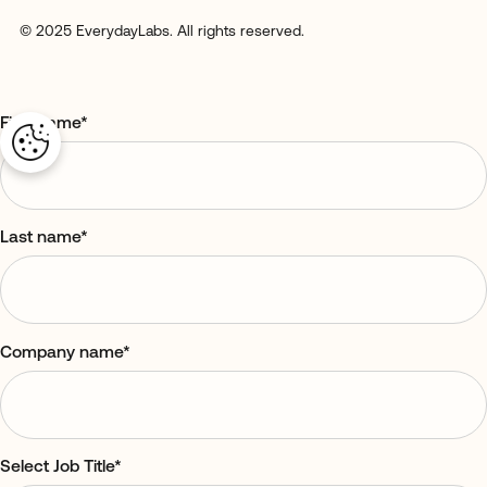
© 2025 EverydayLabs. All rights reserved.
First name
*
Last name
*
Company name
*
Select Job Title
*