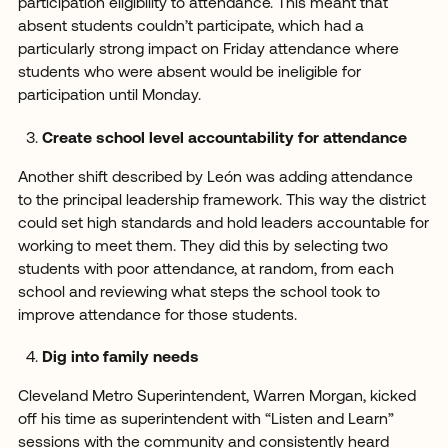
participation eligibility to attendance. This meant that
absent students couldn’t participate, which had a
particularly strong impact on Friday attendance where
students who were absent would be ineligible for
participation until Monday.
Create school level accountability for attendance
Another shift described by León was adding attendance
to the principal leadership framework. This way the district
could set high standards and hold leaders accountable for
working to meet them. They did this by selecting two
students with poor attendance, at random, from each
school and reviewing what steps the school took to
improve attendance for those students.
Dig into family needs
Cleveland Metro Superintendent, Warren Morgan, kicked
off his time as superintendent with “Listen and Learn”
sessions with the community and consistently heard