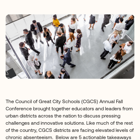
The Council of Great City Schools (CGCS) Annual Fall
Conference brought together educators and leaders from
urban districts across the nation to discuss pressing
challenges and innovative solutions. Like much of the rest
of the country, CGCS districts are facing elevated levels of
chronic absenteeism. Below are 5 actionable takeaways