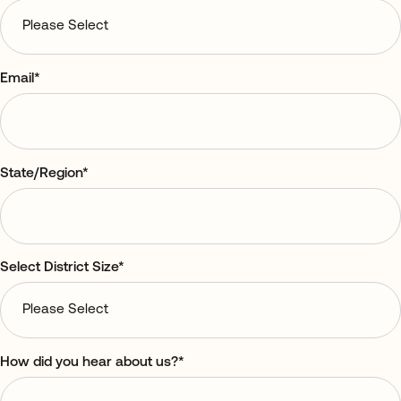
Email
*
State/Region
*
Select District Size
*
How did you hear about us?
*