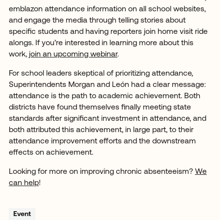
emblazon attendance information on all school websites,
and engage the media through telling stories about
specific students and having reporters join home visit ride
alongs. If you’re interested in learning more about this
work,
join an upcoming webinar
.
For school leaders skeptical of prioritizing attendance,
Superintendents Morgan and León had a clear message:
attendance is the path to academic achievement. Both
districts have found themselves finally meeting state
standards after significant investment in attendance, and
both attributed this achievement, in large part, to their
attendance improvement efforts and the downstream
effects on achievement.
Looking for more on improving chronic absenteeism?
We
can help
!
Event