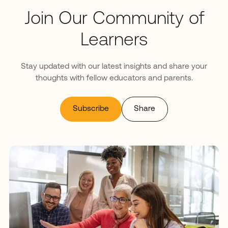
Join Our Community of
Learners
Stay updated with our latest insights and share your
thoughts with fellow educators and parents.
Subscribe
Share