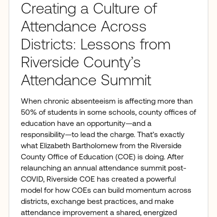
Creating a Culture of
Attendance Across
Districts: Lessons from
Riverside County’s
Attendance Summit
When chronic absenteeism is affecting more than
50% of students in some schools, county offices of
education have an opportunity—and a
responsibility—to lead the charge. That’s exactly
what Elizabeth Bartholomew from the Riverside
County Office of Education (COE) is doing. After
relaunching an annual attendance summit post-
COVID, Riverside COE has created a powerful
model for how COEs can build momentum across
districts, exchange best practices, and make
attendance improvement a shared, energized