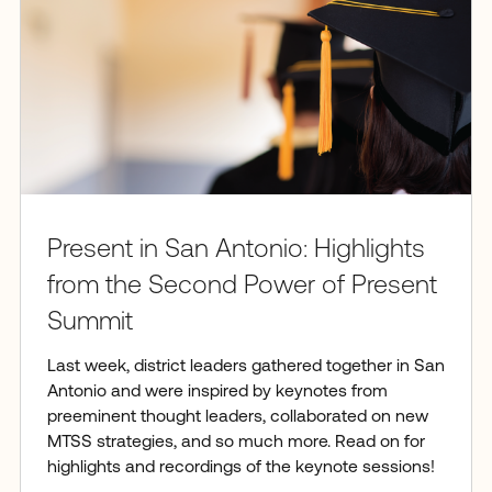
Present in San Antonio: Highlights
from the Second Power of Present
Summit
Last week, district leaders gathered together in San
Antonio and were inspired by keynotes from
preeminent thought leaders, collaborated on new
MTSS strategies, and so much more. Read on for
highlights and recordings of the keynote sessions!