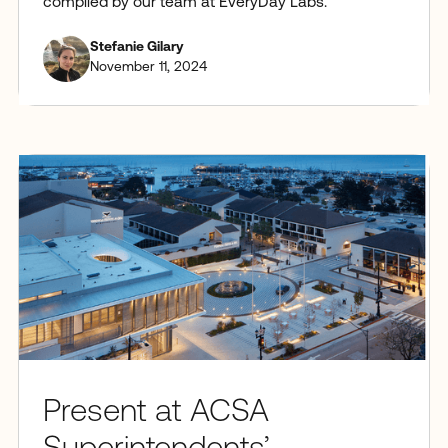
compiled by our team at EveryDay Labs.
Stefanie Gilary
November 11, 2024
Present at ACSA