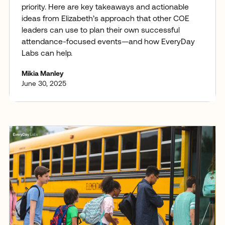
priority. Here are key takeaways and actionable
ideas from Elizabeth’s approach that other COE
leaders can use to plan their own successful
attendance-focused events—and how EveryDay
Labs can help.
Mikia Manley
June 30, 2025