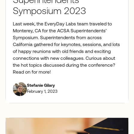
Superintendents’
Symposium 2023
Last week, the EveryDay Labs team traveled to
Monterey, CA for the ACSA Superintendents’
Symposium. Superintendents from across
California gathered for keynotes, sessions, and lots
of happy reunions with old friends and exciting
connections with new colleagues. Curious about
the hot topics discussed during the conference?
Read on for more!
Stefanie Gilary
February 1, 2023