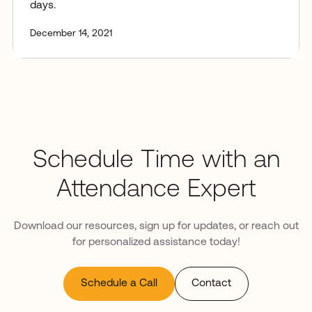
days.
December 14, 2021
Schedule Time with an
Attendance Expert
Download our resources, sign up for updates, or reach out
for personalized assistance today!
Schedule a Call
Contact