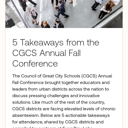
5 Takeaways from the
CGCS Annual Fall
Conference
The Council of Great City Schools (CGCS) Annual
Fall Conference brought together educators and
leaders from urban districts across the nation to
discuss pressing challenges and innovative
solutions. Like much of the rest of the country,
CGCS districts are facing elevated levels of chronic
absenteeism. Below are 5 actionable takeaways
for attendance, shared by CGCS districts and