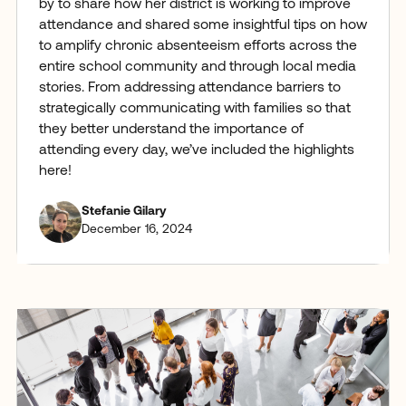
by to share how her district is working to improve
attendance and shared some insightful tips on how
to amplify chronic absenteeism efforts across the
entire school community and through local media
stories. From addressing attendance barriers to
strategically communicating with families so that
they better understand the importance of
attending every day, we’ve included the highlights
here!
Stefanie Gilary
December 16, 2024