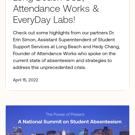
Attendance Works &
EveryDay Labs!
Check out some highlights from our partners Dr.
Erin Simon, Assistant Superintendent of Student
Support Services at Long Beach and Hedy Chang,
Founder of Attendance Works who spoke on the
current state of absenteeism and strategies to
address this unprecedented crisis.
April 15, 2022