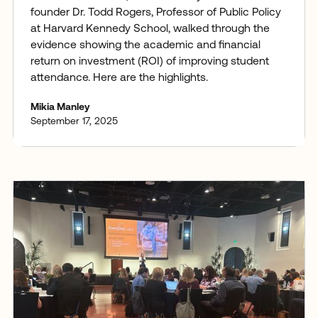
founder Dr. Todd Rogers, Professor of Public Policy
at Harvard Kennedy School, walked through the
evidence showing the academic and financial
return on investment (ROI) of improving student
attendance. Here are the highlights.
Mikia Manley
September 17, 2025