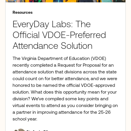
Resources
EveryDay Labs: The
Official VDOE-Preferred
Attendance Solution
The Virginia Department of Education (VDOE)
recently completed a Request for Proposal for an
attendance solution that divisions across the state
could count on for better attendance, and we were
honored to be named the official VDOE-approved
solution. What does this opportunity mean for your
division? We’ve compiled some key points and
virtual events to attend as you consider bringing on
a partner in improving attendance for the 25-26
school year.