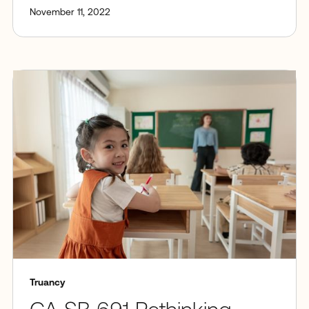
November 11, 2022
Truancy