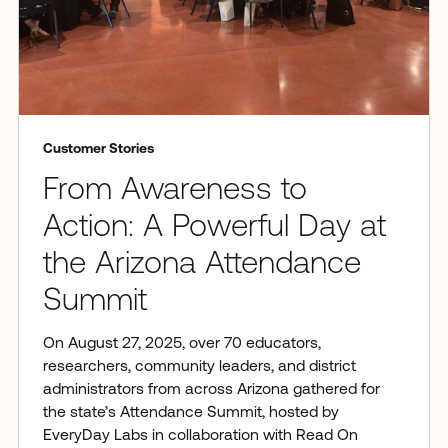
Customer Stories
From Awareness to
Action: A Powerful Day at
the Arizona Attendance
Summit
On August 27, 2025, over 70 educators,
researchers, community leaders, and district
administrators from across Arizona gathered for
the state’s Attendance Summit, hosted by
EveryDay Labs in collaboration with Read On