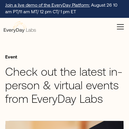
Join a live demo of the EveryDay Platform:
August 26 10
am PT/11 am MT/ 12 pm CT/ 1 pm ET
Event
Check out the latest in-
person & virtual events
from EveryDay Labs