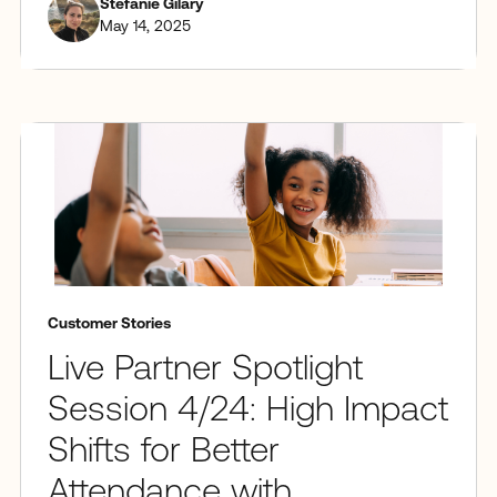
Stefanie Gilary
May 14, 2025
Customer Stories
Live Partner Spotlight
Session 4/24: High Impact
Shifts for Better
Attendance with