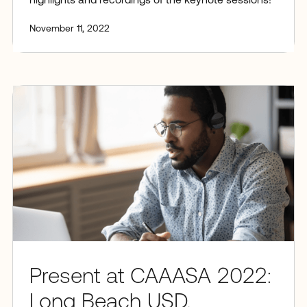
highlights and recordings of the keynote sessions!
November 11, 2022
Present at CAAASA 2022:
Long Beach USD,