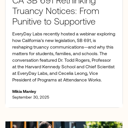
CA SB 691 Rethinking
Truancy Notices: From
Punitive to Supportive
EveryDay Labs recently hosted a webinar exploring
how California’s new legislation, SB 691, is
reshaping truancy communications—and why this
matters for students, families, and schools. The
conversation featured Dr. Todd Rogers, Professor
at the Harvard Kennedy School and Chief Scientist
at EveryDay Labs, and Cecelia Leong, Vice
President of Programs at Attendance Works.
Mikia Manley
September 30, 2025