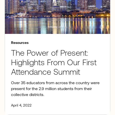
Resources
The Power of Present:
Highlights From Our First
Attendance Summit
Over 35 educators from across the country were
present for the 2.9 million students from their
collective districts.
April 4, 2022