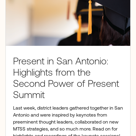
Present in San Antonio:
Highlights from the
Second Power of Present
Summit
Last week, district leaders gathered together in San
Antonio and were inspired by keynotes from
preeminent thought leaders, collaborated on new
MTSS strategies, and so much more. Read on for