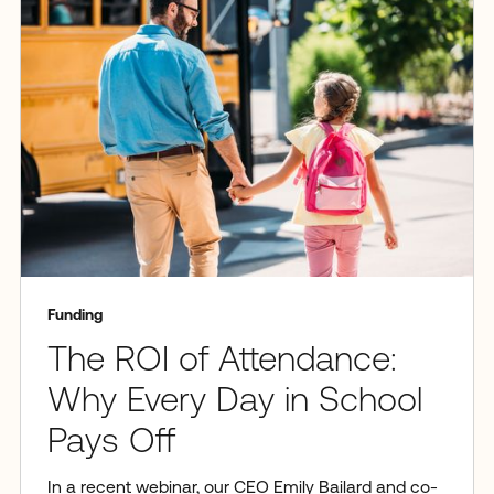
Funding
The ROI of Attendance:
Why Every Day in School
Pays Off
In a recent webinar, our CEO Emily Bailard and co-