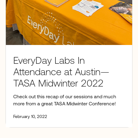
EveryDay Labs In
Attendance at Austin—
TASA Midwinter 2022
Check out this recap of our sessions and much
more from a great TASA Midwinter Conference!
February 10, 2022