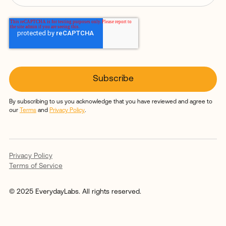
By subscribing to us you acknowledge that you have reviewed and agree to
our
Terms
and
Privacy Policy
.
Privacy Policy
Terms of Service
© 2025 EverydayLabs. All rights reserved.