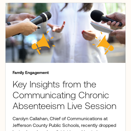
Family Engagement
Key Insights from the
Communicating Chronic
Absenteeism Live Session
Carolyn Callahan, Chief of Communications at
Jefferson County Public Schools, recently dropped