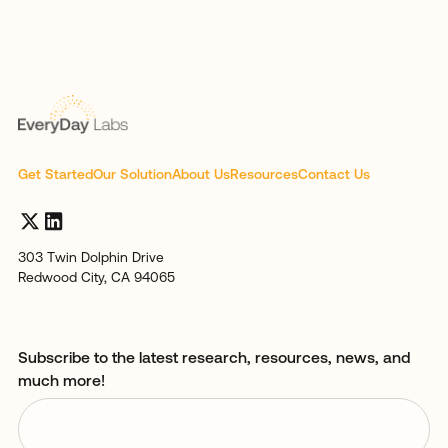
Get Started
Our Solution
About Us
Resources
Contact Us
303 Twin Dolphin Drive
Redwood City, CA 94065
Subscribe to the latest research, resources, news, and
much more!