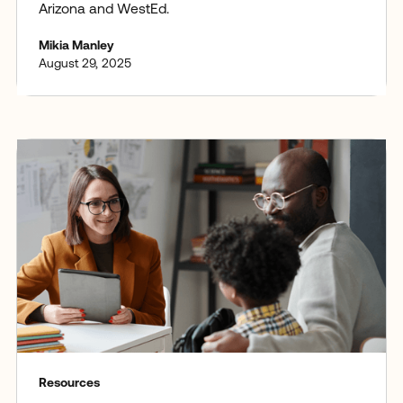
Arizona and WestEd.
Mikia Manley
August 29, 2025
Resources