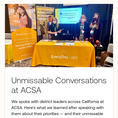
Unmissable Conversations
at ACSA
We spoke with district leaders across California at
ACSA. Here's what we learned after speaking with
them about their priorities — and their unmissable