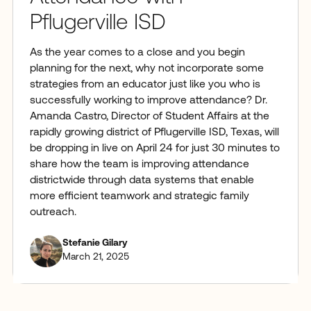
Pflugerville ISD
As the year comes to a close and you begin
planning for the next, why not incorporate some
strategies from an educator just like you who is
successfully working to improve attendance? Dr.
Amanda Castro, Director of Student Affairs at the
rapidly growing district of Pflugerville ISD, Texas, will
be dropping in live on April 24 for just 30 minutes to
share how the team is improving attendance
districtwide through data systems that enable
more efficient teamwork and strategic family
outreach.
Stefanie Gilary
March 21, 2025