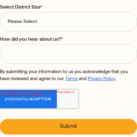
Select District Size
*
How did you hear about us?
*
By submitting your information to us you acknowledge that you
have reviewed and agree to our
Terms
and
Privacy Policy
.