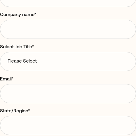
Company name
*
Select Job Title
*
Email
*
State/Region
*