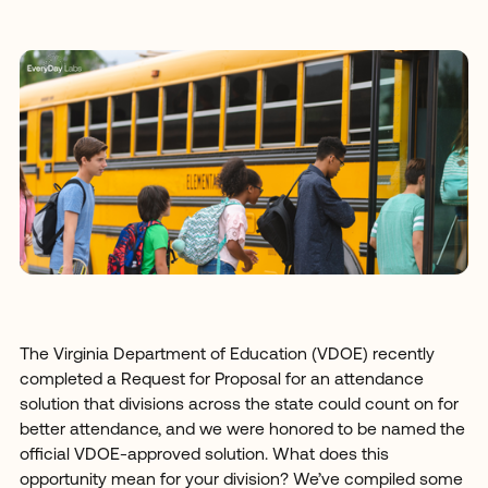
The Virginia Department of Education (VDOE) recently
completed a Request for Proposal for an attendance
solution that divisions across the state could count on for
better attendance, and we were honored to be named the
official VDOE-approved solution. What does this
opportunity mean for your division? We’ve compiled some