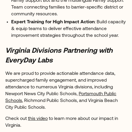
Family Support Bot and the multilingual Family Support
Team connecting families to barrier-specific district or
community resources.
Expert Training for High Impact Action
: Build capacity
& equip teams to deliver effective attendance
improvement strategies throughout the school year.
Virginia Divisions Partnering with
EveryDay Labs
We are proud to provide actionable attendance data,
supercharged family engagement, and improved
attendance to numerous Virginia divisions, including
Newport News City Public Schools,
Portsmouth Public
Schools
, Richmond Public Schools, and Virginia Beach
City Public Schools.
Check out
this video
to learn more about our impact in
Virginia.