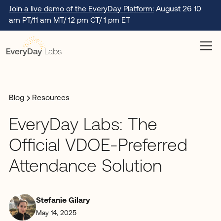
Join a live demo of the EveryDay Platform:
August 26 10
am PT/11 am MT/ 12 pm CT/ 1 pm ET
Blog
Resources
EveryDay Labs: The
Official VDOE-Preferred
Attendance Solution
Stefanie Gilary
May 14, 2025