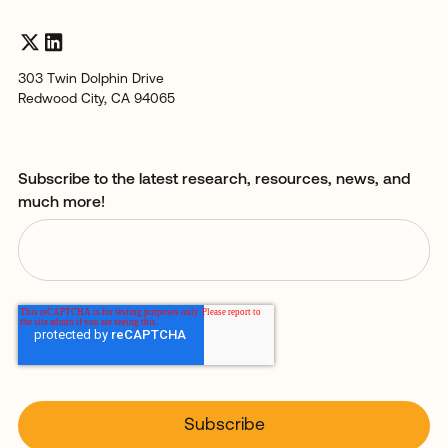
303 Twin Dolphin Drive
Redwood City, CA 94065
Subscribe to the latest research, resources, news, and
much more!