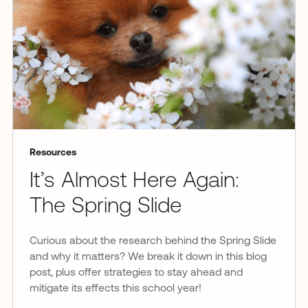
Resources
It’s Almost Here Again:
The Spring Slide
Curious about the research behind the Spring Slide
and why it matters? We break it down in this blog
post, plus offer strategies to stay ahead and
mitigate its effects this school year!