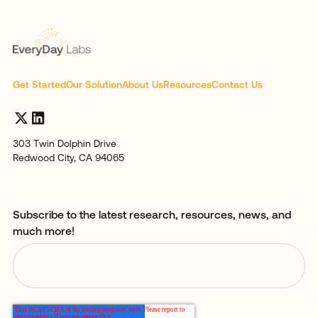
Get Started
Our Solution
About Us
Resources
Contact Us
303 Twin Dolphin Drive
Redwood City, CA 94065
Subscribe to the latest research, resources, news, and
much more!