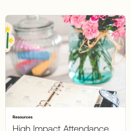
Resources
High Impact Attendance