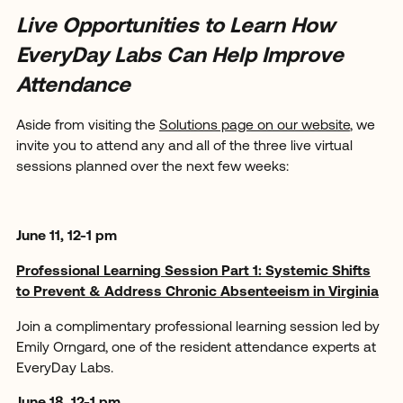
Live Opportunities to Learn How
EveryDay Labs Can Help Improve
Attendance
Aside from visiting the
Solutions page on our website
, we
invite you to attend any and all of the three live virtual
sessions planned over the next few weeks:
June 11, 12-1 pm
Professional Learning Session Part 1: Systemic Shifts
to Prevent & Address Chronic Absenteeism in Virginia
Join a complimentary professional learning session led by
Emily Orngard, one of the resident attendance experts at
EveryDay Labs.