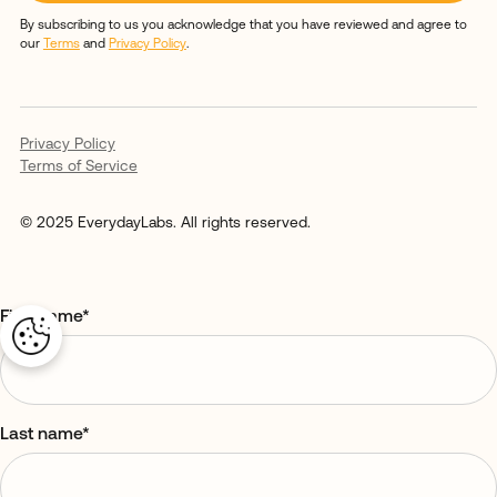
By subscribing to us you acknowledge that you have reviewed and agree to
our
Terms
and
Privacy Policy
.
Privacy Policy
Terms of Service
© 2025 EverydayLabs. All rights reserved.
First name
*
Last name
*