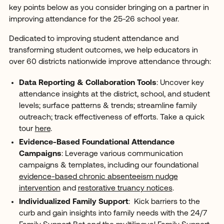
key points below as you consider bringing on a partner in
improving attendance for the 25-26 school year.
Dedicated to improving student attendance and
transforming student outcomes, we help educators in
over 60 districts nationwide improve attendance through:
Data Reporting & Collaboration Tools
: Uncover key
attendance insights at the district, school, and student
levels; surface patterns & trends; streamline family
outreach; track effectiveness of efforts. Take a quick
tour
here
.
Evidence-Based Foundational Attendance
Campaigns
: Leverage various communication
campaigns & templates, including our foundational
evidence-based chronic absenteeism nudge
intervention
and
restorative truancy notices
.
Individualized Family Support
: Kick barriers to the
curb and gain insights into family needs with the 24/7