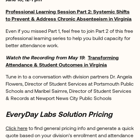
June 18, 12-1 pm
Professional Learning Session Part 2: Systemic Shifts
to Prevent & Address Chronic Absenteeism in Virginia
Even if you missed Part 1, feel free to join Part 2 of this free
professional learning series to help you build capacity for
better attendance work.
Watch the Recording from May 19
:
Transforming
Attendance & Student Outcomes in Virginia
Tune in to a conversation with division partners Dr. Angela
Flowers, Director of Student Services at Portsmouth Public
Schools and Maribel Saimre, Director of Student Services
& Records at Newport News City Public Schools
EveryDay Labs Solution Pricing
Click here
to find general pricing info and generate a quick
quote based on your division’s enrollment and attendance