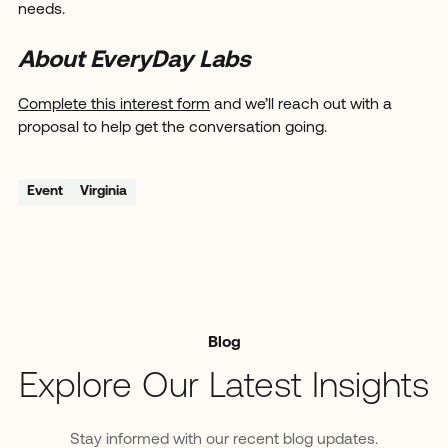
needs.
About EveryDay Labs
Complete this interest form
and we’ll reach out with a
proposal to help get the conversation going.
Event
Virginia
Blog
Explore Our Latest Insights
Stay informed with our recent blog updates.