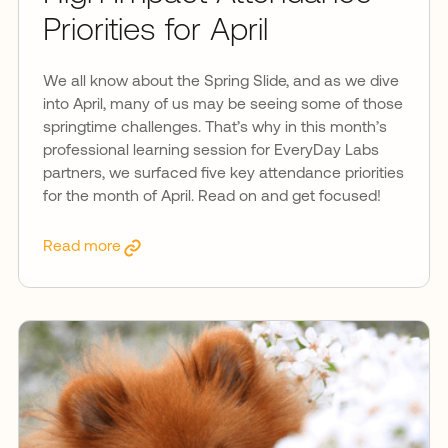
Priorities for April
We all know about the Spring Slide, and as we dive
into April, many of us may be seeing some of those
springtime challenges. That’s why in this month’s
professional learning session for EveryDay Labs
partners, we surfaced five key attendance priorities
for the month of April. Read on and get focused!
Read more