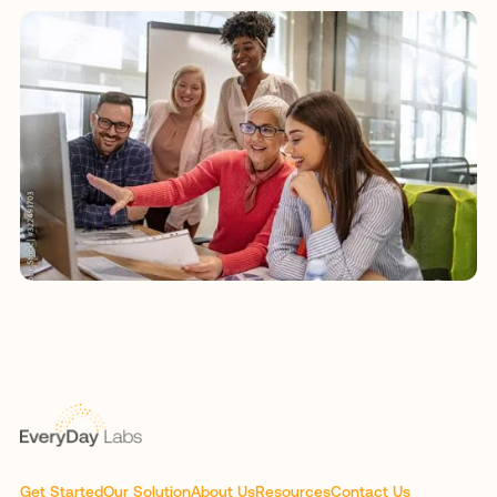
Get Started
Our Solution
About Us
Resources
Contact Us