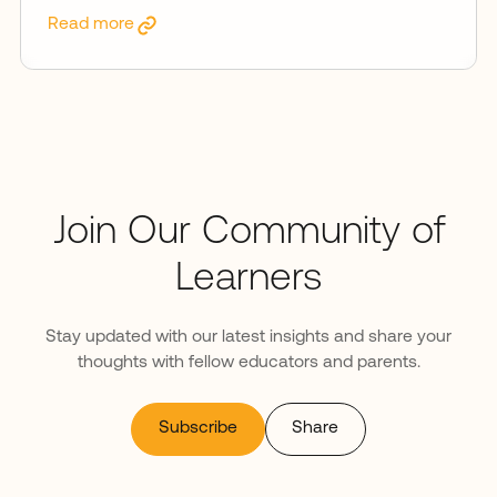
Read more
Join Our Community of
Learners
Stay updated with our latest insights and share your
thoughts with fellow educators and parents.
Subscribe
Share