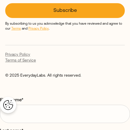
By subscribing to us you acknowledge that you have reviewed and agree to
our
Terms
and
Privacy Policy
.
Privacy Policy
Terms of Service
© 2025 EverydayLabs. All rights reserved.
First name
*