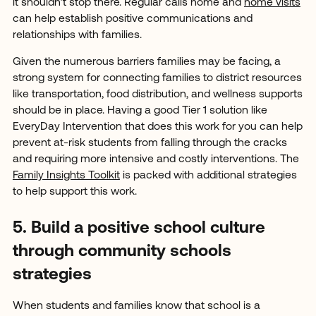
it shouldn’t stop there. Regular calls home and
home visits
can help establish positive communications and
relationships with families.
Given the numerous barriers families may be facing, a
strong system for connecting families to district resources
like transportation, food distribution, and wellness supports
should be in place. Having a good Tier 1 solution like
EveryDay Intervention that does this work for you can help
prevent at-risk students from falling through the cracks
and requiring more intensive and costly interventions. The
Family Insights Toolkit
is packed with additional strategies
to help support this work.
5. Build a positive school culture
through community schools
strategies
When students and families know that school is a