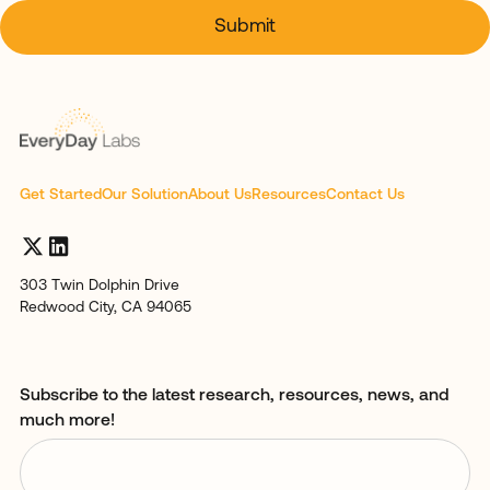
Get Started
Our Solution
About Us
Resources
Contact Us
303 Twin Dolphin Drive
Redwood City, CA 94065
Subscribe to the latest research, resources, news, and
much more!