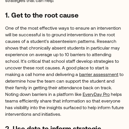
strategies that can help.
1. Get to the root cause
One of the most effective ways to ensure an intervention
will be successful is to ground interventions in the root
causes of a student's absenteeism patterns. Research
shows that chronically absent students in particular may
experience on average up to 10 barriers to attending
school. It's critical that school staff develop strategies to
uncover these root causes. A good place to start is
making a call home and delivering a
barrier assessment
to
determine how the team can support the student and
their family in getting their attendance back on track.
Noting down barriers in a platform like
EveryDay Pro
helps
teams efficiently share that information so that everyone
has visibility into the insights surfaced to help inform future
interventions and initiatives.