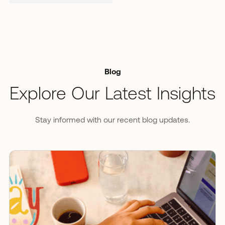
Blog
Explore Our Latest Insights
Stay informed with our recent blog updates.