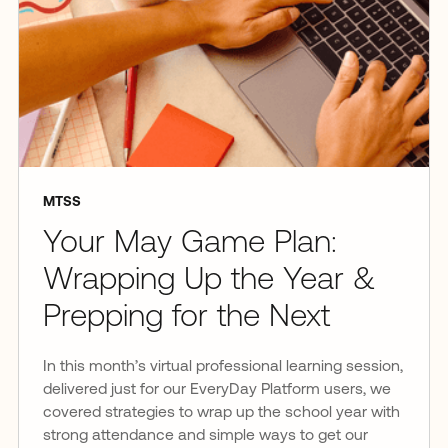
MTSS
Your May Game Plan:
Wrapping Up the Year &
Prepping for the Next
In this month’s virtual professional learning session,
delivered just for our EveryDay Platform users, we
covered strategies to wrap up the school year with
strong attendance and simple ways to get our