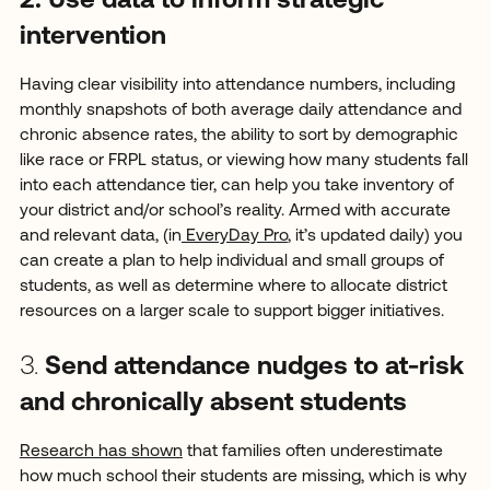
2. Use data to inform strategic
intervention
Having clear visibility into attendance numbers, including
monthly snapshots of both average daily attendance and
chronic absence rates, the ability to sort by demographic
like race or FRPL status, or viewing how many students fall
into each attendance tier, can help you take inventory of
your district and/or school’s reality. Armed with accurate
and relevant data, (in
EveryDay Pro
, it’s updated daily) you
can create a plan to help individual and small groups of
students, as well as determine where to allocate district
resources on a larger scale to support bigger initiatives.
3.
Send attendance nudges to at-risk
and chronically absent students
Research has shown
that families often underestimate
how much school their students are missing, which is why