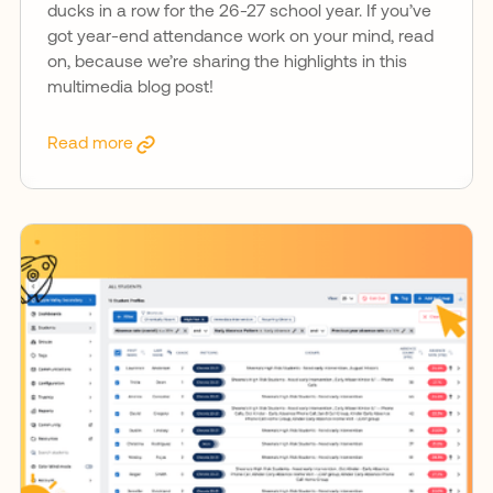
ducks in a row for the 26-27 school year. If you’ve
got year-end attendance work on your mind, read
on, because we’re sharing the highlights in this
multimedia blog post!
Read more