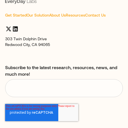
Get Started
Our Solution
About Us
Resources
Contact Us
303 Twin Dolphin Drive
Redwood City, CA 94065
Subscribe to the latest research, resources, news, and
much more!