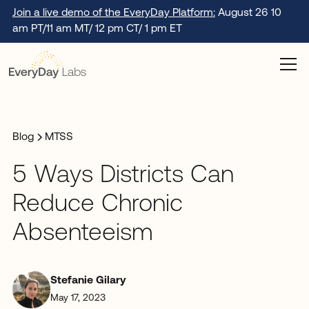
Join a live demo of the EveryDay Platform:
August 26 10
am PT/11 am MT/ 12 pm CT/ 1 pm ET
Blog
MTSS
5 Ways Districts Can
Reduce Chronic
Absenteeism
Stefanie Gilary
May 17, 2023