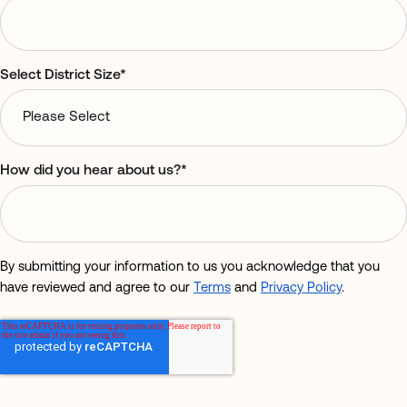
Select District Size
*
How did you hear about us?
*
By submitting your information to us you acknowledge that you
have reviewed and agree to our
Terms
and
Privacy Policy
.