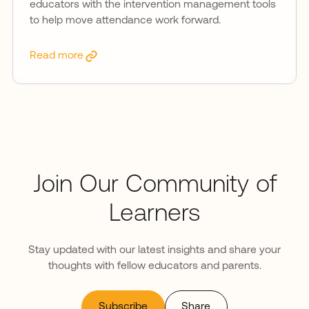
educators with the intervention management tools
to help move attendance work forward.
Read more
Join Our Community of
Learners
Stay updated with our latest insights and share your
thoughts with fellow educators and parents.
Subscribe
Share