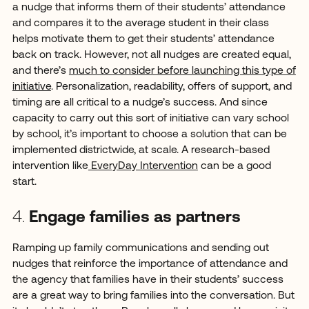
a nudge that informs them of their students’ attendance
and compares it to the average student in their class
helps motivate them to get their students’ attendance
back on track. However, not all nudges are created equal,
and there’s
much to consider before launching this type of
initiative
. Personalization, readability, offers of support, and
timing are all critical to a nudge’s success. And since
capacity to carry out this sort of initiative can vary school
by school, it’s important to choose a solution that can be
implemented districtwide, at scale. A research-based
intervention like
EveryDay Intervention
can be a good
start.
4.
Engage families as partners
Ramping up family communications and sending out
nudges that reinforce the importance of attendance and
the agency that families have in their students’ success
are a great way to bring families into the conversation. But