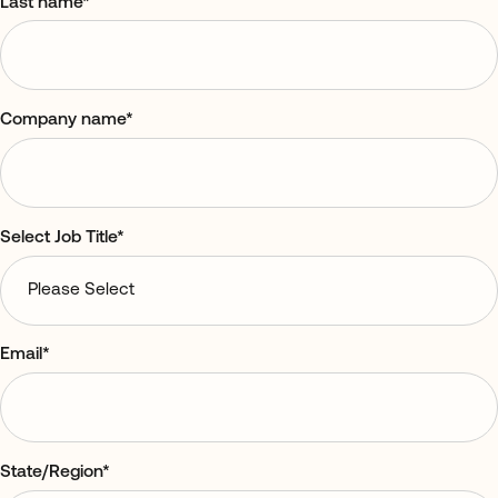
Last name
*
Company name
*
Select Job Title
*
Email
*
State/Region
*