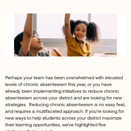
Perhaps your team has been overwhelmed with elevated
levels of chronic absenteeism this year, or you have
already been implementing initiatives to reduce chronic
absenteeism across your district and are looking for new
strategies. Reducing chronic absenteeism is no easy feat,
and requires a multifaceted approach. If you’re looking for
new ways to help students across your district maximize
their learning opportunities, we’ve highlighted five