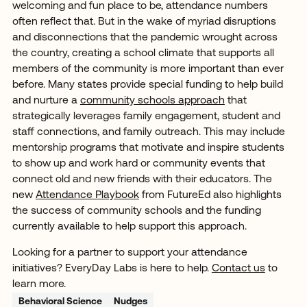
welcoming and fun place to be, attendance numbers
often reflect that. But in the wake of myriad disruptions
and disconnections that the pandemic wrought across
the country, creating a school climate that supports all
members of the community is more important than ever
before. Many states provide special funding to help build
and nurture a
community schools approach
that
strategically leverages family engagement, student and
staff connections, and family outreach. This may include
mentorship programs that motivate and inspire students
to show up and work hard or community events that
connect old and new friends with their educators. The
new
Attendance Playbook
from FutureEd also highlights
the success of community schools and the funding
currently available to help support this approach.
Looking for a partner to support your attendance
initiatives? EveryDay Labs is here to help.
Contact us
to
learn more.
Behavioral Science
Nudges