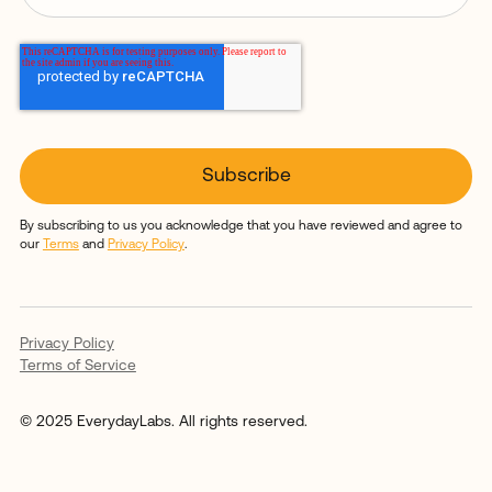
By subscribing to us you acknowledge that you have reviewed and agree to
our
Terms
and
Privacy Policy
.
Privacy Policy
Terms of Service
© 2025 EverydayLabs. All rights reserved.