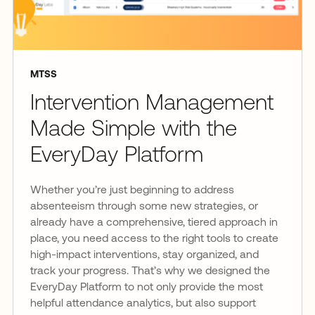
MTSS
Intervention Management
Made Simple with the
EveryDay Platform
Whether you’re just beginning to address
absenteeism through some new strategies, or
already have a comprehensive, tiered approach in
place, you need access to the right tools to create
high-impact interventions, stay organized, and
track your progress. That’s why we designed the
EveryDay Platform to not only provide the most
helpful attendance analytics, but also support