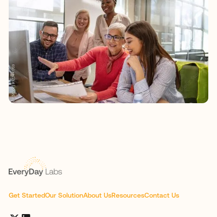
Get Started
Our Solution
About Us
Resources
Contact Us