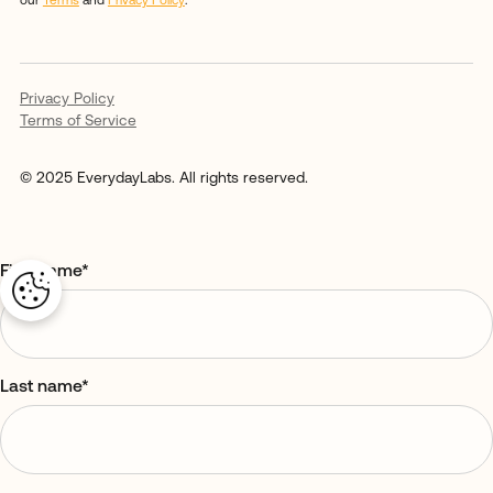
our
Terms
and
Privacy Policy
.
Privacy Policy
Terms of Service
© 2025 EverydayLabs. All rights reserved.
First name
*
Last name
*