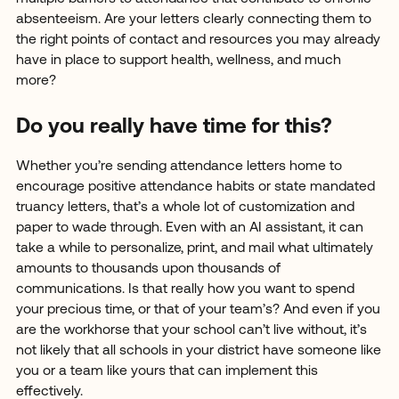
absenteeism. Are your letters clearly connecting them to
the right points of contact and resources you may already
have in place to support health, wellness, and much
more?
Do you really have time for this?
Whether you’re sending attendance letters home to
encourage positive attendance habits or state mandated
truancy letters, that’s a whole lot of customization and
paper to wade through. Even with an AI assistant, it can
take a while to personalize, print, and mail what ultimately
amounts to thousands upon thousands of
communications. Is that really how you want to spend
your precious time, or that of your team’s? And even if you
are the workhorse that your school can’t live without, it’s
not likely that all schools in your district have someone like
you or a team like yours that can implement this
effectively.