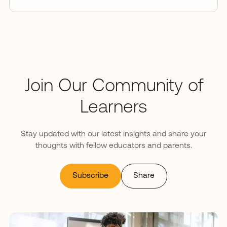
Join Our Community of
Learners
Stay updated with our latest insights and share your
thoughts with fellow educators and parents.
Subscribe
Share