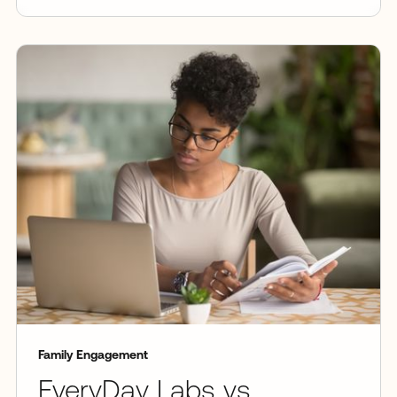
Family Engagement
EveryDay Labs vs.