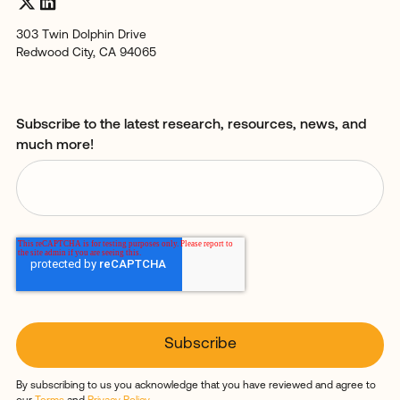
303 Twin Dolphin Drive
Redwood City, CA 94065
Subscribe to the latest research, resources, news, and
much more!
By subscribing to us you acknowledge that you have reviewed and agree to