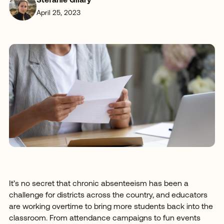
Stefanie Gilary
April 25, 2023
It’s no secret that chronic absenteeism has been a
challenge for districts across the country, and educators
are working overtime to bring more students back into the
classroom. From attendance campaigns to fun events