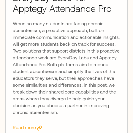
Apptegy Attendance Pro
When so many students are facing chronic
absenteeism, a proactive approach, built on
immediate communication and actionable insights,
will get more students back on track for success.
Two solutions that support districts in this proactive
attendance work are EveryDay Labs and Apptegy
Attendance Pro. Both platforms aim to reduce
student absenteeism and simplify the lives of the
educators they serve, but their approaches have
some similarities and differences. In this post, we
break down their shared core capabilities and the
areas where they diverge to help guide your
decision as you choose a partner in improving
chronic absenteeism.
Read more