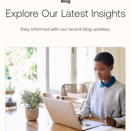
Blog
Explore Our Latest Insights
Stay informed with our recent blog updates.