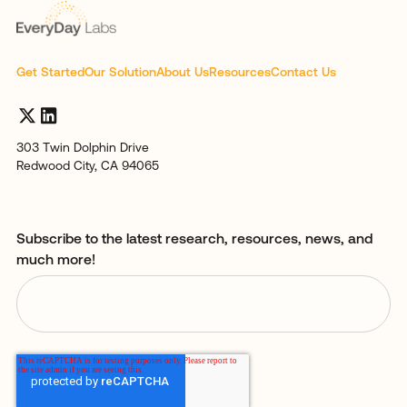
Get Started
Our Solution
About Us
Resources
Contact Us
303 Twin Dolphin Drive
Redwood City, CA 94065
Subscribe to the latest research, resources, news, and
much more!