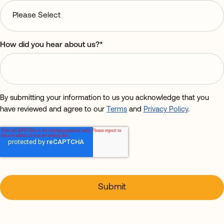
How did you hear about us?
*
By submitting your information to us you acknowledge that you
have reviewed and agree to our
Terms
and
Privacy Policy
.