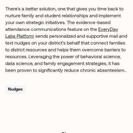
There’s a better solution, one that gives you time back to
nurture family and student relationships and implement
your own strategic initiatives. The evidence-based
attendance communications feature on the
EveryDay
Labs Platform
sends personalized and supportive mail and
text nudges on your district’s behalf that connect families
to district resources and helps them overcome barriers to
resources. Leveraging the power of behavioral science,
data science, and family engagement strategies, it has
been proven to significantly reduce chronic absenteeism..
Nudges