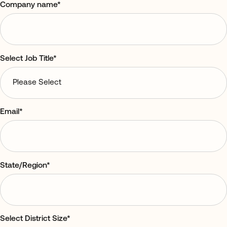
Company name
*
Select Job Title
*
Email
*
State/Region
*
Select District Size
*