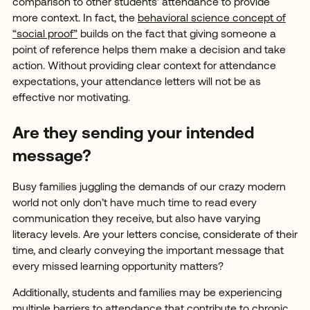
comparison to other students’ attendance to provide
more context. In fact, the
behavioral science concept of
“social proof”
builds on the fact that giving someone a
point of reference helps them make a decision and take
action. Without providing clear context for attendance
expectations, your attendance letters will not be as
effective nor motivating.
Are they sending your intended
message?
Busy families juggling the demands of our crazy modern
world not only don’t have much time to read every
communication they receive, but also have varying
literacy levels. Are your letters concise, considerate of their
time, and clearly conveying the important message that
every missed learning opportunity matters?
Additionally, students and families may be experiencing
multiple barriers to attendance that contribute to chronic