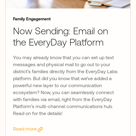
Family Engagement
Now Sending: Email on
the EveryDay Platform
You may already know that you can set up text
messages and physical mail to go out to your
district’s families directly from the EveryDay Labs
platform. But did you know that we’ve added a
powerful new layer to our communication
ecosystem? Now, you can seamlessly connect
with families via email, right from the EveryDay
Platform’s multi-channel communications hub.
Read on for the details!
Read more