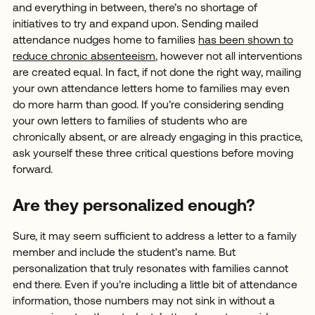
and everything in between, there’s no shortage of
initiatives to try and expand upon. Sending mailed
attendance nudges home to families
has been shown to
reduce chronic absenteeism
, however not all interventions
are created equal. In fact, if not done the right way, mailing
your own attendance letters home to families may even
do more harm than good. If you’re considering sending
your own letters to families of students who are
chronically absent, or are already engaging in this practice,
ask yourself these three critical questions before moving
forward.
Are they personalized enough?
Sure, it may seem sufficient to address a letter to a family
member and include the student’s name. But
personalization that truly resonates with families cannot
end there. Even if you’re including a little bit of attendance
information, those numbers may not sink in without a