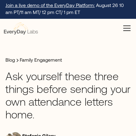
Join a live demo of the EveryDay Platform:
August 26 10
am PT/11 am MT/ 12 pm CT/ 1 pm ET
Blog
Family Engagement
Ask yourself these three
things before sending your
own attendance letters
home.