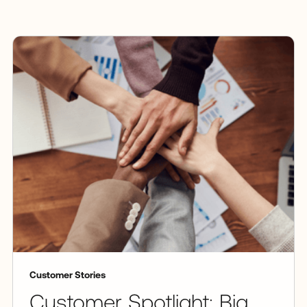
Customer Stories
Customer Spotlight: Big