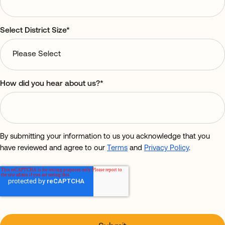
Select District Size
*
How did you hear about us?
*
By submitting your information to us you acknowledge that you
have reviewed and agree to our
Terms
and
Privacy Policy
.