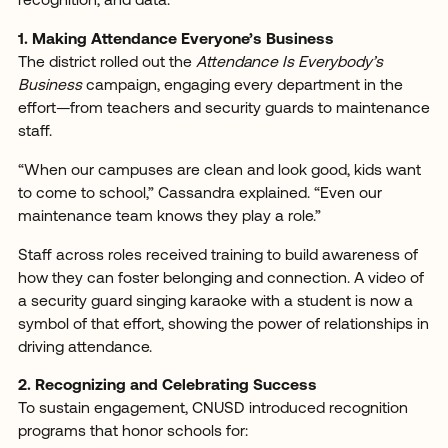
recognition, and data.
1. Making Attendance Everyone’s Business
The district rolled out the
Attendance Is Everybody’s
Business
campaign, engaging every department in the
effort—from teachers and security guards to maintenance
staff.
“When our campuses are clean and look good, kids want
to come to school,” Cassandra explained. “Even our
maintenance team knows they play a role.”
Staff across roles received training to build awareness of
how they can foster belonging and connection. A video of
a security guard singing karaoke with a student is now a
symbol of that effort, showing the power of relationships in
driving attendance.
2. Recognizing and Celebrating Success
To sustain engagement, CNUSD introduced recognition
programs that honor schools for: