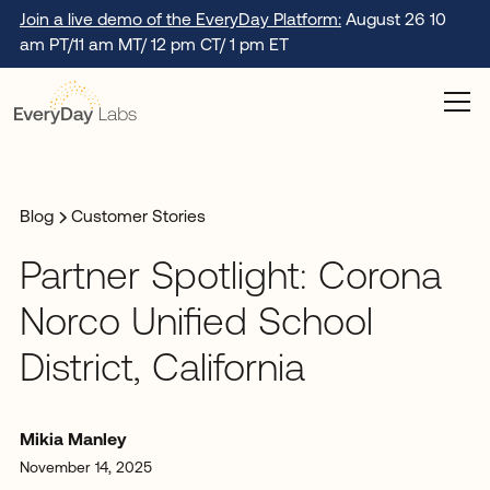
Join a live demo of the EveryDay Platform:
August 26 10
am PT/11 am MT/ 12 pm CT/ 1 pm ET
Blog
Customer Stories
Partner Spotlight: Corona
Norco Unified School
District, California
Mikia Manley
November 14, 2025