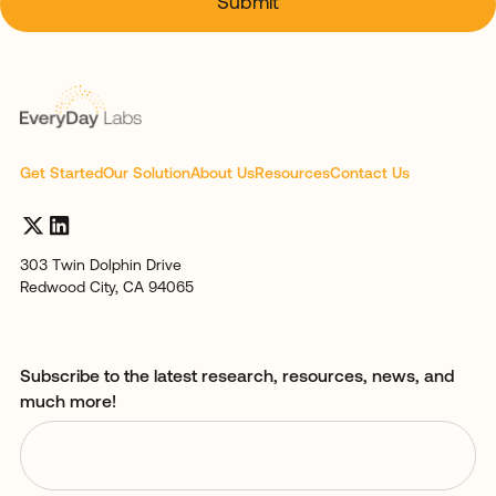
Get Started
Our Solution
About Us
Resources
Contact Us
303 Twin Dolphin Drive
Redwood City, CA 94065
Subscribe to the latest research, resources, news, and
much more!