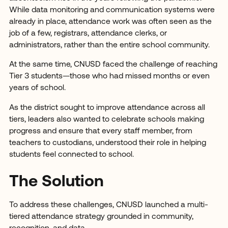
While data monitoring and communication systems were
already in place, attendance work was often seen as the
job of a few, registrars, attendance clerks, or
administrators, rather than the entire school community.
At the same time, CNUSD faced the challenge of reaching
Tier 3 students—those who had missed months or even
years of school.
As the district sought to improve attendance across all
tiers, leaders also wanted to celebrate schools making
progress and ensure that every staff member, from
teachers to custodians, understood their role in helping
students feel connected to school.
The Solution
To address these challenges, CNUSD launched a multi-
tiered attendance strategy grounded in community,