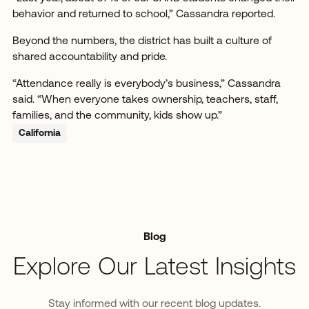
behavior and returned to school,” Cassandra reported.
Beyond the numbers, the district has built a culture of
shared accountability and pride.
“Attendance really is everybody’s business,” Cassandra
said. “When everyone takes ownership, teachers, staff,
families, and the community, kids show up.”
California
Blog
Explore Our Latest Insights
Stay informed with our recent blog updates.