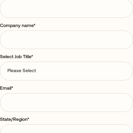
Company name
*
Select Job Title
*
Email
*
State/Region
*