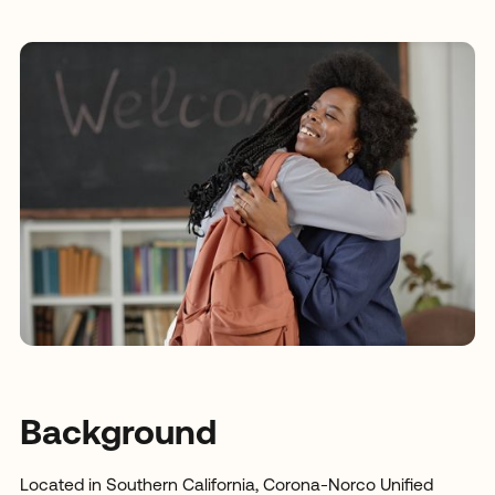
Background
Located in Southern California, Corona-Norco Unified