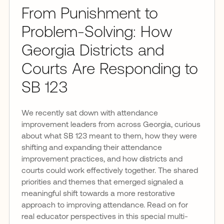
From Punishment to
Problem-Solving: How
Georgia Districts and
Courts Are Responding to
SB 123
We recently sat down with attendance
improvement leaders from across Georgia, curious
about what SB 123 meant to them, how they were
shifting and expanding their attendance
improvement practices, and how districts and
courts could work effectively together. The shared
priorities and themes that emerged signaled a
meaningful shift towards a more restorative
approach to improving attendance. Read on for
real educator perspectives in this special multi-