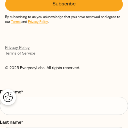
By subscribing to us you acknowledge that you have reviewed and agree to
our
Terms
and
Privacy Policy
.
Privacy Policy
Terms of Service
© 2025 EverydayLabs. All rights reserved.
First name
*
Last name
*