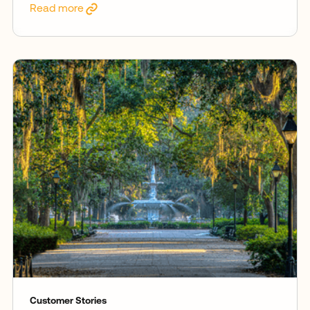
Read more
Customer Stories