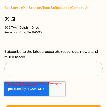
Get Started
Our Solution
About Us
Resources
Contact Us
303 Twin Dolphin Drive
Redwood City, CA 94065
Subscribe to the latest research, resources, news, and
much more!