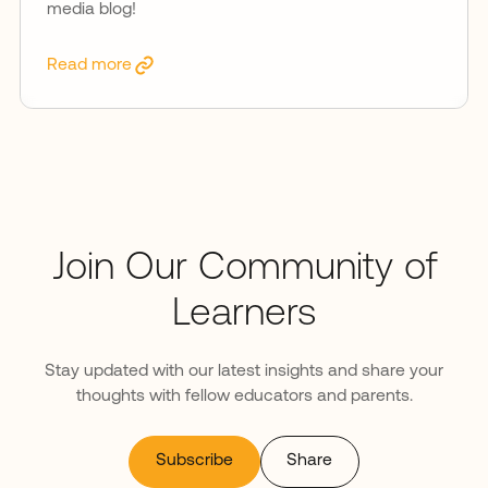
media blog!
Read more
Join Our Community of
Learners
Stay updated with our latest insights and share your
thoughts with fellow educators and parents.
Subscribe
Share