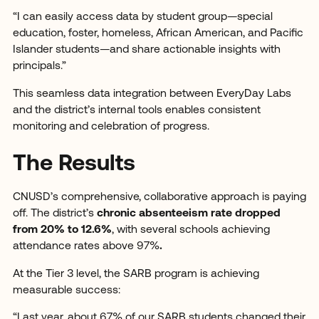
“I can easily access data by student group—special
education, foster, homeless, African American, and Pacific
Islander students—and share actionable insights with
principals.”
This seamless data integration between EveryDay Labs
and the district’s internal tools enables consistent
monitoring and celebration of progress.
The Results
CNUSD’s comprehensive, collaborative approach is paying
off. The district’s
chronic absenteeism rate dropped
from 20% to 12.6%
, with several schools achieving
attendance rates above 97%
.
At the Tier 3 level, the SARB program is achieving
measurable success:
“Last year, about 67% of our SARB students changed their