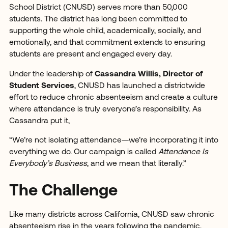
School District (CNUSD) serves more than 50,000
students. The district has long been committed to
supporting the whole child, academically, socially, and
emotionally, and that commitment extends to ensuring
students are present and engaged every day.
Under the leadership of
Cassandra Willis, Director of
Student Services
, CNUSD has launched a districtwide
effort to reduce chronic absenteeism and create a culture
where attendance is truly everyone’s responsibility. As
Cassandra put it,
“We’re not isolating attendance—we’re incorporating it into
everything we do. Our campaign is called
Attendance Is
Everybody’s Business
, and we mean that literally.”
The Challenge
Like many districts across California, CNUSD saw chronic
absenteeism rise in the years following the pandemic.