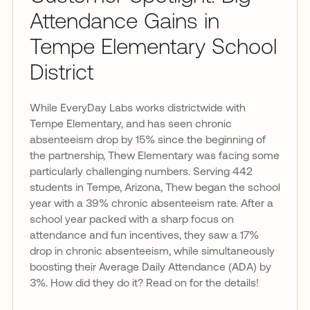
Attendance Gains in
Tempe Elementary School
District
While EveryDay Labs works districtwide with
Tempe Elementary, and has seen chronic
absenteeism drop by 15% since the beginning of
the partnership, Thew Elementary was facing some
particularly challenging numbers. Serving 442
students in Tempe, Arizona, Thew began the school
year with a 39% chronic absenteeism rate. After a
school year packed with a sharp focus on
attendance and fun incentives, they saw a 17%
drop in chronic absenteeism, while simultaneously
boosting their Average Daily Attendance (ADA) by
3%. How did they do it? Read on for the details!