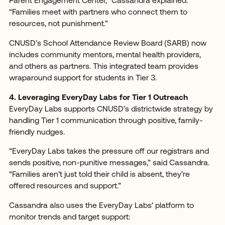
Parent Engagement Center,” Cassandra explained.
“Families meet with partners who connect them to
resources, not punishment.”
CNUSD’s School Attendance Review Board (SARB) now
includes community mentors, mental health providers,
and others as partners. This integrated team provides
wraparound support for students in Tier 3.
4. Leveraging EveryDay Labs for Tier 1 Outreach
EveryDay Labs supports CNUSD’s districtwide strategy by
handling Tier 1 communication through positive, family-
friendly nudges.
“EveryDay Labs takes the pressure off our registrars and
sends positive, non-punitive messages,” said Cassandra.
“Families aren’t just told their child is absent, they’re
offered resources and support.”
Cassandra also uses the EveryDay Labs’ platform to
monitor trends and target support: