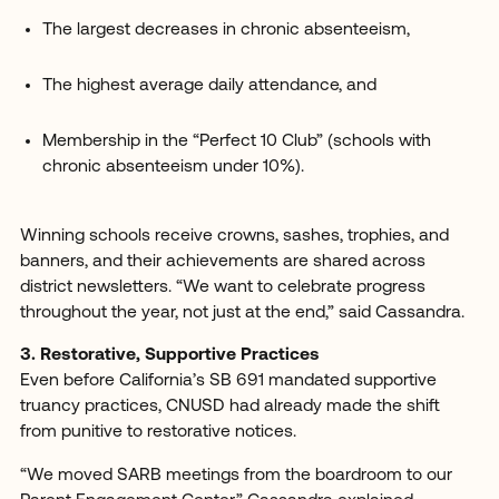
The largest decreases in chronic absenteeism,
The highest average daily attendance, and
Membership in the “Perfect 10 Club” (schools with
chronic absenteeism under 10%).
Winning schools receive crowns, sashes, trophies, and
banners, and their achievements are shared across
district newsletters. “We want to celebrate progress
throughout the year, not just at the end,” said Cassandra.
3. Restorative, Supportive Practices
Even before California’s SB 691 mandated supportive
truancy practices, CNUSD had already made the shift
from punitive to restorative notices.
“We moved SARB meetings from the boardroom to our