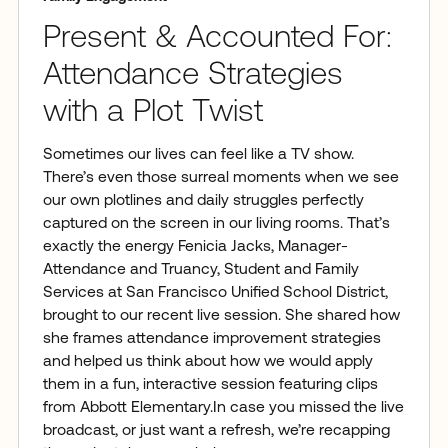
Present & Accounted For:
Attendance Strategies
with a Plot Twist
Sometimes our lives can feel like a TV show.
There’s even those surreal moments when we see
our own plotlines and daily struggles perfectly
captured on the screen in our living rooms. That’s
exactly the energy Fenicia Jacks, Manager-
Attendance and Truancy, Student and Family
Services at San Francisco Unified School District,
brought to our recent live session. She shared how
she frames attendance improvement strategies
and helped us think about how we would apply
them in a fun, interactive session featuring clips
from Abbott Elementary.In case you missed the live
broadcast, or just want a refresh, we’re recapping