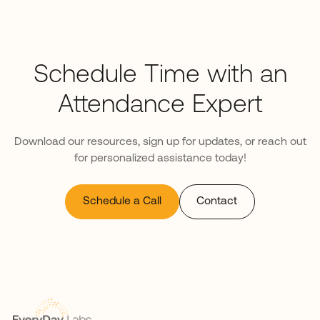
Schedule Time with an
Attendance Expert
Download our resources, sign up for updates, or reach out
for personalized assistance today!
Schedule a Call
Contact