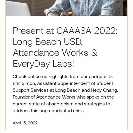
Present at CAAASA 2022:
Long Beach USD,
Attendance Works &
EveryDay Labs!
Check out some highlights from our partners Dr.
Erin Simon, Assistant Superintendent of Student
Support Services at Long Beach and Hedy Chang,
Founder of Attendance Works who spoke on the
current state of absenteeism and strategies to
address this unprecedented crisis.
April 15, 2022