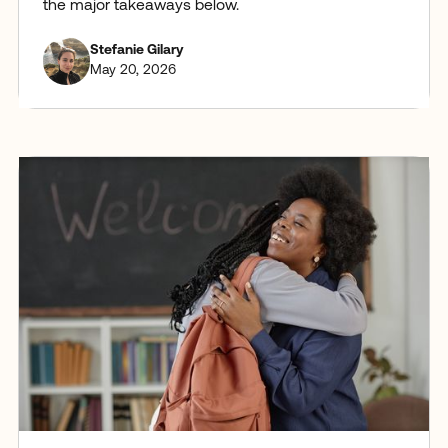
the major takeaways below.
Stefanie Gilary
May 20, 2026