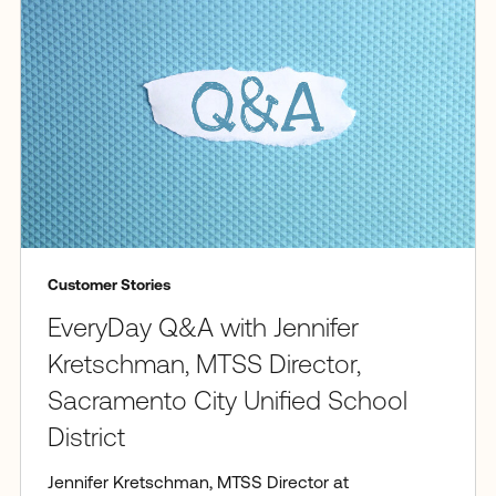
Customer Stories
EveryDay Q&A with Jennifer
Kretschman, MTSS Director,
Sacramento City Unified School
District
Jennifer Kretschman, MTSS Director at