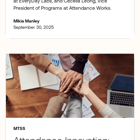
at EveryDay Labs, and Cecelia Leong, Vice
President of Programs at Attendance Works.
Mikia Manley
September 30, 2025
MTSS