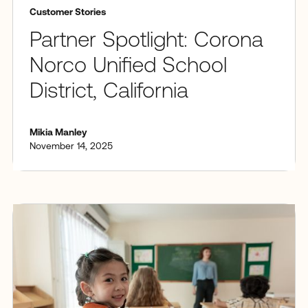
Customer Stories
Partner Spotlight: Corona
Norco Unified School
District, California
Mikia Manley
November 14, 2025