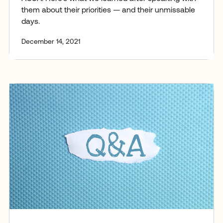
them about their priorities — and their unmissable
days.
December 14, 2021