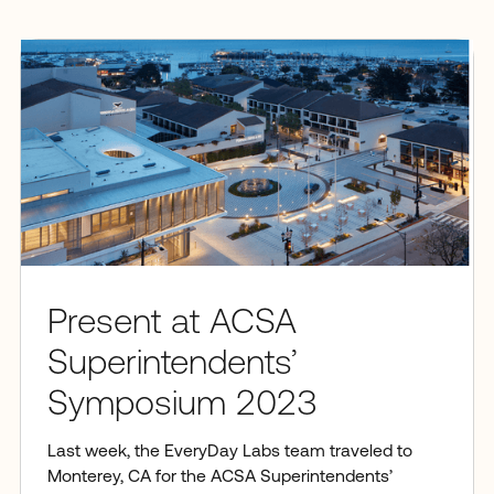
Present at ACSA
Superintendents’
Symposium 2023
Last week, the EveryDay Labs team traveled to
Monterey, CA for the ACSA Superintendents’