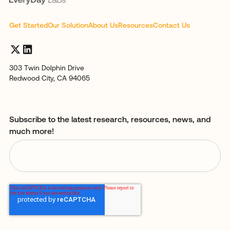
Get Started
Our Solution
About Us
Resources
Contact Us
303 Twin Dolphin Drive
Redwood City, CA 94065
Subscribe to the latest research, resources, news, and
much more!