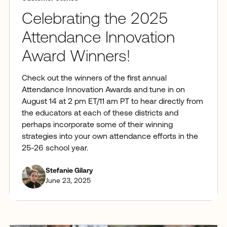
Celebrating the 2025
Attendance Innovation
Award Winners!
Check out the winners of the first annual
Attendance Innovation Awards and tune in on
August 14 at 2 pm ET/11 am PT to hear directly from
the educators at each of these districts and
perhaps incorporate some of their winning
strategies into your own attendance efforts in the
25-26 school year.
Stefanie Gilary
June 23, 2025