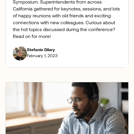
Symposium. Superintendents from across
California gathered for keynotes, sessions, and lots
of happy reunions with old friends and exciting
connections with new colleagues. Curious about
the hot topics discussed during the conference?
Read on for more!
Stefanie Gilary
February 1, 2023