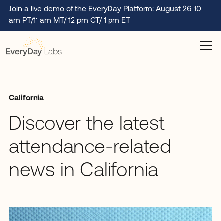
Join a live demo of the EveryDay Platform:
August 26 10
am PT/11 am MT/ 12 pm CT/ 1 pm ET
California
Discover the latest
attendance-related
news in California