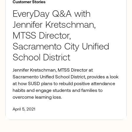
Customer Stories
EveryDay Q&A with
Jennifer Kretschman,
MTSS Director,
Sacramento City Unified
School District
Jennifer Kretschman, MTSS Director at
Sacramento Unified School District, provides a look
at how SUSD plans to rebuild positive attendance
habits and engage students and families to
overcome learning loss.
April 5, 2021