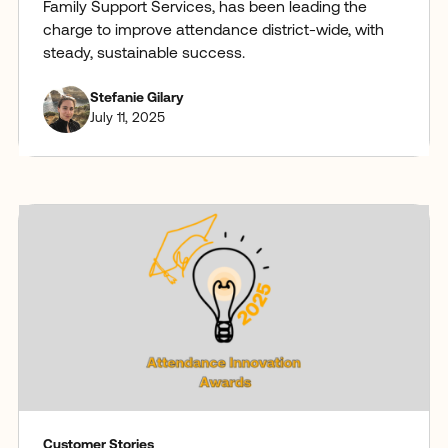
Family Support Services, has been leading the
charge to improve attendance district-wide, with
steady, sustainable success.
Stefanie Gilary
July 11, 2025
Customer Stories