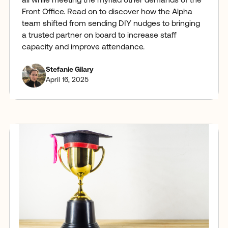
all while meeting the myriad other demands of the
Front Office. Read on to discover how the Alpha
team shifted from sending DIY nudges to bringing
a trusted partner on board to increase staff
capacity and improve attendance.
Stefanie Gilary
April 16, 2025