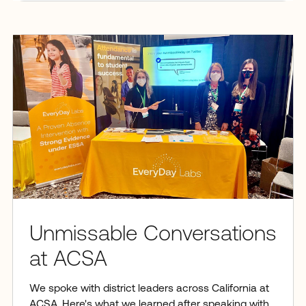
Unmissable Conversations
at ACSA
We spoke with district leaders across California at
ACSA. Here's what we learned after speaking with