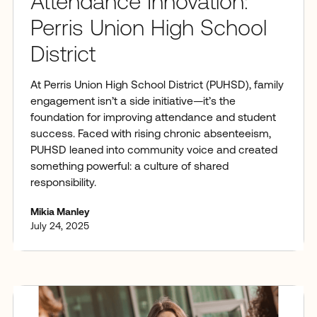
Attendance Innovation:
Perris Union High School
District
At Perris Union High School District (PUHSD), family
engagement isn’t a side initiative—it’s the
foundation for improving attendance and student
success. Faced with rising chronic absenteeism,
PUHSD leaned into community voice and created
something powerful: a culture of shared
responsibility.
Mikia Manley
July 24, 2025