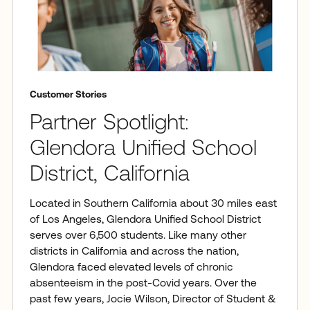
Customer Stories
Partner Spotlight:
Glendora Unified School
District, California
Located in Southern California about 30 miles east
of Los Angeles, Glendora Unified School District
serves over 6,500 students. Like many other
districts in California and across the nation,
Glendora faced elevated levels of chronic
absenteeism in the post-Covid years. Over the
past few years, Jocie Wilson, Director of Student &