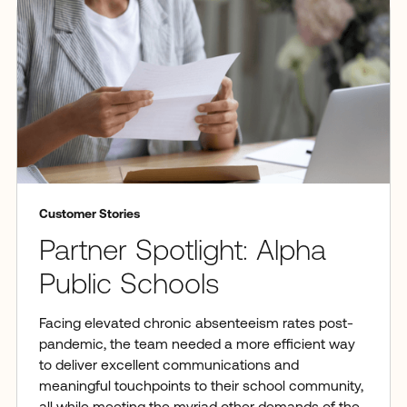
Customer Stories
Partner Spotlight: Alpha
Public Schools
Facing elevated chronic absenteeism rates post-
pandemic, the team needed a more efficient way
to deliver excellent communications and
meaningful touchpoints to their school community,