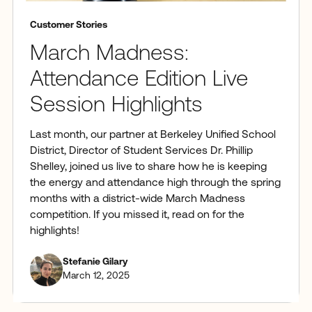
Customer Stories
March Madness:
Attendance Edition Live
Session Highlights
Last month, our partner at Berkeley Unified School
District, Director of Student Services Dr. Phillip
Shelley, joined us live to share how he is keeping
the energy and attendance high through the spring
months with a district-wide March Madness
competition. If you missed it, read on for the
highlights!
Stefanie Gilary
March 12, 2025