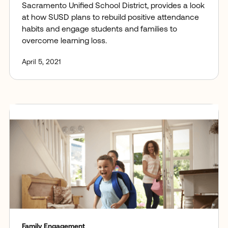
Sacramento Unified School District, provides a look
at how SUSD plans to rebuild positive attendance
habits and engage students and families to
overcome learning loss.
April 5, 2021
Family Engagement