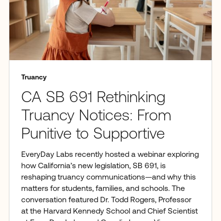
Truancy
CA SB 691 Rethinking
Truancy Notices: From
Punitive to Supportive
EveryDay Labs recently hosted a webinar exploring
how California’s new legislation, SB 691, is
reshaping truancy communications—and why this
matters for students, families, and schools. The
conversation featured Dr. Todd Rogers, Professor
at the Harvard Kennedy School and Chief Scientist