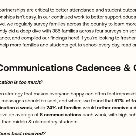
partnerships are critical to better attendance and student outco
onships isn’t easy. In our continued work to better support educa
e, we regularly survey families across the country to learn more
tly did a deep dive with 385 families across four surveys on 
ance, and compiled our findings here! If you’re looking to freshe
lp more families and students get to school every day, read o
Communications Cadences & 
tion is too much?
 strategy that makes everyone happy can often feel impossible
n messages should be sent, and where, we found that
57% of fa
cation a week
, while
24% of families
would
rather receive a
ceive an average of
8 communications
each week, with high sch
re than middle & elementary students.
ions best received?