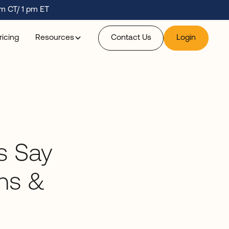
m CT/ 1 pm ET
ricing
Resources
Contact Us
Login
s Say
ns &