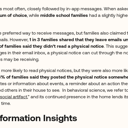
ls most often, closely followed by in-app messages. When asked,
ium of choice
, while
middle school families
had a slightly highe
e preferred way to receive messages, but families also claimed 
mails. However,
1 in 3 families shared that they leave emails
f families said they didn’t read a physical notice
. This sugg
 in their email inbox, a physical notice can cut through the nois
es may be receiving.
 more likely to read physical notices, but they were also more lik
% of families said they posted the physical notice somewhe
tes or information about events, a reminder about an action the
others in their house to see. In behavioral science, we refer to
social artifact
,” and its continued presence in the home lends its
 time.
formation Insights