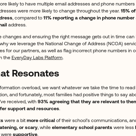
ore likely to have multiple email addresses and phone numbers 
dresses were more likely to change throughout the year.
15% of
ddress
, compared to
11% reporting a change in phone number
ail
address.
e changes and ensuring the right message gets out in time can be
is why we leverage the National Change of Address (NCOA) servi
es for our partners, as well as flag incorrect phone numbers in
n the
EveryDay Labs Platform
.
hat Resonates
nformation overload, we want whatever we take the time to read t
ion, and fortunately, most families had positive things to say ab
ve received, with
93% agreeing that they are relevant to the
ffer support and resources
.
ts
were a bit
more critical
of their school’s communications, an
atening, or scary
, while
elementary school parents
were less
s were
supportive
.