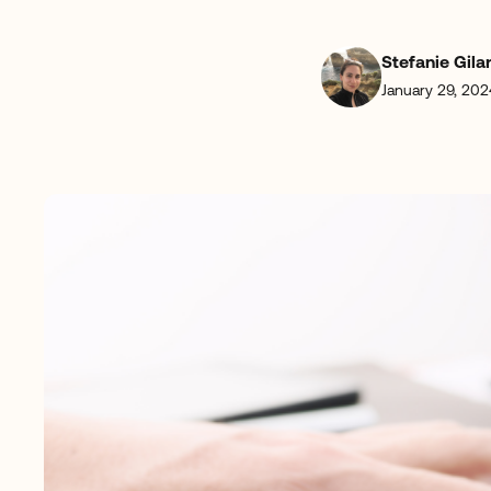
Stefanie Gila
January 29, 202