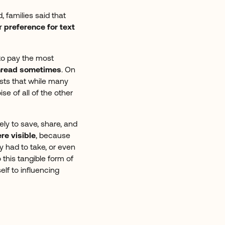
 families said that
r
preference for text
to pay the most
 unread sometimes
. On
ests that while many
e of all of the other
ely to save, share, and
re visible
, because
y had to take, or even
 this tangible form of
elf to influencing