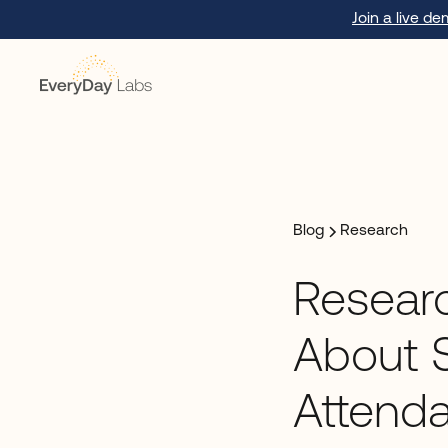
Join a live d
Blog
Research
Researc
About 
Attend