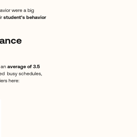
avior were a big
ir
student’s behavior
dance
g an
average of 3.5
ted busy schedules,
iers here: