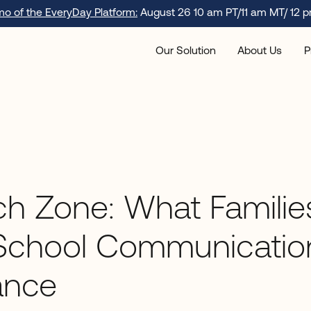
emo of the EveryDay Platform:
August 26 10 am PT/11 am MT/ 12 p
Our Solution
About Us
P
h Zone: What Familie
School Communicatio
ance