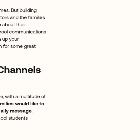
mes. But building
tors and the families
 about their
school communications
n up your
n for some great
Channels
, with a multitude of
milies would like to
 daily message
.
ool students