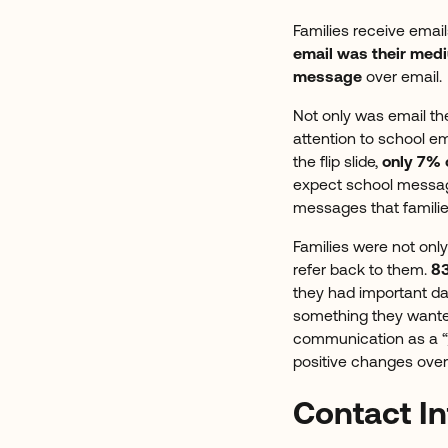
Families receive emai
email was their med
message
over email.
Not only was email th
attention to school e
the flip slide,
only 7% o
expect school messages
messages that famili
Families were not only
refer back to them.
83
they had important da
something they wanted 
communication as a “
positive changes over
Contact In