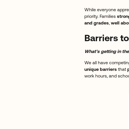
While everyone apprec
priority. Families
stron
and grades
,
well ab
Barriers 
What’s getting in t
We all have competing
unique barriers
that
work hours, and school