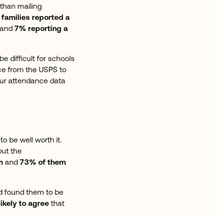
than mailing
 families reported a
and
7% reporting a
 difficult for schools
ce from the USPS to
 our attendance data
o be well worth it.
out the
m
and
73% of them
d found them to be
likely to agree
that