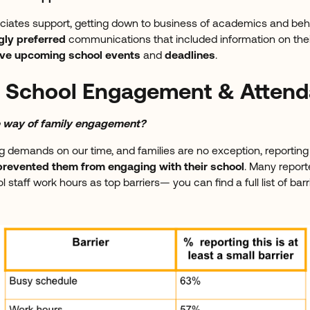
iates support, getting down to business of academics and beh
gly preferred
communications that included information on the
ove upcoming school events
and
deadlines
.
to School Engagement & Atten
he way of family engagement?
 demands on our time, and families are no exception, reportin
prevented them from engaging with their school
. Many repor
 staff work hours as top barriers— you can find a full list of barr