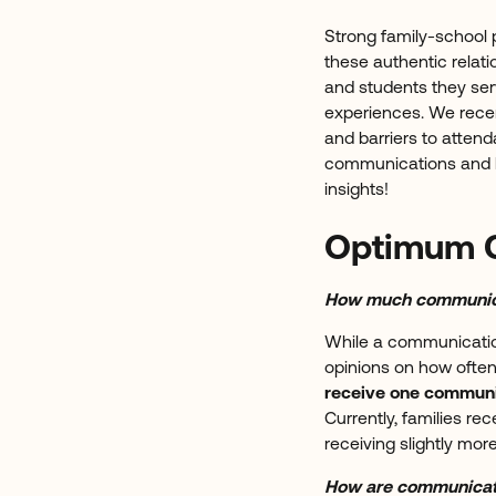
Strong family-school 
these authentic relati
and students they serv
experiences. We recen
and barriers to attend
communications and he
insights!
Optimum 
How much communica
While a communication
opinions on how ofte
receive one communi
Currently, families re
receiving slightly mo
How are communicat