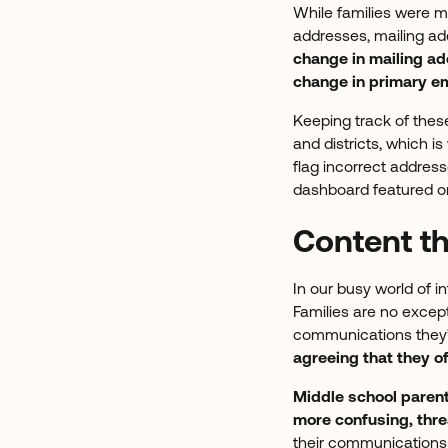
While families were m
addresses, mailing ad
change in mailing a
change in primary em
Keeping track of thes
and districts, which 
flag incorrect address
dashboard featured o
Content t
In our busy world of i
Families are no except
communications they’
agreeing that they o
Middle school paren
more confusing, thre
their communication