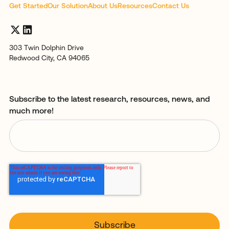
Get Started
Our Solution
About Us
Resources
Contact Us
303 Twin Dolphin Drive
Redwood City, CA 94065
Subscribe to the latest research, resources, news, and
much more!