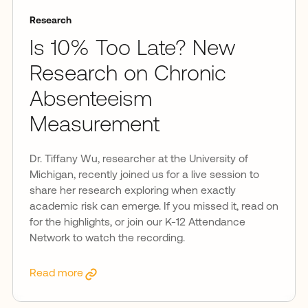
Research
Is 10% Too Late? New
Research on Chronic
Absenteeism
Measurement
Dr. Tiffany Wu, researcher at the University of
Michigan, recently joined us for a live session to
share her research exploring when exactly
academic risk can emerge. If you missed it, read on
for the highlights, or join our K-12 Attendance
Network to watch the recording.
Read more