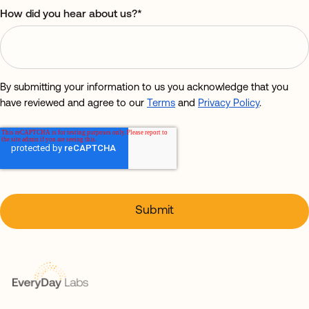
How did you hear about us?
*
By submitting your information to us you acknowledge that you
have reviewed and agree to our
Terms
and
Privacy Policy
.