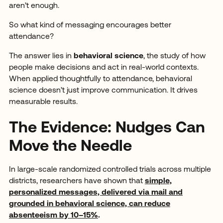
aren’t enough.
So what kind of messaging encourages better
attendance?
The answer lies in
behavioral science
, the study of how
people make decisions and act in real-world contexts.
When applied thoughtfully to attendance, behavioral
science doesn’t just improve communication. It drives
measurable results.
The Evidence: Nudges Can
Move the Needle
In large-scale randomized controlled trials across multiple
districts, researchers have shown that
simple,
personalized messages, delivered via mail and
grounded in behavioral science, can reduce
absenteeism by 10–15%
.