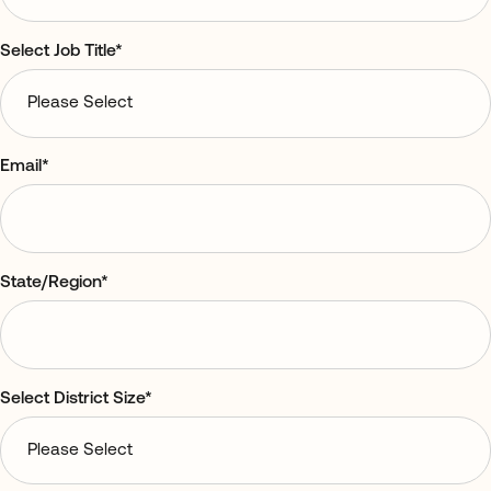
Select Job Title
*
Email
*
State/Region
*
Select District Size
*