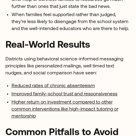
further than ones that just state the bad news.
When families feel supported rather than judged,
they’re less likely to disengage from the school system
and the well-intended educators who are there to help.
Real-World Results
Districts using behavioral science-informed messaging
principles like personalized mailings, well timed text
nudges, and social comparison have seen:
Reduced rates of chronic absenteeism
Improved family-school trust and responsiveness
Higher return on investment compared to other
common interventions like high-impact tutoring or
mentorship
Common Pitfalls to Avoid