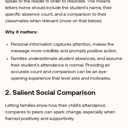
speak to the reader in order to resonate. This means
letters home should include the student’s name, their
specific absence count, and a comparison to their
classmates when relevant (more on that below).
Why it matters:
Personal information captures attention, makes the
message more credible, and prompts positive action.
Families underestimate student absences, and assume
their student’s attendance is normal. Providing an
accurate count and comparison can be an eye-
opening experience that level sets and motivates.
2. Salient Social Comparison
Letting families know how their child’s attendance
compares to peers can spark change, especially when
framed positively and supportively.