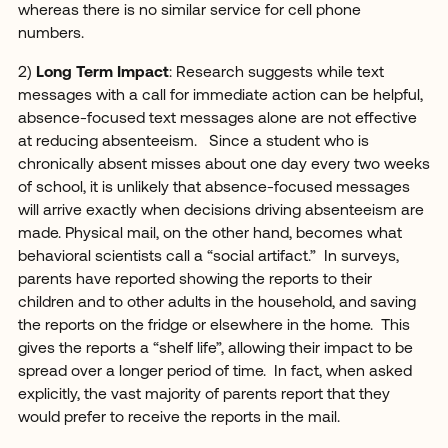
whereas there is no similar service for cell phone
numbers.
2)
Long Term Impact
: Research suggests while text
messages with a call for immediate action can be helpful,
absence-focused text messages alone are not effective
at reducing absenteeism. Since a student who is
chronically absent misses about one day every two weeks
of school, it is unlikely that absence-focused messages
will arrive exactly when decisions driving absenteeism are
made. Physical mail, on the other hand, becomes what
behavioral scientists call a “social artifact.” In surveys,
parents have reported showing the reports to their
children and to other adults in the household, and saving
the reports on the fridge or elsewhere in the home. This
gives the reports a “shelf life”, allowing their impact to be
spread over a longer period of time. In fact, when asked
explicitly, the vast majority of parents report that they
would prefer to receive the reports in the mail.