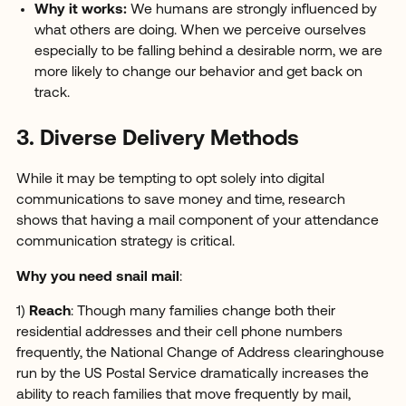
Why it works:
We humans are strongly influenced by
what others are doing. When we perceive ourselves
especially to be falling behind a desirable norm, we are
more likely to change our behavior and get back on
track.
3. Diverse Delivery Methods
While it may be tempting to opt solely into digital
communications to save money and time, research
shows that having a mail component of your attendance
communication strategy is critical.
Why you need snail mail
:
1)
Reach
: Though many families change both their
residential addresses and their cell phone numbers
frequently, the National Change of Address clearinghouse
run by the US Postal Service dramatically increases the
ability to reach families that move frequently by mail,