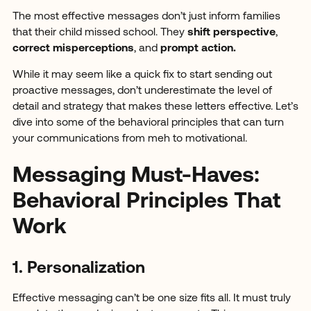
The most effective messages don’t just inform families
that their child missed school. They
shift perspective
,
correct misperceptions
, and
prompt action.
While it may seem like a quick fix to start sending out
proactive messages, don’t underestimate the level of
detail and strategy that makes these letters effective. Let’s
dive into some of the behavioral principles that can turn
your communications from meh to motivational.
Messaging Must-Haves:
Behavioral Principles That
Work
1. Personalization
Effective messaging can’t be one size fits all. It must truly