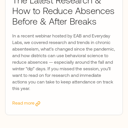
The Latest Research &
How to Reduce Absences
Before & After Breaks
In a recent webinar hosted by EAB and Everyday
Labs, we covered research and trends in chronic
absenteeism, what’s changed since the pandemic,
and how districts can use behavioral science to
reduce absences — especially around the fall and
winter “dip” days. If you missed the session, you’ll
want to read on for research and immediate
actions you can take to keep attendance on track
this year.
Read more