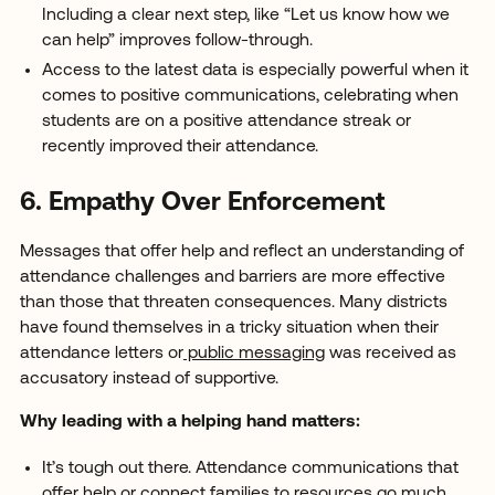
Including a clear next step, like “Let us know how we
can help” improves follow-through.
Access to the latest data is especially powerful when it
comes to positive communications, celebrating when
students are on a positive attendance streak or
recently improved their attendance.
6. Empathy Over Enforcement
Messages that offer help and reflect an understanding of
attendance challenges and barriers are more effective
than those that threaten consequences. Many districts
have found themselves in a tricky situation when their
attendance letters or
public messaging
was received as
accusatory instead of supportive.
Why leading with a helping hand matters:
It’s tough out there. Attendance communications that
offer help or connect families to resources go much