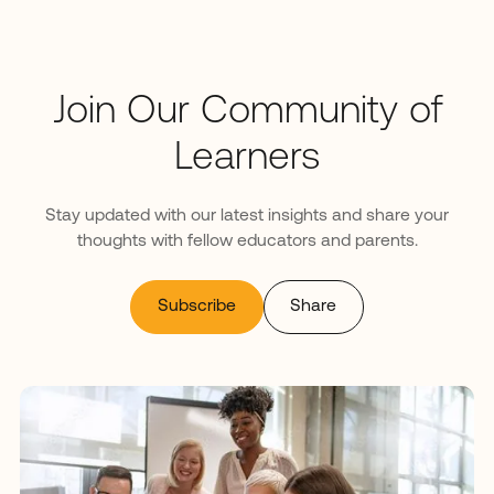
Join Our Community of
Learners
Stay updated with our latest insights and share your
thoughts with fellow educators and parents.
Subscribe
Share