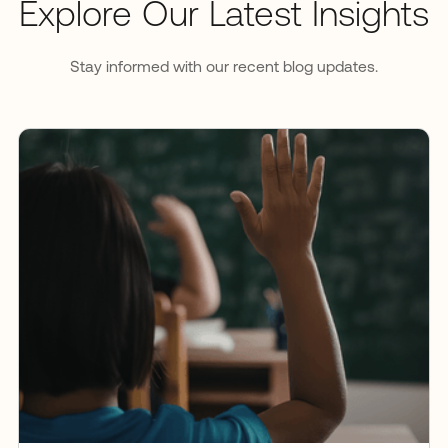
Explore Our Latest Insights
Stay informed with our recent blog updates.