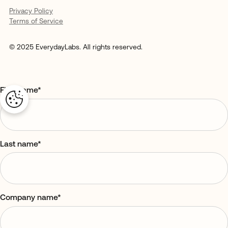
Privacy Policy
Terms of Service
© 2025 EverydayLabs. All rights reserved.
First name
*
Last name
*
Company name
*