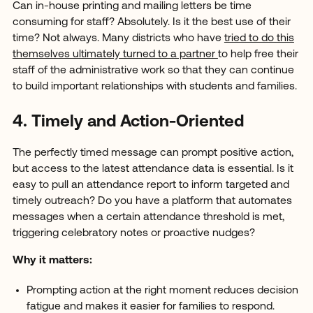
Can in-house printing and mailing letters be time
consuming for staff? Absolutely. Is it the best use of their
time? Not always. Many districts who have
tried to do this
themselves ultimately turned to a partner
to help free their
staff of the administrative work so that they can continue
to build important relationships with students and families.
4. Timely and Action-Oriented
The perfectly timed message can prompt positive action,
but access to the latest attendance data is essential. Is it
easy to pull an attendance report to inform targeted and
timely outreach? Do you have a platform that automates
messages when a certain attendance threshold is met,
triggering celebratory notes or proactive nudges?
Why it matters:
Prompting action at the right moment reduces decision
fatigue and makes it easier for families to respond.