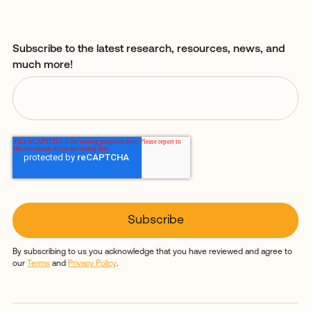
Subscribe to the latest research, resources, news, and
much more!
By subscribing to us you acknowledge that you have reviewed and agree to
our
Terms
and
Privacy Policy
.