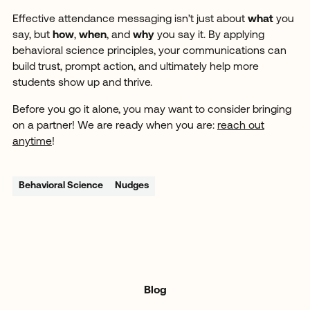
Effective attendance messaging isn’t just about
what
you
say, but
how
,
when
, and
why
you say it. By applying
behavioral science principles, your communications can
build trust, prompt action, and ultimately help more
students show up and thrive.
Before you go it alone, you may want to consider bringing
on a partner! We are ready when you are:
reach out
anytime
!
Behavioral Science
Nudges
Blog