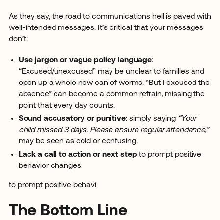
As they say, the road to communications hell is paved with
well-intended messages. It’s critical that your messages
don’t:
Use jargon or vague policy language
:
“Excused/unexcused” may be unclear to families and
open up a whole new can of worms. “But I excused the
absence” can become a common refrain, missing the
point that every day counts.
Sound accusatory or punitive
: simply saying
“Your
child missed 3 days. Please ensure regular attendance,”
may be seen as cold or confusing.
Lack a call to action or next step
to prompt positive
behavior changes.
to prompt positive behavi
The Bottom Line