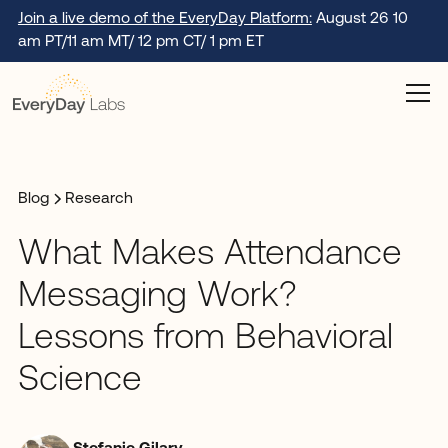
Join a live demo of the EveryDay Platform:
August 26 10
am PT/11 am MT/ 12 pm CT/ 1 pm ET
Blog
Research
What Makes Attendance
Messaging Work?
Lessons from Behavioral
Science