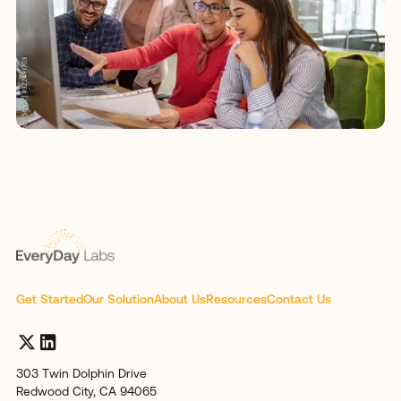
Get Started
Our Solution
About Us
Resources
Contact Us
303 Twin Dolphin Drive
Redwood City, CA 94065