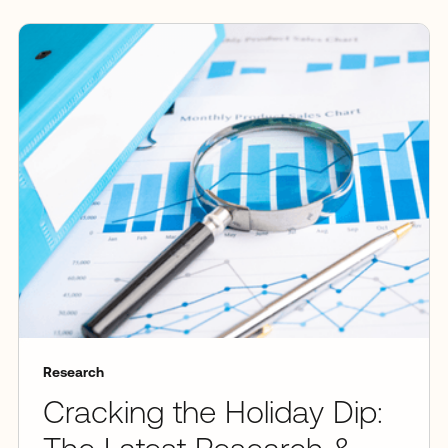
Research
Cracking the Holiday Dip: