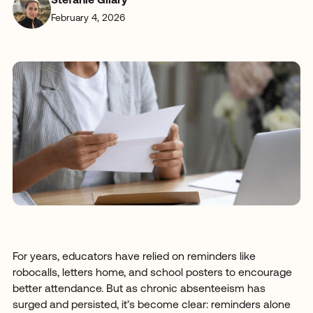
Stefanie Gilary
February 4, 2026
For years, educators have relied on reminders like
robocalls, letters home, and school posters to encourage
better attendance. But as chronic absenteeism has
surged and persisted, it’s become clear: reminders alone