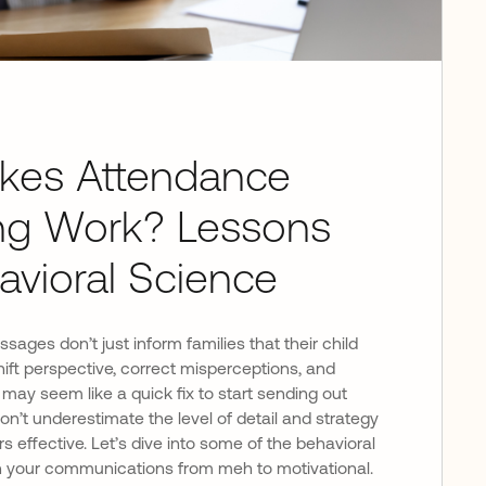
kes Attendance
ng Work? Lessons
avioral Science
ages don’t just inform families that their child
ift perspective, correct misperceptions, and
 may seem like a quick fix to start sending out
n’t underestimate the level of detail and strategy
s effective. Let’s dive into some of the behavioral
rn your communications from meh to motivational.