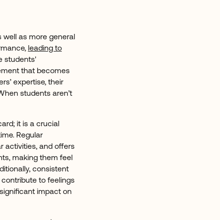
as well as more general
ormance,
leading to
e students'
evement that becomes
rs’ expertise, their
. When students aren’t
ard; it is a crucial
time. Regular
 activities, and offers
nts, making them feel
tionally, consistent
contribute to feelings
significant impact on