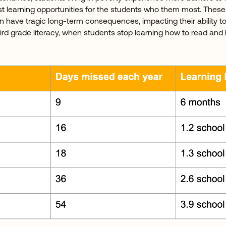
t learning opportunities for the students who them most. The
n have tragic long-term consequences, impacting their ability t
rd grade literacy, when students stop learning how to read and b