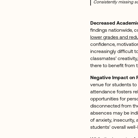
Consistently missing sc
Decreased Academi
findings nationwide, 
lower grades and red
confidence, motivatio
increasingly difficult
classmates’ creativity
there to benefit from 
Negative Impact on 
venue for students to 
attendance fosters rel
opportunities for per
disconnected from thei
absences may be indica
of anxiety, insecurity
students' overall well-