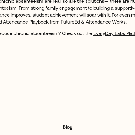
chronic absenteeism are real, so are the solutions— there are 
enteeism
. From
strong family engagement
to
building a supportiv
ance improves, student achievement will soar with it. For even m
ed
Attendance Playbook
from FutureEd & Attendance Works.
 reduce chronic absenteeism? Check out the
EveryDay Labs Plat
Blog