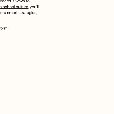
numerous ways to
e school culture
, you’ll
ore smart strategies,
form
!