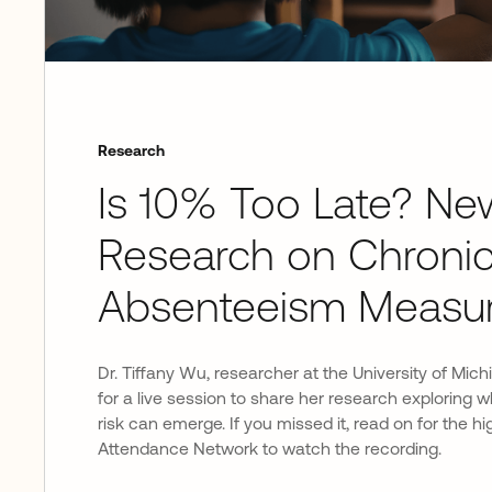
Research
Is 10% Too Late? Ne
Research on Chroni
Absenteeism Measu
Dr. Tiffany Wu, researcher at the University of Mich
for a live session to share her research exploring
risk can emerge. If you missed it, read on for the hig
Attendance Network to watch the recording.