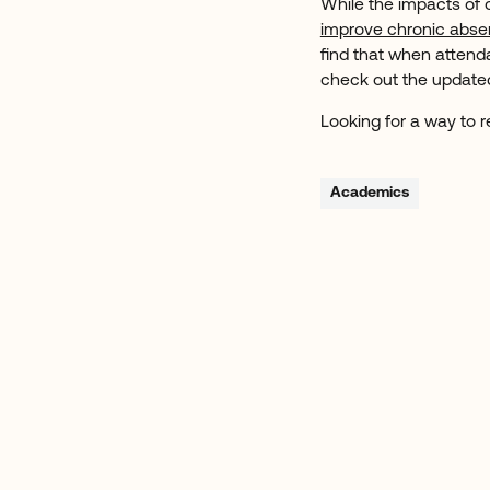
While the impacts of 
improve chronic abs
find that when attend
check out the updat
Looking for a way to
Academics