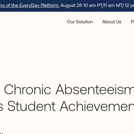
emo of the EveryDay Platform:
August 26 10 am PT/11 am MT/ 12 p
Our Solution
About Us
P
 Chronic Absenteeis
s Student Achievemen