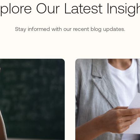
plore Our Latest Insig
Stay informed with our recent blog updates.