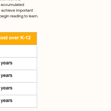
se accumulated
o achieve important
egin reading to learn.