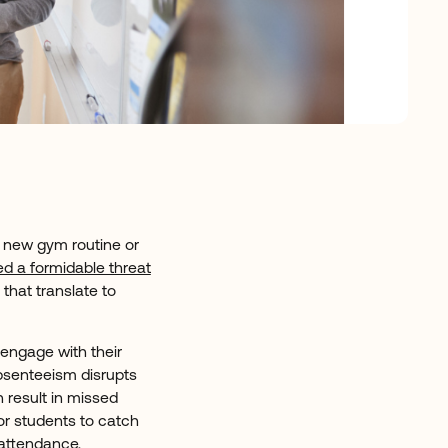
a new gym routine or
d a formidable threat
that translate to
.
 engage with their
absenteeism disrupts
n result in missed
for students to catch
 attendance,