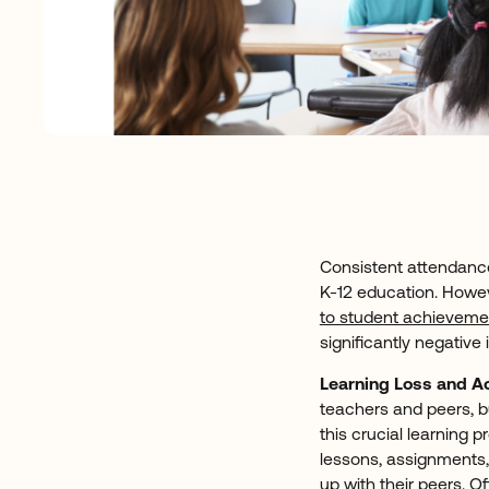
Consistent attendance
K-12 education. Howev
to student achieveme
significantly negative
Learning Loss and 
teachers and peers, bu
this crucial learning 
lessons, assignments, 
up with their peers. O