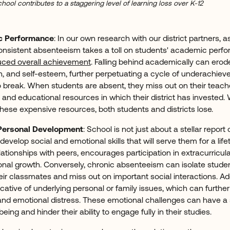
hool contributes to a staggering level of learning loss over K-12
c Performance
: In our own research with our district partners, 
consistent absenteeism takes a toll on students' academic perf
uced overall achievement
. Falling behind academically can erod
n, and self-esteem, further perpetuating a cycle of underachi
 to break. When students are absent, they miss out on their teache
, and educational resources in which their district has invested
these expensive resources, both students and districts lose.
Personal Development
: School is not just about a stellar report c
develop social and emotional skills that will serve them for a life
ationships with peers, encourages participation in extracurricular
sonal growth. Conversely, chronic absenteeism can isolate stude
r classmates and miss out on important social interactions. Addi
tive of underlying personal or family issues, which can further 
, and emotional distress. These emotional challenges can have a 
being and hinder their ability to engage fully in their studies.