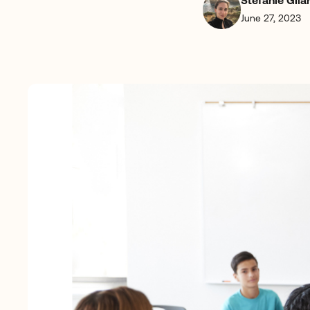
Stefanie Gila
June 27, 2023