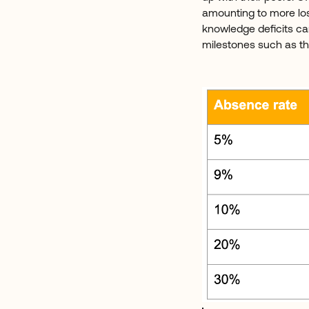
amounting to more los
knowledge deficits ca
milestones such as thi