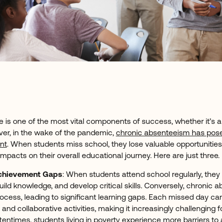
 is one of the most vital components of success, whether it’s 
er, in the wake of the pandemic,
chronic absenteeism has pose
nt
. When students miss school, they lose valuable opportunities 
 impacts on their overall educational journey. Here are just three
Achievement Gaps
: When students attend school regularly, they
ild knowledge, and develop critical skills. Conversely, chronic 
process, leading to significant learning gaps. Each missed day ca
and collaborative activities, making it increasingly challenging 
ftentimes, students living in poverty experience more barriers to