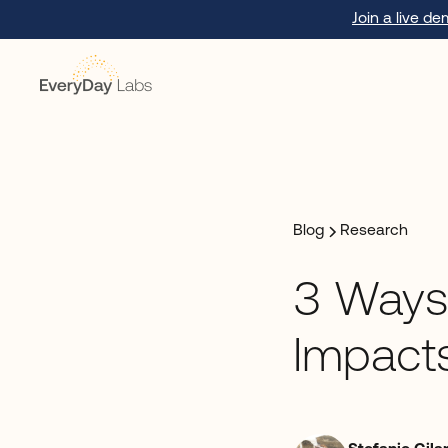
Join a live d
Blog
Research
3 Ways
Impact