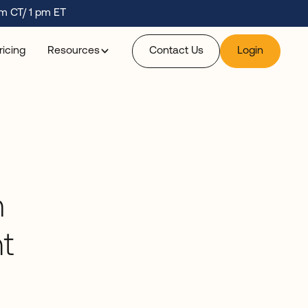
m CT/ 1 pm ET
ricing
Resources
Contact Us
Login
m
t