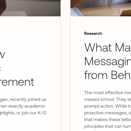
Research
What Ma
w
Messagi
c
from Beh
rement
The most effective mess
igan, recently joined us
missed school. They sh
 when exactly academic
prompt action. While it
hlights, or join our K-12
proactive messages, do
that makes these letter
principles that can tu